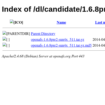
Index of /dl/candidate/1.6.8p
Name
Last 
Parent Directory
openafs-1.6.8pre2-sun4x_511.tar.gz
2014-04
openafs-1.6.8pre2-sun4x_511.tar.gz.md5
2014-04
Apache/2.4.68 (Debian) Server at openafs.org Port 443