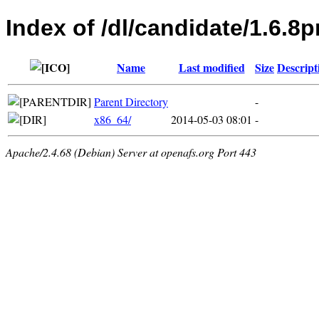
Index of /dl/candidate/1.6.
Name
Last modified
Size
Descript
Parent Directory
-
x86_64/
2014-05-03 08:01
-
Apache/2.4.68 (Debian) Server at openafs.org Port 443