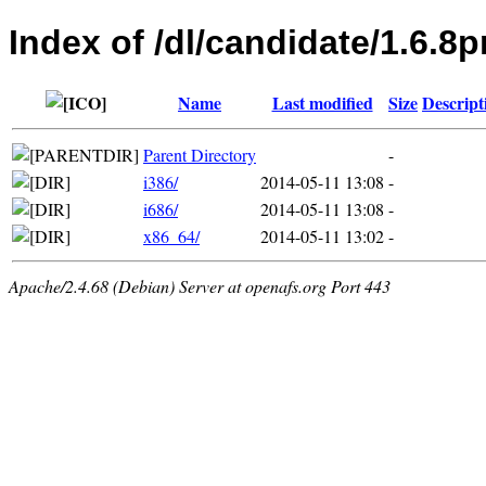
Index of /dl/candidate/1.6.
Name
Last modified
Size
Descript
Parent Directory
-
i386/
2014-05-11 13:08
-
i686/
2014-05-11 13:08
-
x86_64/
2014-05-11 13:02
-
Apache/2.4.68 (Debian) Server at openafs.org Port 443