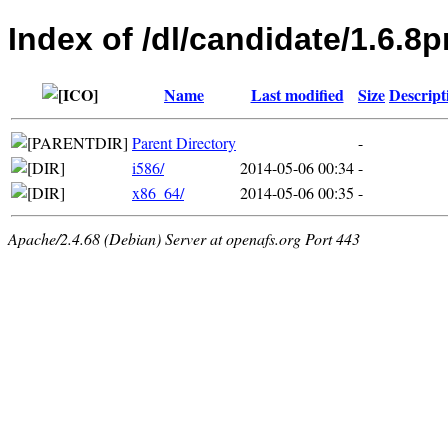
Index of /dl/candidate/1.6
Name
Last modified
Size
Descript
Parent Directory
-
i586/
2014-05-06 00:34
-
x86_64/
2014-05-06 00:35
-
Apache/2.4.68 (Debian) Server at openafs.org Port 443