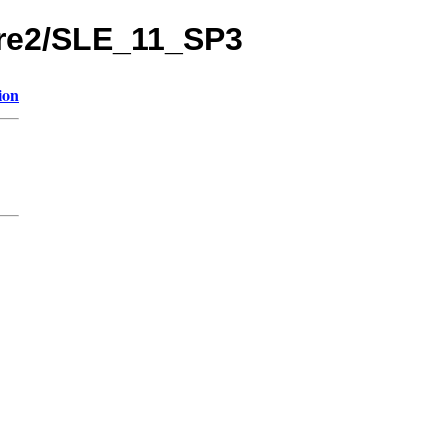
8pre2/SLE_11_SP3
ion