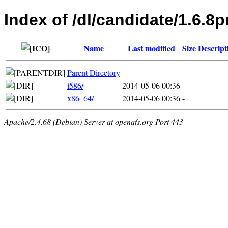
Index of /dl/candidate/1.6.
Name
Last modified
Size
Descript
Parent Directory
-
i586/
2014-05-06 00:36
-
x86_64/
2014-05-06 00:36
-
Apache/2.4.68 (Debian) Server at openafs.org Port 443