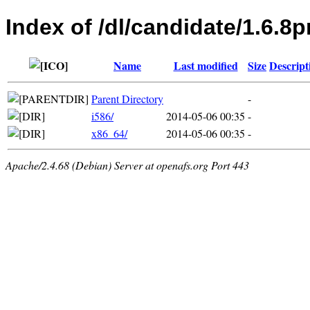
Index of /dl/candidate/1.6.
Name
Last modified
Size
Descript
Parent Directory
-
i586/
2014-05-06 00:35
-
x86_64/
2014-05-06 00:35
-
Apache/2.4.68 (Debian) Server at openafs.org Port 443