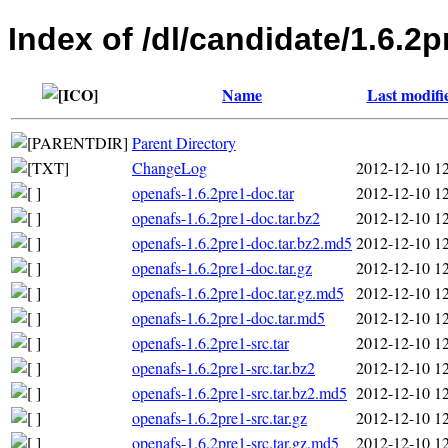
Index of /dl/candidate/1.6.2p
Name
Last modifi
Parent Directory
ChangeLog
2012-12-10 1
openafs-1.6.2pre1-doc.tar
2012-12-10 1
openafs-1.6.2pre1-doc.tar.bz2
2012-12-10 1
openafs-1.6.2pre1-doc.tar.bz2.md5
2012-12-10 1
openafs-1.6.2pre1-doc.tar.gz
2012-12-10 1
openafs-1.6.2pre1-doc.tar.gz.md5
2012-12-10 1
openafs-1.6.2pre1-doc.tar.md5
2012-12-10 1
openafs-1.6.2pre1-src.tar
2012-12-10 1
openafs-1.6.2pre1-src.tar.bz2
2012-12-10 1
openafs-1.6.2pre1-src.tar.bz2.md5
2012-12-10 1
openafs-1.6.2pre1-src.tar.gz
2012-12-10 1
openafs-1.6.2pre1-src.tar.gz.md5
2012-12-10 1