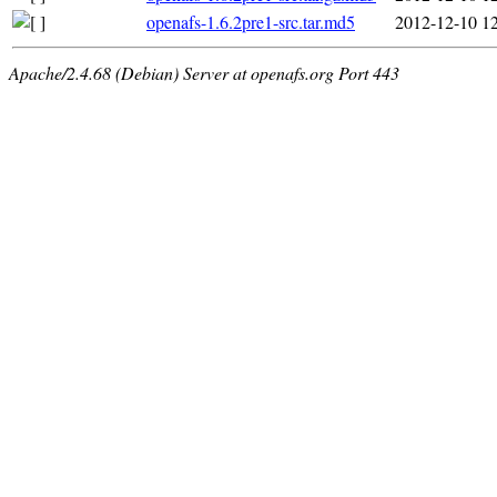
openafs-1.6.2pre1-src.tar.md5
2012-12-10 1
Apache/2.4.68 (Debian) Server at openafs.org Port 443