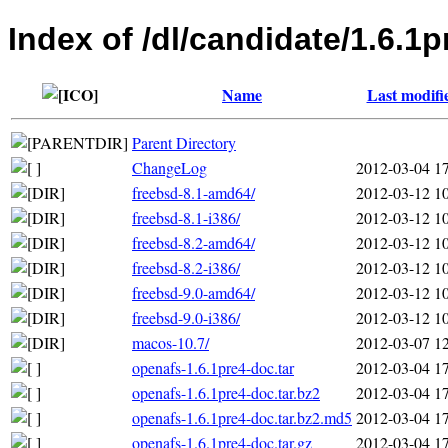
Index of /dl/candidate/1.6.1p
Name
Last modifi
Parent Directory
ChangeLog
2012-03-04 1
freebsd-8.1-amd64/
2012-03-12 1
freebsd-8.1-i386/
2012-03-12 1
freebsd-8.2-amd64/
2012-03-12 1
freebsd-8.2-i386/
2012-03-12 1
freebsd-9.0-amd64/
2012-03-12 1
freebsd-9.0-i386/
2012-03-12 1
macos-10.7/
2012-03-07 1
openafs-1.6.1pre4-doc.tar
2012-03-04 1
openafs-1.6.1pre4-doc.tar.bz2
2012-03-04 1
openafs-1.6.1pre4-doc.tar.bz2.md5
2012-03-04 1
openafs-1.6.1pre4-doc.tar.gz
2012-03-04 1