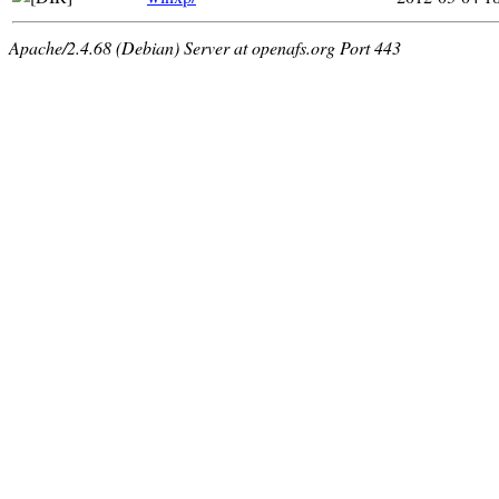
Apache/2.4.68 (Debian) Server at openafs.org Port 443