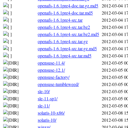
openafs-1.6.1pre4-doc.tar.gz.md5
2012-03-04 1
openafs-1.6.1pre4-doc.tar.md5
2012-03-04 1
openafs-1.6.1pre4-src.tar
2012-03-04 1
openafs-1.6.1pre4-src.tar.bz2
2012-03-04 1
openafs-1.6.1pre4-src.tar.bz2.md5
2012-03-04 1
openafs-1.6.1pre4-src.tar.gz
2012-03-04 1
openafs-1.6.1pre4-src.tar.gz.md5
2012-03-04 1
openafs-1.6.1pre4-src.tar.md5
2012-03-04 1
opensuse-11.4/
2012-03-05 0
opensuse-12.1/
2012-03-05 0
opensuse-factory/
2012-03-05 0
opensuse-tumbleweed/
2012-03-05 0
sle-10/
2012-03-05 0
sle-11-sp1/
2012-03-05 0
sle-11/
2012-03-05 0
solaris-10-x86/
2012-03-08 1
solaris-10/
2012-03-08 1
winxp/
2012-03-04 1