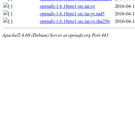
openafs-1.6.18pre1-src.tar.gz
2016-04-1
openafs-1.6.18pre1-src.tar.gz.md5
2016-04-1
openafs-1.6.18pre1-src.tar.gz.sha256
2016-04-1
Apache/2.4.68 (Debian) Server at openafs.org Port 443