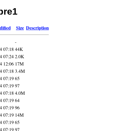
pre1
dified
Size
Description
-
4 07:18
44K
4 07:24
2.0K
4 12:06
17M
4 07:18
3.4M
4 07:19
65
4 07:19
97
4 07:18
4.0M
4 07:19
64
4 07:19
96
4 07:19
14M
4 07:19
65
4 07:19
97