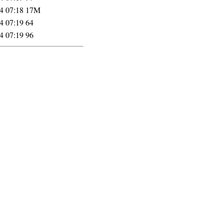
4 07:18
17M
4 07:19
64
4 07:19
96