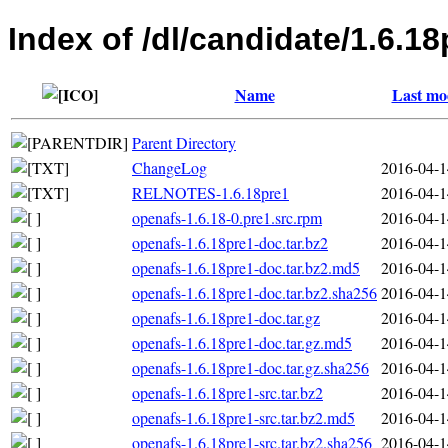
Index of /dl/candidate/1.6.18
Name
Last mo
Parent Directory
ChangeLog
2016-04-1
RELNOTES-1.6.18pre1
2016-04-1
openafs-1.6.18-0.pre1.src.rpm
2016-04-1
openafs-1.6.18pre1-doc.tar.bz2
2016-04-1
openafs-1.6.18pre1-doc.tar.bz2.md5
2016-04-1
openafs-1.6.18pre1-doc.tar.bz2.sha256
2016-04-1
openafs-1.6.18pre1-doc.tar.gz
2016-04-1
openafs-1.6.18pre1-doc.tar.gz.md5
2016-04-1
openafs-1.6.18pre1-doc.tar.gz.sha256
2016-04-1
openafs-1.6.18pre1-src.tar.bz2
2016-04-1
openafs-1.6.18pre1-src.tar.bz2.md5
2016-04-1
openafs-1.6.18pre1-src.tar.bz2.sha256
2016-04-1