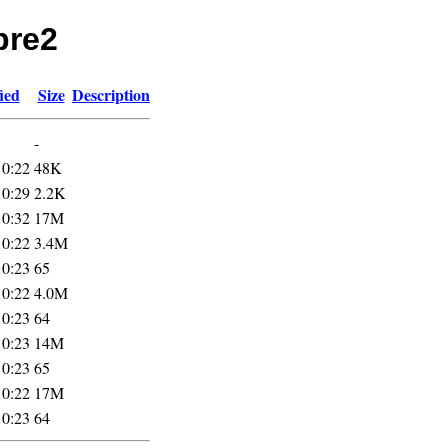
pre2
ied
Size
Description
-
10:22
48K
10:29
2.2K
10:32
17M
10:22
3.4M
10:23
65
10:22
4.0M
10:23
64
10:23
14M
10:23
65
10:22
17M
10:23
64