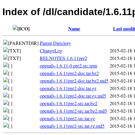
Index of /dl/candidate/1.6.11
Name
Last modif
Parent Directory
ChangeLog
2015-02-18 
RELNOTES-1.6.11pre2
2015-02-18 
openafs-1.6.11-0.pre2.src.rpm
2015-02-18 
openafs-1.6.11pre2-doc.tar.bz2
2015-02-18 
openafs-1.6.11pre2-doc.tar.bz2.md5
2015-02-18 
openafs-1.6.11pre2-doc.tar.gz
2015-02-18 
openafs-1.6.11pre2-doc.tar.gz.md5
2015-02-18 
openafs-1.6.11pre2-src.tar.bz2
2015-02-18 
openafs-1.6.11pre2-src.tar.bz2.md5
2015-02-18 
openafs-1.6.11pre2-src.tar.gz
2015-02-18 
openafs-1.6.11pre2-src.tar.gz.md5
2015-02-18 