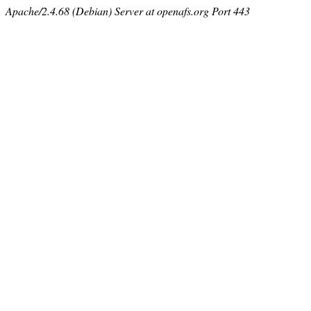
Apache/2.4.68 (Debian) Server at openafs.org Port 443