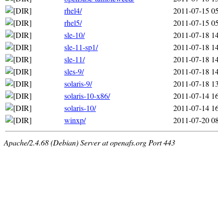
rhel4/
2011-07-15 0
rhel5/
2011-07-15 0
sle-10/
2011-07-18 1
sle-11-sp1/
2011-07-18 1
sle-11/
2011-07-18 1
sles-9/
2011-07-18 1
solaris-9/
2011-07-18 1
solaris-10-x86/
2011-07-14 1
solaris-10/
2011-07-14 1
winxp/
2011-07-20 0
Apache/2.4.68 (Debian) Server at openafs.org Port 443