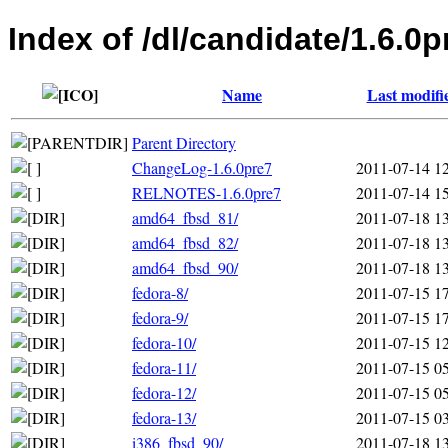
Index of /dl/candidate/1.6.0p
Name
Last modifi
Parent Directory
ChangeLog-1.6.0pre7
2011-07-14 1
RELNOTES-1.6.0pre7
2011-07-14 1
amd64_fbsd_81/
2011-07-18 1
amd64_fbsd_82/
2011-07-18 1
amd64_fbsd_90/
2011-07-18 1
fedora-8/
2011-07-15 1
fedora-9/
2011-07-15 1
fedora-10/
2011-07-15 1
fedora-11/
2011-07-15 0
fedora-12/
2011-07-15 0
fedora-13/
2011-07-15 0
i386_fbsd_90/
2011-07-18 1