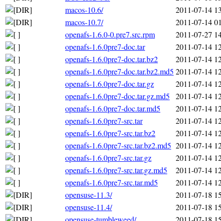
macos-10.6/
2011-07-14 1
macos-10.7/
2011-07-14 0
openafs-1.6.0-0.pre7.src.rpm
2011-07-27 1
openafs-1.6.0pre7-doc.tar
2011-07-14 1
openafs-1.6.0pre7-doc.tar.bz2
2011-07-14 1
openafs-1.6.0pre7-doc.tar.bz2.md5
2011-07-14 1
openafs-1.6.0pre7-doc.tar.gz
2011-07-14 1
openafs-1.6.0pre7-doc.tar.gz.md5
2011-07-14 1
openafs-1.6.0pre7-doc.tar.md5
2011-07-14 1
openafs-1.6.0pre7-src.tar
2011-07-14 1
openafs-1.6.0pre7-src.tar.bz2
2011-07-14 1
openafs-1.6.0pre7-src.tar.bz2.md5
2011-07-14 1
openafs-1.6.0pre7-src.tar.gz
2011-07-14 1
openafs-1.6.0pre7-src.tar.gz.md5
2011-07-14 1
openafs-1.6.0pre7-src.tar.md5
2011-07-14 1
opensuse-11.3/
2011-07-18 1
opensuse-11.4/
2011-07-18 1
opensuse-tumbleweed/
2011-07-18 1