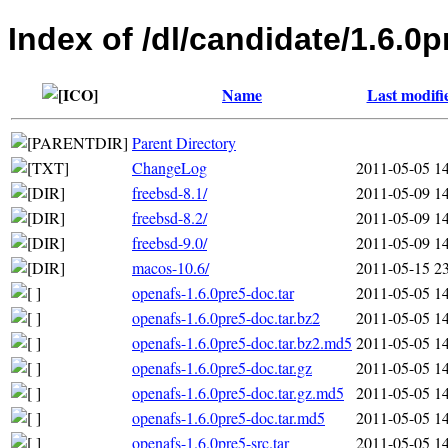
Index of /dl/candidate/1.6.0p
Name
Last modifi
Parent Directory
ChangeLog
2011-05-05 1
freebsd-8.1/
2011-05-09 1
freebsd-8.2/
2011-05-09 1
freebsd-9.0/
2011-05-09 1
macos-10.6/
2011-05-15 2
openafs-1.6.0pre5-doc.tar
2011-05-05 1
openafs-1.6.0pre5-doc.tar.bz2
2011-05-05 1
openafs-1.6.0pre5-doc.tar.bz2.md5
2011-05-05 1
openafs-1.6.0pre5-doc.tar.gz
2011-05-05 1
openafs-1.6.0pre5-doc.tar.gz.md5
2011-05-05 1
openafs-1.6.0pre5-doc.tar.md5
2011-05-05 1
openafs-1.6.0pre5-src.tar
2011-05-05 1