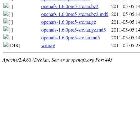
openafs-1.6.0pre5-src.tar.bz2
2011-05-05 1
openafs-1.6.0pre5-src.tar.bz2.md5
2011-05-05 1
openafs-1.6.0pre5-src.tar.gz
2011-05-05 1
openafs-1.6.0pre5-src.tar.gz.md5
2011-05-05 1
openafs-1.6.0pre5-src.tar.md5
2011-05-05 1
winxp/
2011-05-05 2
Apache/2.4.68 (Debian) Server at openafs.org Port 443