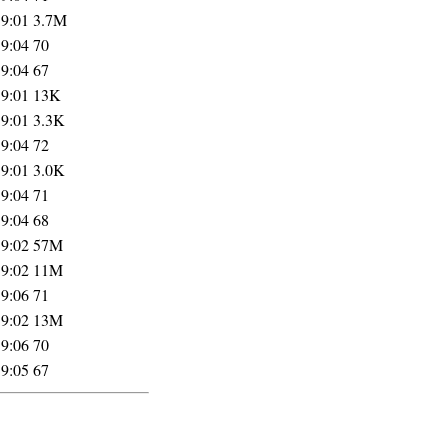
19:01
3.7M
19:04
70
19:04
67
19:01
13K
19:01
3.3K
19:04
72
19:01
3.0K
19:04
71
19:04
68
19:02
57M
19:02
11M
19:06
71
19:02
13M
19:06
70
19:05
67