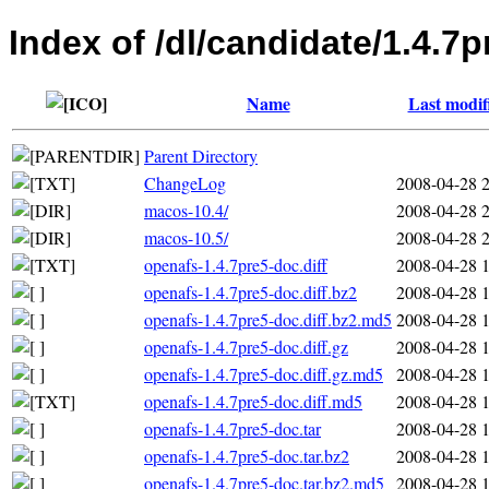
Index of /dl/candidate/1.4.7p
Name
Last modif
Parent Directory
ChangeLog
2008-04-28 
macos-10.4/
2008-04-28 
macos-10.5/
2008-04-28 
openafs-1.4.7pre5-doc.diff
2008-04-28 
openafs-1.4.7pre5-doc.diff.bz2
2008-04-28 
openafs-1.4.7pre5-doc.diff.bz2.md5
2008-04-28 
openafs-1.4.7pre5-doc.diff.gz
2008-04-28 
openafs-1.4.7pre5-doc.diff.gz.md5
2008-04-28 
openafs-1.4.7pre5-doc.diff.md5
2008-04-28 
openafs-1.4.7pre5-doc.tar
2008-04-28 
openafs-1.4.7pre5-doc.tar.bz2
2008-04-28 
openafs-1.4.7pre5-doc.tar.bz2.md5
2008-04-28 