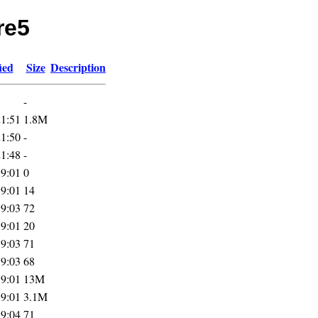
re5
ied
Size
Description
-
21:51
1.8M
21:50
-
21:48
-
19:01
0
19:01
14
19:03
72
19:01
20
19:03
71
19:03
68
19:01
13M
19:01
3.1M
19:04
71