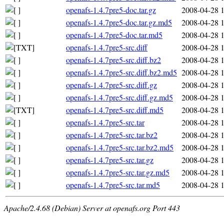
openafs-1.4.7pre5-doc.tar.gz
2008-04-28 
openafs-1.4.7pre5-doc.tar.gz.md5
2008-04-28 
openafs-1.4.7pre5-doc.tar.md5
2008-04-28 
openafs-1.4.7pre5-src.diff
2008-04-28 
openafs-1.4.7pre5-src.diff.bz2
2008-04-28 
openafs-1.4.7pre5-src.diff.bz2.md5
2008-04-28 
openafs-1.4.7pre5-src.diff.gz
2008-04-28 
openafs-1.4.7pre5-src.diff.gz.md5
2008-04-28 
openafs-1.4.7pre5-src.diff.md5
2008-04-28 
openafs-1.4.7pre5-src.tar
2008-04-28 
openafs-1.4.7pre5-src.tar.bz2
2008-04-28 
openafs-1.4.7pre5-src.tar.bz2.md5
2008-04-28 
openafs-1.4.7pre5-src.tar.gz
2008-04-28 
openafs-1.4.7pre5-src.tar.gz.md5
2008-04-28 
openafs-1.4.7pre5-src.tar.md5
2008-04-28 
Apache/2.4.68 (Debian) Server at openafs.org Port 443