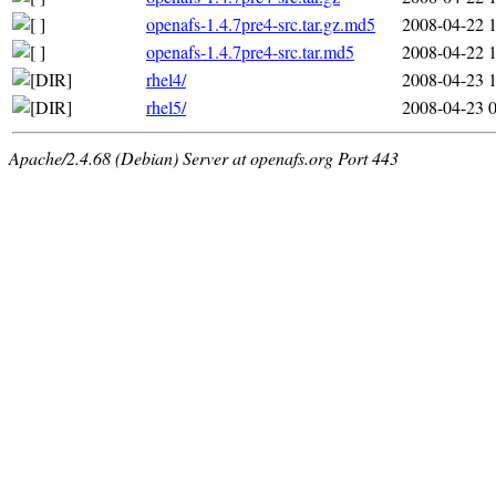
openafs-1.4.7pre4-src.tar.gz.md5
2008-04-22 
openafs-1.4.7pre4-src.tar.md5
2008-04-22 
rhel4/
2008-04-23 
rhel5/
2008-04-23 
Apache/2.4.68 (Debian) Server at openafs.org Port 443