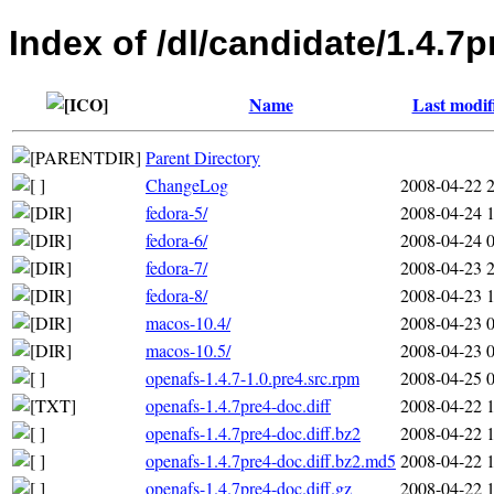
Index of /dl/candidate/1.4.7p
Name
Last modif
Parent Directory
ChangeLog
2008-04-22 
fedora-5/
2008-04-24 
fedora-6/
2008-04-24 
fedora-7/
2008-04-23 
fedora-8/
2008-04-23 
macos-10.4/
2008-04-23 
macos-10.5/
2008-04-23 
openafs-1.4.7-1.0.pre4.src.rpm
2008-04-25 
openafs-1.4.7pre4-doc.diff
2008-04-22 
openafs-1.4.7pre4-doc.diff.bz2
2008-04-22 
openafs-1.4.7pre4-doc.diff.bz2.md5
2008-04-22 
openafs-1.4.7pre4-doc.diff.gz
2008-04-22 