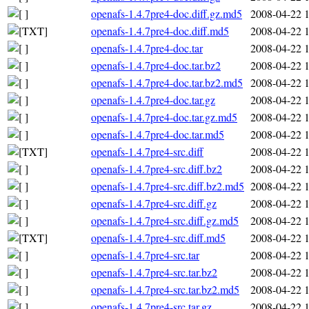
openafs-1.4.7pre4-doc.diff.gz.md5
2008-04-22 
openafs-1.4.7pre4-doc.diff.md5
2008-04-22 
openafs-1.4.7pre4-doc.tar
2008-04-22 
openafs-1.4.7pre4-doc.tar.bz2
2008-04-22 
openafs-1.4.7pre4-doc.tar.bz2.md5
2008-04-22 
openafs-1.4.7pre4-doc.tar.gz
2008-04-22 
openafs-1.4.7pre4-doc.tar.gz.md5
2008-04-22 
openafs-1.4.7pre4-doc.tar.md5
2008-04-22 
openafs-1.4.7pre4-src.diff
2008-04-22 
openafs-1.4.7pre4-src.diff.bz2
2008-04-22 
openafs-1.4.7pre4-src.diff.bz2.md5
2008-04-22 
openafs-1.4.7pre4-src.diff.gz
2008-04-22 
openafs-1.4.7pre4-src.diff.gz.md5
2008-04-22 
openafs-1.4.7pre4-src.diff.md5
2008-04-22 
openafs-1.4.7pre4-src.tar
2008-04-22 
openafs-1.4.7pre4-src.tar.bz2
2008-04-22 
openafs-1.4.7pre4-src.tar.bz2.md5
2008-04-22 
openafs-1.4.7pre4-src.tar.gz
2008-04-22 