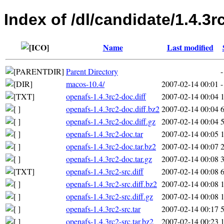
Index of /dl/candidate/1.4.3r
Name
Last modified
Parent Directory
-
macos-10.4/
2007-02-14 00:01
-
openafs-1.4.3rc2-doc.diff
2007-02-14 00:04
openafs-1.4.3rc2-doc.diff.bz2
2007-02-14 00:04
openafs-1.4.3rc2-doc.diff.gz
2007-02-14 00:04
openafs-1.4.3rc2-doc.tar
2007-02-14 00:05
openafs-1.4.3rc2-doc.tar.bz2
2007-02-14 00:07
openafs-1.4.3rc2-doc.tar.gz
2007-02-14 00:08
openafs-1.4.3rc2-src.diff
2007-02-14 00:08
openafs-1.4.3rc2-src.diff.bz2
2007-02-14 00:08
openafs-1.4.3rc2-src.diff.gz
2007-02-14 00:08
openafs-1.4.3rc2-src.tar
2007-02-14 00:17
openafs-1.4.3rc2-src.tar.bz2
2007-02-14 00:23