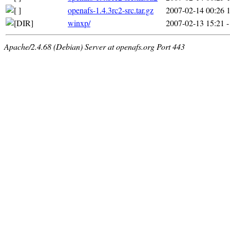
openafs-1.4.3rc2-src.tar.gz
2007-02-14 00:26
winxp/
2007-02-13 15:21
-
Apache/2.4.68 (Debian) Server at openafs.org Port 443