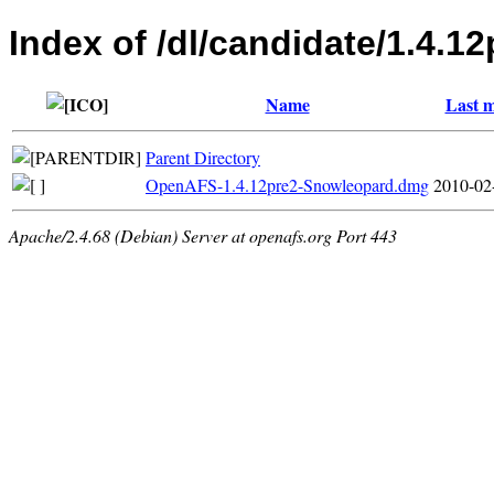
Index of /dl/candidate/1.4.1
Name
Last m
Parent Directory
OpenAFS-1.4.12pre2-Snowleopard.dmg
2010-02
Apache/2.4.68 (Debian) Server at openafs.org Port 443