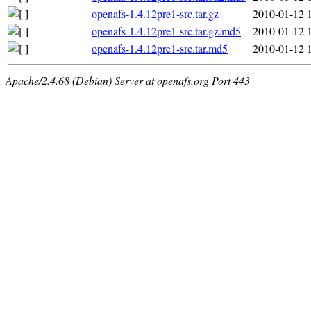
openafs-1.4.12pre1-src.tar.gz
2010-01-12 
openafs-1.4.12pre1-src.tar.gz.md5
2010-01-12 
openafs-1.4.12pre1-src.tar.md5
2010-01-12 
Apache/2.4.68 (Debian) Server at openafs.org Port 443