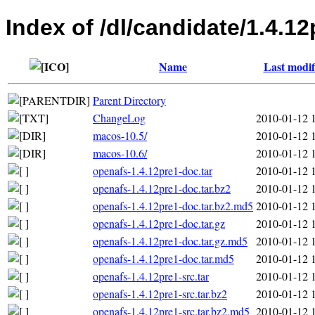
Index of /dl/candidate/1.4.12
Name
Last modif
Parent Directory
ChangeLog
2010-01-12 
macos-10.5/
2010-01-12 
macos-10.6/
2010-01-12 
openafs-1.4.12pre1-doc.tar
2010-01-12 
openafs-1.4.12pre1-doc.tar.bz2
2010-01-12 
openafs-1.4.12pre1-doc.tar.bz2.md5
2010-01-12 
openafs-1.4.12pre1-doc.tar.gz
2010-01-12 
openafs-1.4.12pre1-doc.tar.gz.md5
2010-01-12 
openafs-1.4.12pre1-doc.tar.md5
2010-01-12 
openafs-1.4.12pre1-src.tar
2010-01-12 
openafs-1.4.12pre1-src.tar.bz2
2010-01-12 
openafs-1.4.12pre1-src.tar.bz2.md5
2010-01-12 