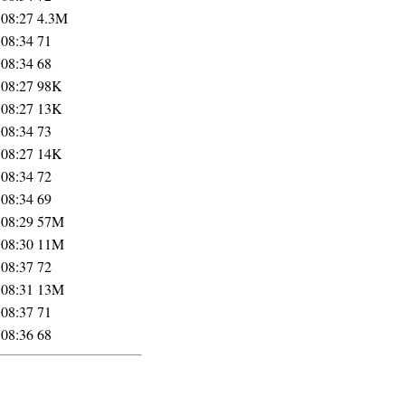
 08:27
4.3M
 08:34
71
 08:34
68
 08:27
98K
 08:27
13K
 08:34
73
 08:27
14K
 08:34
72
 08:34
69
 08:29
57M
 08:30
11M
 08:37
72
 08:31
13M
 08:37
71
 08:36
68