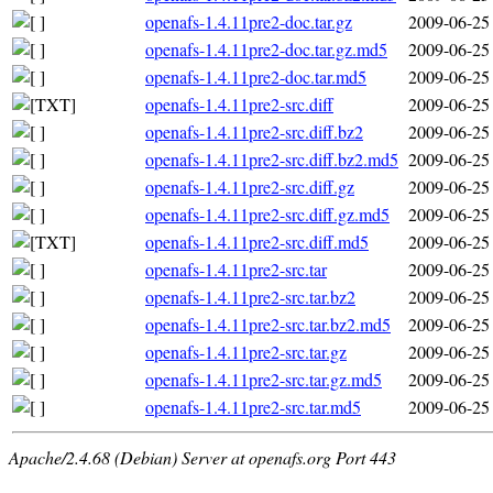
openafs-1.4.11pre2-doc.tar.gz
2009-06-25
openafs-1.4.11pre2-doc.tar.gz.md5
2009-06-25
openafs-1.4.11pre2-doc.tar.md5
2009-06-25
openafs-1.4.11pre2-src.diff
2009-06-25
openafs-1.4.11pre2-src.diff.bz2
2009-06-25
openafs-1.4.11pre2-src.diff.bz2.md5
2009-06-25
openafs-1.4.11pre2-src.diff.gz
2009-06-25
openafs-1.4.11pre2-src.diff.gz.md5
2009-06-25
openafs-1.4.11pre2-src.diff.md5
2009-06-25
openafs-1.4.11pre2-src.tar
2009-06-25
openafs-1.4.11pre2-src.tar.bz2
2009-06-25
openafs-1.4.11pre2-src.tar.bz2.md5
2009-06-25
openafs-1.4.11pre2-src.tar.gz
2009-06-25
openafs-1.4.11pre2-src.tar.gz.md5
2009-06-25
openafs-1.4.11pre2-src.tar.md5
2009-06-25
Apache/2.4.68 (Debian) Server at openafs.org Port 443