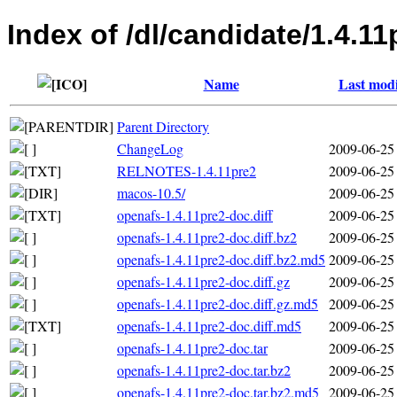
Index of /dl/candidate/1.4.11
Name
Last modi
Parent Directory
ChangeLog
2009-06-25
RELNOTES-1.4.11pre2
2009-06-25
macos-10.5/
2009-06-25
openafs-1.4.11pre2-doc.diff
2009-06-25
openafs-1.4.11pre2-doc.diff.bz2
2009-06-25
openafs-1.4.11pre2-doc.diff.bz2.md5
2009-06-25
openafs-1.4.11pre2-doc.diff.gz
2009-06-25
openafs-1.4.11pre2-doc.diff.gz.md5
2009-06-25
openafs-1.4.11pre2-doc.diff.md5
2009-06-25
openafs-1.4.11pre2-doc.tar
2009-06-25
openafs-1.4.11pre2-doc.tar.bz2
2009-06-25
openafs-1.4.11pre2-doc.tar.bz2.md5
2009-06-25