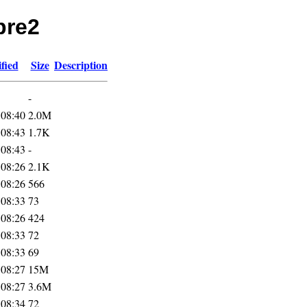
pre2
fied
Size
Description
-
 08:40
2.0M
 08:43
1.7K
 08:43
-
 08:26
2.1K
 08:26
566
 08:33
73
 08:26
424
 08:33
72
 08:33
69
 08:27
15M
 08:27
3.6M
 08:34
72