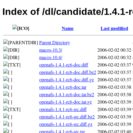
Index of /dl/candidate/1.4.1-
Name
Last modified
Parent Directory
macos-10.3/
2006-02-02 00:32
macos-10.4/
2006-02-02 00:32
openafs-1.4.1-rc6-doc.diff
2006-02-02 03:37
openafs-1.4.1-rc6-doc.diff.bz2
2006-02-02 03:37
openafs-1.4.1-rc6-doc.diff.gz
2006-02-02 03:37
openafs-1.4.1-rc6-doc.tar
2006-02-02 03:38
openafs-1.4.1-rc6-doc.tar.bz2
2006-02-02 03:38
openafs-1.4.1-rc6-doc.tar.gz
2006-02-02 03:39
openafs-1.4.1-rc6-src.diff
2006-02-02 03:39
openafs-1.4.1-rc6-src.diff.bz2
2006-02-02 03:39
openafs-1.4.1-rc6-src.diff.gz
2006-02-02 03:39
openafs-1.4.1-rc6-src.tar
2006-02-02 03:40