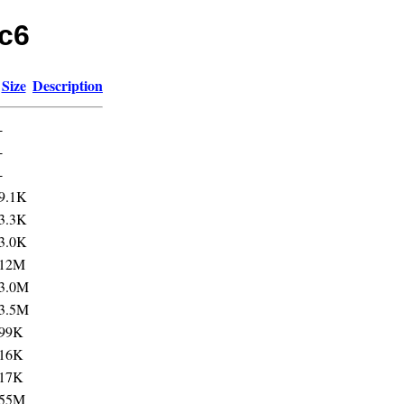
rc6
Size
Description
-
-
-
9.1K
3.3K
3.0K
12M
3.0M
3.5M
99K
16K
17K
55M