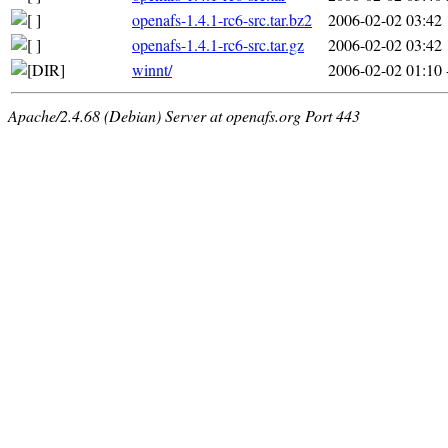
openafs-1.4.1-rc6-src.tar.bz2
2006-02-02 03:42
openafs-1.4.1-rc6-src.tar.gz
2006-02-02 03:42
winnt/
2006-02-02 01:10
Apache/2.4.68 (Debian) Server at openafs.org Port 443