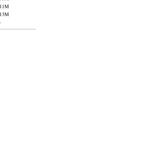
11M
13M
-