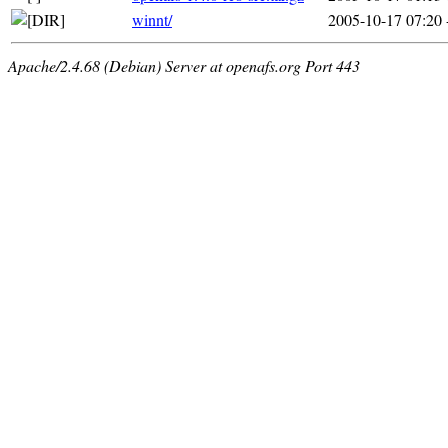
winnt/
2005-10-17 07:20
Apache/2.4.68 (Debian) Server at openafs.org Port 443