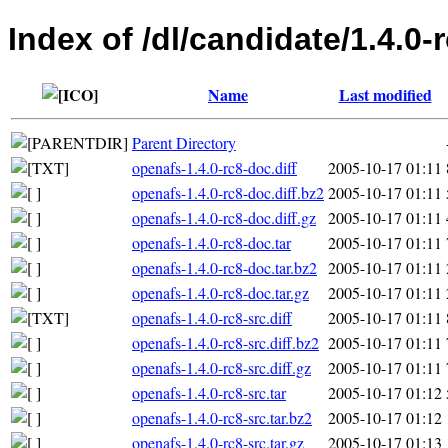
Index of /dl/candidate/1.4.0-
Name
Last modified
Parent Directory
openafs-1.4.0-rc8-doc.diff
2005-10-17 01:11
openafs-1.4.0-rc8-doc.diff.bz2
2005-10-17 01:11
openafs-1.4.0-rc8-doc.diff.gz
2005-10-17 01:11
openafs-1.4.0-rc8-doc.tar
2005-10-17 01:11
openafs-1.4.0-rc8-doc.tar.bz2
2005-10-17 01:11
openafs-1.4.0-rc8-doc.tar.gz
2005-10-17 01:11
openafs-1.4.0-rc8-src.diff
2005-10-17 01:11
openafs-1.4.0-rc8-src.diff.bz2
2005-10-17 01:11
openafs-1.4.0-rc8-src.diff.gz
2005-10-17 01:11
openafs-1.4.0-rc8-src.tar
2005-10-17 01:12
openafs-1.4.0-rc8-src.tar.bz2
2005-10-17 01:12
openafs-1.4.0-rc8-src.tar.gz
2005-10-17 01:13