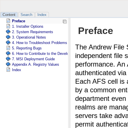
Content
Search
Index
Preface
1. Installer Options
2. System Requirements
3. Operational Notes
4. How to Troubleshoot Problems with OpenAFS for Windows
5. Reporting Bugs
6. How to Contribute to the Development of OpenAFS for Windows
7. MSI Deployment Guide
Appendix A. Registry Values
Index