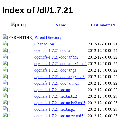
Index of /dl/1.7.21
Name
Last modified
Parent Directory
ChangeLog
2012-12-10 00:2
openafs-1.7.21-doc.tar
2012-12-10 00:2
openafs-1.7.21-doc.tar.bz2
2012-12-10 00:2
openafs-1.7.21-doc.tar.bz2.md5
2012-12-10 00:2
openafs-1.7.21-doc.tar.gz
2012-12-10 00:2
openafs-1.7.21-doc.tar.gz.md5
2012-12-10 00:2
openafs-1.7.21-doc.tar.md5
2012-12-10 00:2
openafs-1.7.21-src.tar
2012-12-10 00:2
openafs-1.7.21-src.tar.bz2
2012-12-10 00:2
openafs-1.7.21-src.tar.bz2.md5
2012-12-10 00:2
openafs-1.7.21-src.tar.gz
2012-12-10 00:2
openafs-1.7.21-src.tar.gz.md5
2012-12-10 00:2