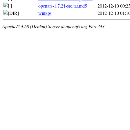
openafs-1.7.21-src.tar.md5
2012-12-10 00:2
winxp/
2012-12-10 01:1
Apache/2.4.68 (Debian) Server at openafs.org Port 443