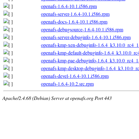
openafs-1.6.4-10.1.i586.rpm
openafs-server-1.6.4-10.1.i586.rpm
openafs-docs-1.6.4-10.1.i586.rpm
openafs-debugsource-1.6.4-10.1.i586.rpm
openafs-server-debuginfo-1.6.4-10.1.i586.rpm
openafs-kmp-xen-debuginfo-1.6.4_k3.10.0_rc4_1
openafs-kmp-default-debuginfo-1.6.4_k3.10.0_rc
openafs-kmp-pae-debuginfo-1.6.4_k3.10.0_rc4_1
openafs-kmp-desktop-debuginfo-1.6.4_k3.10.0_r
openafs-devel-1.6.4-10.1.i586.rpm
openafs-1.6.4-10.2.src.rpm
Apache/2.4.68 (Debian) Server at openafs.org Port 443