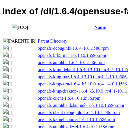
Index of /dl/1.6.4/opensuse-f
Name
Parent Directory
openafs-debuginfo-1.6.4-10.1.i586.rpm
openafs-krb5-mit-1.6.4-10.1.i586.rpm
openafs-authlibs-1.6.4-10.1.i586.rpm
openafs-kmp-default-1.6.4_k3.10.0_rc4_1-10.1.i
openafs-kmp-pae-1.6.4_k3.10.0_rc4_1-10.1.i586
openafs-kmp-xen-1.6.4_k3.10.0_rc4_1-10.1.i586
openafs-kmp-desktop-1.6.4_k3.10.0_rc4_1-10.1.
openafs-client-1.6.4-10.1.i586.rpm
openafs-authlibs-debuginfo-1.6.4-10.1.i586.rpm
openafs-client-debuginfo-1.6.4-10.1.i586.rpm
openafs-kernel-source-1.6.4-10.1.i586.rpm
openafs-authlibs-devel-1.6.4-10.1.i586.rpm