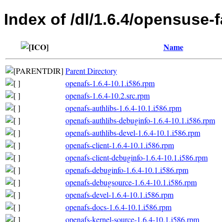
Index of /dl/1.6.4/opensuse-f
Name
Parent Directory
openafs-1.6.4-10.1.i586.rpm
openafs-1.6.4-10.2.src.rpm
openafs-authlibs-1.6.4-10.1.i586.rpm
openafs-authlibs-debuginfo-1.6.4-10.1.i586.rpm
openafs-authlibs-devel-1.6.4-10.1.i586.rpm
openafs-client-1.6.4-10.1.i586.rpm
openafs-client-debuginfo-1.6.4-10.1.i586.rpm
openafs-debuginfo-1.6.4-10.1.i586.rpm
openafs-debugsource-1.6.4-10.1.i586.rpm
openafs-devel-1.6.4-10.1.i586.rpm
openafs-docs-1.6.4-10.1.i586.rpm
openafs-kernel-source-1.6.4-10.1.i586.rpm