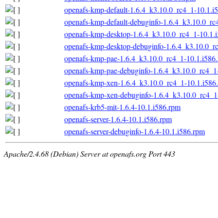
openafs-kmp-default-1.6.4_k3.10.0_rc4_1-10.1.i
openafs-kmp-default-debuginfo-1.6.4_k3.10.0_rc
openafs-kmp-desktop-1.6.4_k3.10.0_rc4_1-10.1.
openafs-kmp-desktop-debuginfo-1.6.4_k3.10.0_r
openafs-kmp-pae-1.6.4_k3.10.0_rc4_1-10.1.i586
openafs-kmp-pae-debuginfo-1.6.4_k3.10.0_rc4_1
openafs-kmp-xen-1.6.4_k3.10.0_rc4_1-10.1.i586
openafs-kmp-xen-debuginfo-1.6.4_k3.10.0_rc4_1
openafs-krb5-mit-1.6.4-10.1.i586.rpm
openafs-server-1.6.4-10.1.i586.rpm
openafs-server-debuginfo-1.6.4-10.1.i586.rpm
Apache/2.4.68 (Debian) Server at openafs.org Port 443