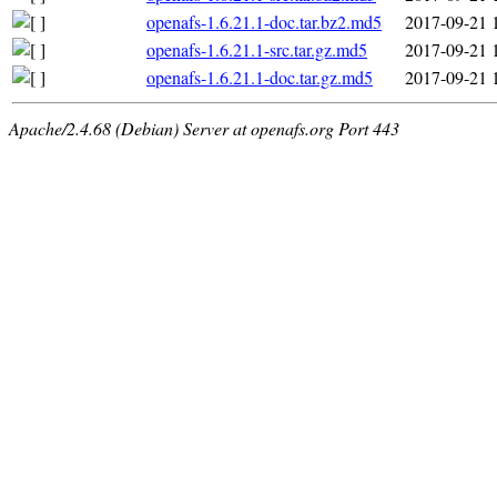
openafs-1.6.21.1-doc.tar.bz2.md5
2017-09-21 
openafs-1.6.21.1-src.tar.gz.md5
2017-09-21 
openafs-1.6.21.1-doc.tar.gz.md5
2017-09-21 
Apache/2.4.68 (Debian) Server at openafs.org Port 443