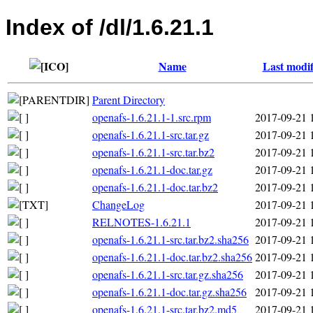
Index of /dl/1.6.21.1
Name
Last modif
Parent Directory
openafs-1.6.21.1-1.src.rpm
2017-09-21 
openafs-1.6.21.1-src.tar.gz
2017-09-21 
openafs-1.6.21.1-src.tar.bz2
2017-09-21 
openafs-1.6.21.1-doc.tar.gz
2017-09-21 
openafs-1.6.21.1-doc.tar.bz2
2017-09-21 
ChangeLog
2017-09-21 
RELNOTES-1.6.21.1
2017-09-21 
openafs-1.6.21.1-src.tar.bz2.sha256
2017-09-21 
openafs-1.6.21.1-doc.tar.bz2.sha256
2017-09-21 
openafs-1.6.21.1-src.tar.gz.sha256
2017-09-21 
openafs-1.6.21.1-doc.tar.gz.sha256
2017-09-21 
openafs-1.6.21.1-src.tar.bz2.md5
2017-09-21 