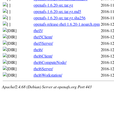
openafs-1.6.20-src.tar.gz
2016-11
openafs-1.6.20-src.tar.gz.md5
2016-11
openafs-1.6.20-src.tar.gz.sha256
2016-11
openafs-release-rhel-1.6.20-1.noarch.rpm
2016-12
rhel5/
2016-12
rhel5Client/
2016-12
rhel5Server/
2016-12
rhel6/
2016-12
rhel6Client/
2016-12
rhel6ComputeNode/
2016-12
rhel6Server/
2016-12
rhel6Workstation/
2016-12
Apache/2.4.68 (Debian) Server at openafs.org Port 443