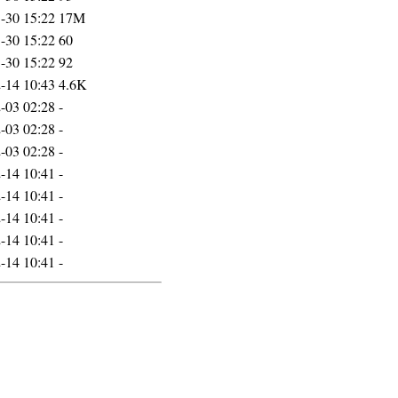
-30 15:22
17M
-30 15:22
60
-30 15:22
92
-14 10:43
4.6K
-03 02:28
-
-03 02:28
-
-03 02:28
-
-14 10:41
-
-14 10:41
-
-14 10:41
-
-14 10:41
-
-14 10:41
-