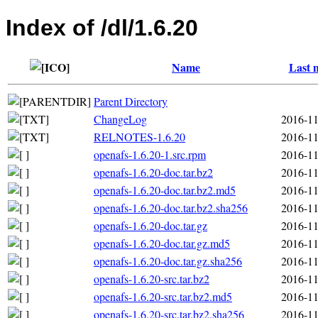
Index of /dl/1.6.20
Name
Last 
Parent Directory
ChangeLog
2016-11
RELNOTES-1.6.20
2016-11
openafs-1.6.20-1.src.rpm
2016-11
openafs-1.6.20-doc.tar.bz2
2016-11
openafs-1.6.20-doc.tar.bz2.md5
2016-11
openafs-1.6.20-doc.tar.bz2.sha256
2016-11
openafs-1.6.20-doc.tar.gz
2016-11
openafs-1.6.20-doc.tar.gz.md5
2016-11
openafs-1.6.20-doc.tar.gz.sha256
2016-11
openafs-1.6.20-src.tar.bz2
2016-11
openafs-1.6.20-src.tar.bz2.md5
2016-11
openafs-1.6.20-src.tar.bz2.sha256
2016-11