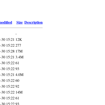
modified
Size
Description
-
-30 15:21
12K
-30 15:22
277
-30 15:28
17M
-30 15:21
3.4M
-30 15:22
61
-30 15:22
93
-30 15:21
4.0M
-30 15:22
60
-30 15:22
92
-30 15:22
14M
-30 15:22
61
-30 15:22
93