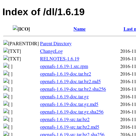
Index of /dl/1.6.19
Name
Last 
Parent Directory
ChangeLog
2016-11
RELNOTES-1.6.19
2016-11
openafs-1.6.19-1.src.rpm
2016-11
openafs-1.6.19-doc.tar.bz2
2016-11
openafs-1.6.19-doc.tar.bz2.md5
2016-11
openafs-1.6.19-doc.tar.bz2.sha256
2016-11
openafs-1.6.19-doc.tar.gz
2016-11
openafs-1.6.19-doc.tar.gz.md5
2016-11
openafs-1.6.19-doc.tar.gz.sha256
2016-11
openafs-1.6.19-src.tar.bz2
2016-11
openafs-1.6.19-src.tar.bz2.md5
2016-11
openafs-1.6.19-src.tar.bz2.sha256
2016-11