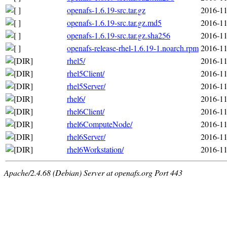
openafs-1.6.19-src.tar.gz
2016-11
openafs-1.6.19-src.tar.gz.md5
2016-11
openafs-1.6.19-src.tar.gz.sha256
2016-11
openafs-release-rhel-1.6.19-1.noarch.rpm
2016-11
rhel5/
2016-11
rhel5Client/
2016-11
rhel5Server/
2016-11
rhel6/
2016-11
rhel6Client/
2016-11
rhel6ComputeNode/
2016-11
rhel6Server/
2016-11
rhel6Workstation/
2016-11
Apache/2.4.68 (Debian) Server at openafs.org Port 443