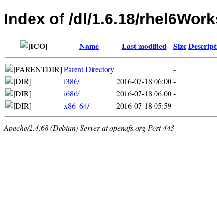
Index of /dl/1.6.18/rhel6Work
Name
Last modified
Size
Descript
Parent Directory
-
i386/
2016-07-18 06:00
-
i686/
2016-07-18 06:00
-
x86_64/
2016-07-18 05:59
-
Apache/2.4.68 (Debian) Server at openafs.org Port 443