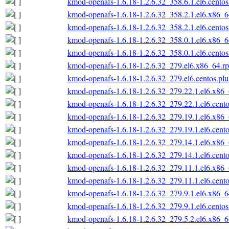
kmod-openafs-1.6.18-1.2.6.32_358.6.1.el6.cento
kmod-openafs-1.6.18-1.2.6.32_358.2.1.el6.x86_
kmod-openafs-1.6.18-1.2.6.32_358.2.1.el6.cento
kmod-openafs-1.6.18-1.2.6.32_358.0.1.el6.x86_
kmod-openafs-1.6.18-1.2.6.32_358.0.1.el6.cento
kmod-openafs-1.6.18-1.2.6.32_279.el6.x86_64.r
kmod-openafs-1.6.18-1.2.6.32_279.el6.centos.pl
kmod-openafs-1.6.18-1.2.6.32_279.22.1.el6.x86
kmod-openafs-1.6.18-1.2.6.32_279.22.1.el6.cent
kmod-openafs-1.6.18-1.2.6.32_279.19.1.el6.x86
kmod-openafs-1.6.18-1.2.6.32_279.19.1.el6.cent
kmod-openafs-1.6.18-1.2.6.32_279.14.1.el6.x86
kmod-openafs-1.6.18-1.2.6.32_279.14.1.el6.cent
kmod-openafs-1.6.18-1.2.6.32_279.11.1.el6.x86
kmod-openafs-1.6.18-1.2.6.32_279.11.1.el6.cent
kmod-openafs-1.6.18-1.2.6.32_279.9.1.el6.x86_
kmod-openafs-1.6.18-1.2.6.32_279.9.1.el6.cento
kmod-openafs-1.6.18-1.2.6.32_279.5.2.el6.x86_