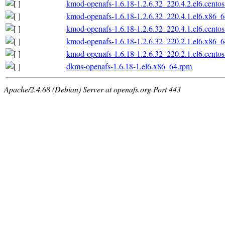
kmod-openafs-1.6.18-1.2.6.32_220.4.2.el6.cento
kmod-openafs-1.6.18-1.2.6.32_220.4.1.el6.x86_
kmod-openafs-1.6.18-1.2.6.32_220.4.1.el6.cento
kmod-openafs-1.6.18-1.2.6.32_220.2.1.el6.x86_
kmod-openafs-1.6.18-1.2.6.32_220.2.1.el6.cento
dkms-openafs-1.6.18-1.el6.x86_64.rpm
Apache/2.4.68 (Debian) Server at openafs.org Port 443