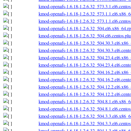
kmod-openafs-1.6.18-1.2.6.32_573.3.1.el6.cento
kmod-openafs-1.6.18-1.2.6.32_573.1.1.el6.x86_
kmod-openafs-1.6.18-1.2.6.32_573.1.1.el6.cento
kmod-openafs-1.6.18-1.2.6.32_504.el6.x86_64.r
kmod-openafs-1.6.18-1.2.6.32_504.el6.centos.pl
kmod-openafs-1.6.18-1.2.6.32_504.30.3.el6.x86
kmod-openafs-1.6.18-1.2.6.32_504.30.3.el6.cent
kmod-openafs-1.6.18-1.2.6.32_504.23.4.el6.x86
kmod-openafs-1.6.18-1.2.6.32_504.23.4.el6.cent
kmod-openafs-1.6.18-1.2.6.32_504.16.2.el6.x86
kmod-openafs-1.6.18-1.2.6.32_504.16.2.el6.cent
kmod-openafs-1.6.18-1.2.6.32_504.12.2.el6.x86
kmod-openafs-1.6.18-1.2.6.32_504.12.2.el6.cent
kmod-openafs-1.6.18-1.2.6.32_504.8.1.el6.x86_
kmod-openafs-1.6.18-1.2.6.32_504.8.1.el6.cento
kmod-openafs-1.6.18-1.2.6.32_504.3.3.el6.x86_
kmod-openafs-1.6.18-1.2.6.32_504.3.3.el6.cento
kmod-openafs-1.6.18-1.2.6.32_504.1.3.el6.x86_