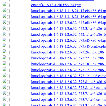
openafs-1.6.18-1.el6.x86_64.rpm
kmod-openafs-1.6.18-1.3.18.21_17.el6.x86_64.r
kmod-openafs-1.6.18-1.3.18.21_16.el6.x86_64.r
kmod-openafs-1.6.18-1.2.6.32_642.el6.x86_64.r
kmod-openafs-1.6.18-1.2.6.32_642.3.1.el6.x86_
kmod-openafs-1.6.18-1.2.6.32_642.1.1.el6.x86_
kmod-openafs-1.6.18-1.2.6.32_573.el6.x86_64.r
kmod-openafs-1.6.18-1.2.6.32_573.el6.centos.pl
kmod-openafs-1.6.18-1.2.6.32_573.26.1.el6.x86
kmod-openafs-1.6.18-1.2.6.32_573.22.1.el6.x86
kmod-openafs-1.6.18-1.2.6.32_573.18.1.el6.x86
kmod-openafs-1.6.18-1.2.6.32_573.12.1.el6.x86
kmod-openafs-1.6.18-1.2.6.32_573.12.1.el6.cent
kmod-openafs-1.6.18-1.2.6.32_573.8.1.el6.x86_
kmod-openafs-1.6.18-1.2.6.32_573.8.1.el6.cento
kmod-openafs-1.6.18-1.2.6.32_573.7.1.el6.x86_
kmod-openafs-1.6.18-1.2.6.32_573.7.1.el6.cento
kmod-openafs-1.6.18-1.2.6.32_573.3.1.el6.x86_