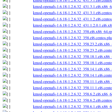
kmod-openafs-1.6.18-1.2.6.32_431.5.1.el6.cento
kmod-openafs-1.6.18-1.2.6.32_431.3.1.el6.x86_
kmod-openafs-1.6.18-1.2.6.32_431.3.1.el6.cento
kmod-openafs-1.6.18-1.2.6.32_431.1.2.el6.cento
kmod-openafs-1.6.18-1.2.6.32_431.1.2.0.1.el6.x
kmod-openafs-1.6.18-1.2.6.32_358.el6.x86_64.r
kmod-openafs-1.6.18-1.2.6.32_358.el6.centos.pl
kmod-openafs-1.6.18-1.2.6.32_358.23.2.el6.x86
kmod-openafs-1.6.18-1.2.6.32_358.23.2.el6.cent
kmod-openafs-1.6.18-1.2.6.32_358.18.1.el6.x86
kmod-openafs-1.6.18-1.2.6.32_358.18.1.el6.cent
kmod-openafs-1.6.18-1.2.6.32_358.14.1.el6.x86
kmod-openafs-1.6.18-1.2.6.32_358.14.1.el6.cent
kmod-openafs-1.6.18-1.2.6.32_358.11.1.el6.x86
kmod-openafs-1.6.18-1.2.6.32_358.11.1.el6.cent
kmod-openafs-1.6.18-1.2.6.32_358.6.2.el6.x86_
kmod-openafs-1.6.18-1.2.6.32_358.6.2.el6.cento
kmod-openafs-1.6.18-1.2.6.32_358.6.1.el6.x86_