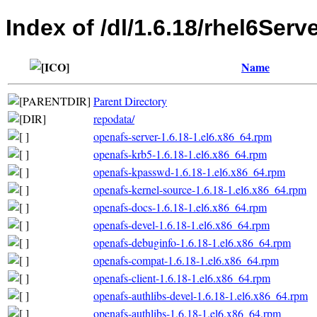
Index of /dl/1.6.18/rhel6Serv
Name
Parent Directory
repodata/
openafs-server-1.6.18-1.el6.x86_64.rpm
openafs-krb5-1.6.18-1.el6.x86_64.rpm
openafs-kpasswd-1.6.18-1.el6.x86_64.rpm
openafs-kernel-source-1.6.18-1.el6.x86_64.rpm
openafs-docs-1.6.18-1.el6.x86_64.rpm
openafs-devel-1.6.18-1.el6.x86_64.rpm
openafs-debuginfo-1.6.18-1.el6.x86_64.rpm
openafs-compat-1.6.18-1.el6.x86_64.rpm
openafs-client-1.6.18-1.el6.x86_64.rpm
openafs-authlibs-devel-1.6.18-1.el6.x86_64.rpm
openafs-authlibs-1.6.18-1.el6.x86_64.rpm