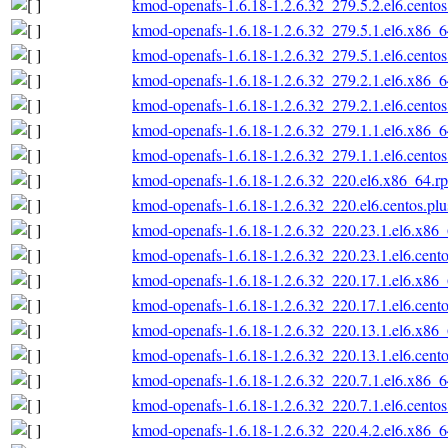
kmod-openafs-1.6.18-1.2.6.32_279.5.2.el6.cento
kmod-openafs-1.6.18-1.2.6.32_279.5.1.el6.x86_
kmod-openafs-1.6.18-1.2.6.32_279.5.1.el6.cento
kmod-openafs-1.6.18-1.2.6.32_279.2.1.el6.x86_
kmod-openafs-1.6.18-1.2.6.32_279.2.1.el6.cento
kmod-openafs-1.6.18-1.2.6.32_279.1.1.el6.x86_
kmod-openafs-1.6.18-1.2.6.32_279.1.1.el6.cento
kmod-openafs-1.6.18-1.2.6.32_220.el6.x86_64.r
kmod-openafs-1.6.18-1.2.6.32_220.el6.centos.pl
kmod-openafs-1.6.18-1.2.6.32_220.23.1.el6.x86
kmod-openafs-1.6.18-1.2.6.32_220.23.1.el6.cent
kmod-openafs-1.6.18-1.2.6.32_220.17.1.el6.x86
kmod-openafs-1.6.18-1.2.6.32_220.17.1.el6.cent
kmod-openafs-1.6.18-1.2.6.32_220.13.1.el6.x86
kmod-openafs-1.6.18-1.2.6.32_220.13.1.el6.cent
kmod-openafs-1.6.18-1.2.6.32_220.7.1.el6.x86_
kmod-openafs-1.6.18-1.2.6.32_220.7.1.el6.cento
kmod-openafs-1.6.18-1.2.6.32_220.4.2.el6.x86_