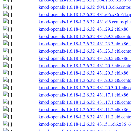
kmod-openafs-1.6.18-1.2.6.32_504.1.3.el6.cento
kmod-openafs-1.6.18-1.2.6.32_431.el6.x86_64.r
kmod-openafs-1.6.18-1.2.6.32_431.el6.centos.pl
kmod-openafs-1.6.18-1.2.6.32_431.29.2.el6.x86
kmod-openafs-1.6.18-1.2.6.32_431.29.2.el6.cent
kmod-openafs-1.6.18-1.2.6.32_431.23.3.el6.x86
kmod-openafs-1.6.18-1.2.6.32_431.23.3.el6.cent
kmod-openafs-1.6.18-1.2.6.32_431.20.5.el6.x86
kmod-openafs-1.6.18-1.2.6.32_431.20.5.el6.cent
kmod-openafs-1.6.18-1.2.6.32_431.20.3.el6.x86
kmod-openafs-1.6.18-1.2.6.32_431.20.3.el6.cent
kmod-openafs-1.6.18-1.2.6.32_431.20.3.0.1.el6.
kmod-openafs-1.6.18-1.2.6.32_431.17.1.el6.x86
kmod-openafs-1.6.18-1.2.6.32_431.17.1.el6.cent
kmod-openafs-1.6.18-1.2.6.32_431.11.2.el6.x86
kmod-openafs-1.6.18-1.2.6.32_431.11.2.el6.cent
kmod-openafs-1.6.18-1.2.6.32_431.5.1.el6.x86_