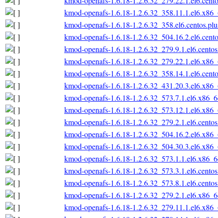
kmod-openafs-1.6.18-1.2.6.32_279.22.1.el6.cent
kmod-openafs-1.6.18-1.2.6.32_358.11.1.el6.x86
kmod-openafs-1.6.18-1.2.6.32_358.el6.centos.pl
kmod-openafs-1.6.18-1.2.6.32_504.16.2.el6.cent
kmod-openafs-1.6.18-1.2.6.32_279.9.1.el6.cento
kmod-openafs-1.6.18-1.2.6.32_279.22.1.el6.x86
kmod-openafs-1.6.18-1.2.6.32_358.14.1.el6.cent
kmod-openafs-1.6.18-1.2.6.32_431.20.3.el6.x86
kmod-openafs-1.6.18-1.2.6.32_573.7.1.el6.x86_
kmod-openafs-1.6.18-1.2.6.32_573.12.1.el6.x86
kmod-openafs-1.6.18-1.2.6.32_279.2.1.el6.cento
kmod-openafs-1.6.18-1.2.6.32_504.16.2.el6.x86
kmod-openafs-1.6.18-1.2.6.32_504.30.3.el6.x86
kmod-openafs-1.6.18-1.2.6.32_573.1.1.el6.x86_
kmod-openafs-1.6.18-1.2.6.32_573.3.1.el6.cento
kmod-openafs-1.6.18-1.2.6.32_573.8.1.el6.cento
kmod-openafs-1.6.18-1.2.6.32_279.2.1.el6.x86_
kmod-openafs-1.6.18-1.2.6.32_279.11.1.el6.x86