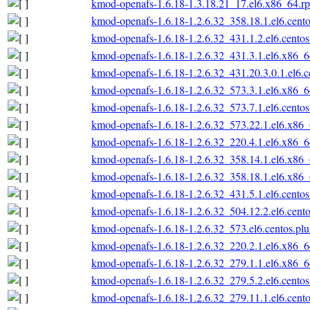
kmod-openafs-1.6.18-1.3.18.21_17.el6.x86_64.r
kmod-openafs-1.6.18-1.2.6.32_358.18.1.el6.cent
kmod-openafs-1.6.18-1.2.6.32_431.1.2.el6.cento
kmod-openafs-1.6.18-1.2.6.32_431.3.1.el6.x86_
kmod-openafs-1.6.18-1.2.6.32_431.20.3.0.1.el6.
kmod-openafs-1.6.18-1.2.6.32_573.3.1.el6.x86_
kmod-openafs-1.6.18-1.2.6.32_573.7.1.el6.cento
kmod-openafs-1.6.18-1.2.6.32_573.22.1.el6.x86
kmod-openafs-1.6.18-1.2.6.32_220.4.1.el6.x86_
kmod-openafs-1.6.18-1.2.6.32_358.14.1.el6.x86
kmod-openafs-1.6.18-1.2.6.32_358.18.1.el6.x86
kmod-openafs-1.6.18-1.2.6.32_431.5.1.el6.cento
kmod-openafs-1.6.18-1.2.6.32_504.12.2.el6.cent
kmod-openafs-1.6.18-1.2.6.32_573.el6.centos.pl
kmod-openafs-1.6.18-1.2.6.32_220.2.1.el6.x86_
kmod-openafs-1.6.18-1.2.6.32_279.1.1.el6.x86_
kmod-openafs-1.6.18-1.2.6.32_279.5.2.el6.cento
kmod-openafs-1.6.18-1.2.6.32_279.11.1.el6.cent