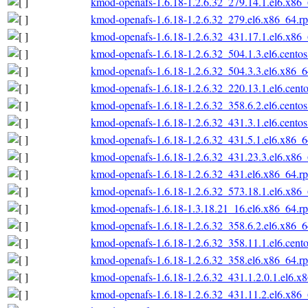
kmod-openafs-1.6.18-1.2.6.32_279.14.1.el6.x86
kmod-openafs-1.6.18-1.2.6.32_279.el6.x86_64.r
kmod-openafs-1.6.18-1.2.6.32_431.17.1.el6.x86
kmod-openafs-1.6.18-1.2.6.32_504.1.3.el6.cento
kmod-openafs-1.6.18-1.2.6.32_504.3.3.el6.x86_
kmod-openafs-1.6.18-1.2.6.32_220.13.1.el6.cent
kmod-openafs-1.6.18-1.2.6.32_358.6.2.el6.cento
kmod-openafs-1.6.18-1.2.6.32_431.3.1.el6.cento
kmod-openafs-1.6.18-1.2.6.32_431.5.1.el6.x86_
kmod-openafs-1.6.18-1.2.6.32_431.23.3.el6.x86
kmod-openafs-1.6.18-1.2.6.32_431.el6.x86_64.r
kmod-openafs-1.6.18-1.2.6.32_573.18.1.el6.x86
kmod-openafs-1.6.18-1.3.18.21_16.el6.x86_64.r
kmod-openafs-1.6.18-1.2.6.32_358.6.2.el6.x86_
kmod-openafs-1.6.18-1.2.6.32_358.11.1.el6.cent
kmod-openafs-1.6.18-1.2.6.32_358.el6.x86_64.r
kmod-openafs-1.6.18-1.2.6.32_431.1.2.0.1.el6.x
kmod-openafs-1.6.18-1.2.6.32_431.11.2.el6.x86