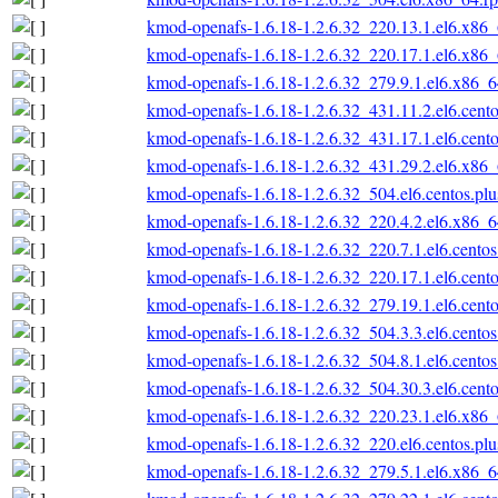
kmod-openafs-1.6.18-1.2.6.32_220.13.1.el6.x86
kmod-openafs-1.6.18-1.2.6.32_220.17.1.el6.x86
kmod-openafs-1.6.18-1.2.6.32_279.9.1.el6.x86_
kmod-openafs-1.6.18-1.2.6.32_431.11.2.el6.cent
kmod-openafs-1.6.18-1.2.6.32_431.17.1.el6.cent
kmod-openafs-1.6.18-1.2.6.32_431.29.2.el6.x86
kmod-openafs-1.6.18-1.2.6.32_504.el6.centos.pl
kmod-openafs-1.6.18-1.2.6.32_220.4.2.el6.x86_
kmod-openafs-1.6.18-1.2.6.32_220.7.1.el6.cento
kmod-openafs-1.6.18-1.2.6.32_220.17.1.el6.cent
kmod-openafs-1.6.18-1.2.6.32_279.19.1.el6.cent
kmod-openafs-1.6.18-1.2.6.32_504.3.3.el6.cento
kmod-openafs-1.6.18-1.2.6.32_504.8.1.el6.cento
kmod-openafs-1.6.18-1.2.6.32_504.30.3.el6.cent
kmod-openafs-1.6.18-1.2.6.32_220.23.1.el6.x86
kmod-openafs-1.6.18-1.2.6.32_220.el6.centos.pl
kmod-openafs-1.6.18-1.2.6.32_279.5.1.el6.x86_