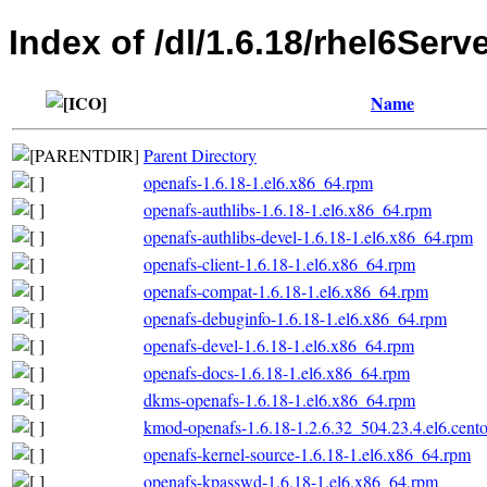
Index of /dl/1.6.18/rhel6Serv
Name
Parent Directory
openafs-1.6.18-1.el6.x86_64.rpm
openafs-authlibs-1.6.18-1.el6.x86_64.rpm
openafs-authlibs-devel-1.6.18-1.el6.x86_64.rpm
openafs-client-1.6.18-1.el6.x86_64.rpm
openafs-compat-1.6.18-1.el6.x86_64.rpm
openafs-debuginfo-1.6.18-1.el6.x86_64.rpm
openafs-devel-1.6.18-1.el6.x86_64.rpm
openafs-docs-1.6.18-1.el6.x86_64.rpm
dkms-openafs-1.6.18-1.el6.x86_64.rpm
kmod-openafs-1.6.18-1.2.6.32_504.23.4.el6.cent
openafs-kernel-source-1.6.18-1.el6.x86_64.rpm
openafs-kpasswd-1.6.18-1.el6.x86_64.rpm