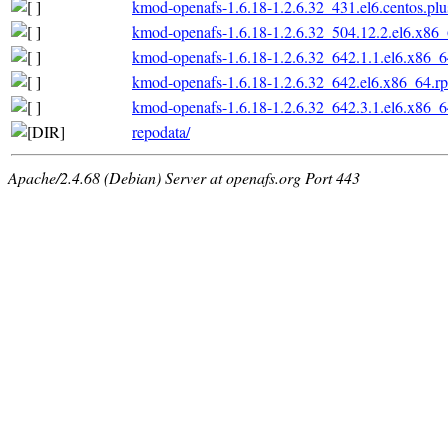
kmod-openafs-1.6.18-1.2.6.32_431.el6.centos.pl
kmod-openafs-1.6.18-1.2.6.32_504.12.2.el6.x86
kmod-openafs-1.6.18-1.2.6.32_642.1.1.el6.x86_
kmod-openafs-1.6.18-1.2.6.32_642.el6.x86_64.r
kmod-openafs-1.6.18-1.2.6.32_642.3.1.el6.x86_
repodata/
Apache/2.4.68 (Debian) Server at openafs.org Port 443