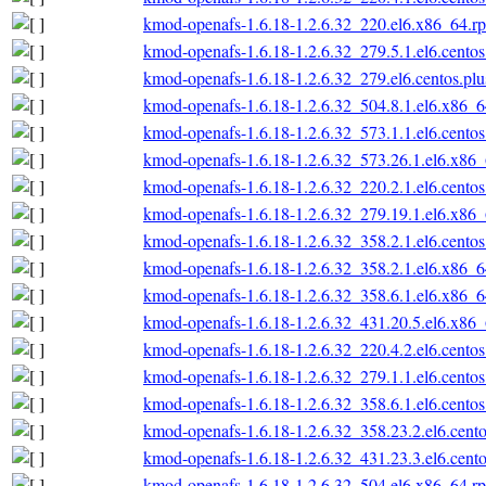
kmod-openafs-1.6.18-1.2.6.32_220.el6.x86_64.r
kmod-openafs-1.6.18-1.2.6.32_279.5.1.el6.cento
kmod-openafs-1.6.18-1.2.6.32_279.el6.centos.pl
kmod-openafs-1.6.18-1.2.6.32_504.8.1.el6.x86_
kmod-openafs-1.6.18-1.2.6.32_573.1.1.el6.cento
kmod-openafs-1.6.18-1.2.6.32_573.26.1.el6.x86
kmod-openafs-1.6.18-1.2.6.32_220.2.1.el6.cento
kmod-openafs-1.6.18-1.2.6.32_279.19.1.el6.x86
kmod-openafs-1.6.18-1.2.6.32_358.2.1.el6.cento
kmod-openafs-1.6.18-1.2.6.32_358.2.1.el6.x86_
kmod-openafs-1.6.18-1.2.6.32_358.6.1.el6.x86_
kmod-openafs-1.6.18-1.2.6.32_431.20.5.el6.x86
kmod-openafs-1.6.18-1.2.6.32_220.4.2.el6.cento
kmod-openafs-1.6.18-1.2.6.32_279.1.1.el6.cento
kmod-openafs-1.6.18-1.2.6.32_358.6.1.el6.cento
kmod-openafs-1.6.18-1.2.6.32_358.23.2.el6.cent
kmod-openafs-1.6.18-1.2.6.32_431.23.3.el6.cent
kmod-openafs-1.6.18-1.2.6.32_504.el6.x86_64.r