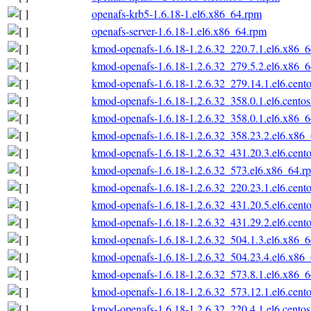
openafs-krb5-1.6.18-1.el6.x86_64.rpm
openafs-server-1.6.18-1.el6.x86_64.rpm
kmod-openafs-1.6.18-1.2.6.32_220.7.1.el6.x86_
kmod-openafs-1.6.18-1.2.6.32_279.5.2.el6.x86_
kmod-openafs-1.6.18-1.2.6.32_279.14.1.el6.cent
kmod-openafs-1.6.18-1.2.6.32_358.0.1.el6.cento
kmod-openafs-1.6.18-1.2.6.32_358.0.1.el6.x86_
kmod-openafs-1.6.18-1.2.6.32_358.23.2.el6.x86
kmod-openafs-1.6.18-1.2.6.32_431.20.3.el6.cent
kmod-openafs-1.6.18-1.2.6.32_573.el6.x86_64.r
kmod-openafs-1.6.18-1.2.6.32_220.23.1.el6.cent
kmod-openafs-1.6.18-1.2.6.32_431.20.5.el6.cent
kmod-openafs-1.6.18-1.2.6.32_431.29.2.el6.cent
kmod-openafs-1.6.18-1.2.6.32_504.1.3.el6.x86_
kmod-openafs-1.6.18-1.2.6.32_504.23.4.el6.x86
kmod-openafs-1.6.18-1.2.6.32_573.8.1.el6.x86_
kmod-openafs-1.6.18-1.2.6.32_573.12.1.el6.cent
kmod-openafs-1.6.18-1.2.6.32_220.4.1.el6.cento