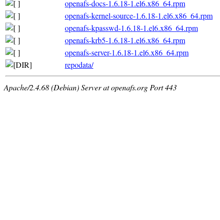
openafs-docs-1.6.18-1.el6.x86_64.rpm
openafs-kernel-source-1.6.18-1.el6.x86_64.rpm
openafs-kpasswd-1.6.18-1.el6.x86_64.rpm
openafs-krb5-1.6.18-1.el6.x86_64.rpm
openafs-server-1.6.18-1.el6.x86_64.rpm
repodata/
Apache/2.4.68 (Debian) Server at openafs.org Port 443