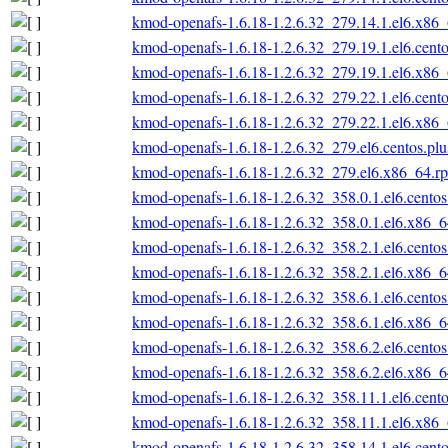
kmod-openafs-1.6.18-1.2.6.32_279.14.1.el6.x86
kmod-openafs-1.6.18-1.2.6.32_279.19.1.el6.cent
kmod-openafs-1.6.18-1.2.6.32_279.19.1.el6.x86
kmod-openafs-1.6.18-1.2.6.32_279.22.1.el6.cent
kmod-openafs-1.6.18-1.2.6.32_279.22.1.el6.x86
kmod-openafs-1.6.18-1.2.6.32_279.el6.centos.pl
kmod-openafs-1.6.18-1.2.6.32_279.el6.x86_64.r
kmod-openafs-1.6.18-1.2.6.32_358.0.1.el6.cento
kmod-openafs-1.6.18-1.2.6.32_358.0.1.el6.x86_
kmod-openafs-1.6.18-1.2.6.32_358.2.1.el6.cento
kmod-openafs-1.6.18-1.2.6.32_358.2.1.el6.x86_
kmod-openafs-1.6.18-1.2.6.32_358.6.1.el6.cento
kmod-openafs-1.6.18-1.2.6.32_358.6.1.el6.x86_
kmod-openafs-1.6.18-1.2.6.32_358.6.2.el6.cento
kmod-openafs-1.6.18-1.2.6.32_358.6.2.el6.x86_
kmod-openafs-1.6.18-1.2.6.32_358.11.1.el6.cent
kmod-openafs-1.6.18-1.2.6.32_358.11.1.el6.x86
kmod-openafs-1.6.18-1.2.6.32_358.14.1.el6.cent