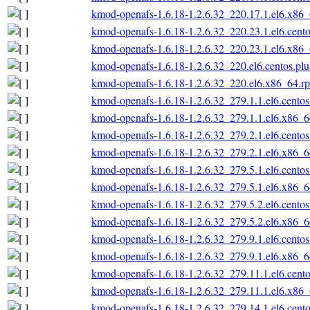
kmod-openafs-1.6.18-1.2.6.32_220.17.1.el6.x86
kmod-openafs-1.6.18-1.2.6.32_220.23.1.el6.cent
kmod-openafs-1.6.18-1.2.6.32_220.23.1.el6.x86
kmod-openafs-1.6.18-1.2.6.32_220.el6.centos.pl
kmod-openafs-1.6.18-1.2.6.32_220.el6.x86_64.r
kmod-openafs-1.6.18-1.2.6.32_279.1.1.el6.cento
kmod-openafs-1.6.18-1.2.6.32_279.1.1.el6.x86_
kmod-openafs-1.6.18-1.2.6.32_279.2.1.el6.cento
kmod-openafs-1.6.18-1.2.6.32_279.2.1.el6.x86_
kmod-openafs-1.6.18-1.2.6.32_279.5.1.el6.cento
kmod-openafs-1.6.18-1.2.6.32_279.5.1.el6.x86_
kmod-openafs-1.6.18-1.2.6.32_279.5.2.el6.cento
kmod-openafs-1.6.18-1.2.6.32_279.5.2.el6.x86_
kmod-openafs-1.6.18-1.2.6.32_279.9.1.el6.cento
kmod-openafs-1.6.18-1.2.6.32_279.9.1.el6.x86_
kmod-openafs-1.6.18-1.2.6.32_279.11.1.el6.cent
kmod-openafs-1.6.18-1.2.6.32_279.11.1.el6.x86
kmod-openafs-1.6.18-1.2.6.32_279.14.1.el6.cent