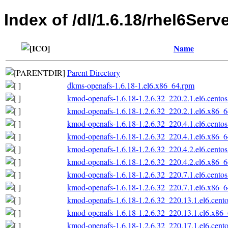
Index of /dl/1.6.18/rhel6Serv
Name
Parent Directory
dkms-openafs-1.6.18-1.el6.x86_64.rpm
kmod-openafs-1.6.18-1.2.6.32_220.2.1.el6.cento
kmod-openafs-1.6.18-1.2.6.32_220.2.1.el6.x86_
kmod-openafs-1.6.18-1.2.6.32_220.4.1.el6.cento
kmod-openafs-1.6.18-1.2.6.32_220.4.1.el6.x86_
kmod-openafs-1.6.18-1.2.6.32_220.4.2.el6.cento
kmod-openafs-1.6.18-1.2.6.32_220.4.2.el6.x86_
kmod-openafs-1.6.18-1.2.6.32_220.7.1.el6.cento
kmod-openafs-1.6.18-1.2.6.32_220.7.1.el6.x86_
kmod-openafs-1.6.18-1.2.6.32_220.13.1.el6.cent
kmod-openafs-1.6.18-1.2.6.32_220.13.1.el6.x86
kmod-openafs-1.6.18-1.2.6.32_220.17.1.el6.cent