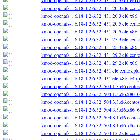
kmod-openafs-1.6.18-1.2.6.32_431.20.3.0.1.el6.
kmod-openafs-1.6.18-1.2.6.32_431.20.3.el6.cent
kmod-openafs-1.6.18-1.2.6.32_431.20.3.el6.x86
kmod-openafs-1.6.18-1.2.6.32_431.20.5.el6.cent
kmod-openafs-1.6.18-1.2.6.32_431.20.5.el6.x86
kmod-openafs-1.6.18-1.2.6.32_431.23.3.el6.cent
kmod-openafs-1.6.18-1.2.6.32_431.23.3.el6.x86
kmod-openafs-1.6.18-1.2.6.32_431.29.2.el6.cent
kmod-openafs-1.6.18-1.2.6.32_431.29.2.el6.x86
kmod-openafs-1.6.18-1.2.6.32_431.el6.centos.pl
kmod-openafs-1.6.18-1.2.6.32_431.el6.x86_64.r
kmod-openafs-1.6.18-1.2.6.32_504.1.3.el6.cento
kmod-openafs-1.6.18-1.2.6.32_504.1.3.el6.x86_
kmod-openafs-1.6.18-1.2.6.32_504.3.3.el6.cento
kmod-openafs-1.6.18-1.2.6.32_504.3.3.el6.x86_
kmod-openafs-1.6.18-1.2.6.32_504.8.1.el6.cento
kmod-openafs-1.6.18-1.2.6.32_504.8.1.el6.x86_
kmod-openafs-1.6.18-1.2.6.32_504.12.2.el6.cent