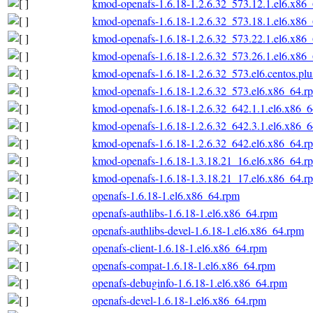
kmod-openafs-1.6.18-1.2.6.32_573.12.1.el6.x86
kmod-openafs-1.6.18-1.2.6.32_573.18.1.el6.x86
kmod-openafs-1.6.18-1.2.6.32_573.22.1.el6.x86
kmod-openafs-1.6.18-1.2.6.32_573.26.1.el6.x86
kmod-openafs-1.6.18-1.2.6.32_573.el6.centos.pl
kmod-openafs-1.6.18-1.2.6.32_573.el6.x86_64.r
kmod-openafs-1.6.18-1.2.6.32_642.1.1.el6.x86_
kmod-openafs-1.6.18-1.2.6.32_642.3.1.el6.x86_
kmod-openafs-1.6.18-1.2.6.32_642.el6.x86_64.r
kmod-openafs-1.6.18-1.3.18.21_16.el6.x86_64.r
kmod-openafs-1.6.18-1.3.18.21_17.el6.x86_64.r
openafs-1.6.18-1.el6.x86_64.rpm
openafs-authlibs-1.6.18-1.el6.x86_64.rpm
openafs-authlibs-devel-1.6.18-1.el6.x86_64.rpm
openafs-client-1.6.18-1.el6.x86_64.rpm
openafs-compat-1.6.18-1.el6.x86_64.rpm
openafs-debuginfo-1.6.18-1.el6.x86_64.rpm
openafs-devel-1.6.18-1.el6.x86_64.rpm