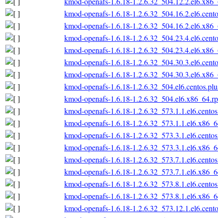
kmod-openafs-1.6.18-1.2.6.32_504.12.2.el6.x86
kmod-openafs-1.6.18-1.2.6.32_504.16.2.el6.cent
kmod-openafs-1.6.18-1.2.6.32_504.16.2.el6.x86
kmod-openafs-1.6.18-1.2.6.32_504.23.4.el6.cent
kmod-openafs-1.6.18-1.2.6.32_504.23.4.el6.x86
kmod-openafs-1.6.18-1.2.6.32_504.30.3.el6.cent
kmod-openafs-1.6.18-1.2.6.32_504.30.3.el6.x86
kmod-openafs-1.6.18-1.2.6.32_504.el6.centos.pl
kmod-openafs-1.6.18-1.2.6.32_504.el6.x86_64.r
kmod-openafs-1.6.18-1.2.6.32_573.1.1.el6.cento
kmod-openafs-1.6.18-1.2.6.32_573.1.1.el6.x86_
kmod-openafs-1.6.18-1.2.6.32_573.3.1.el6.cento
kmod-openafs-1.6.18-1.2.6.32_573.3.1.el6.x86_
kmod-openafs-1.6.18-1.2.6.32_573.7.1.el6.cento
kmod-openafs-1.6.18-1.2.6.32_573.7.1.el6.x86_
kmod-openafs-1.6.18-1.2.6.32_573.8.1.el6.cento
kmod-openafs-1.6.18-1.2.6.32_573.8.1.el6.x86_
kmod-openafs-1.6.18-1.2.6.32_573.12.1.el6.cent