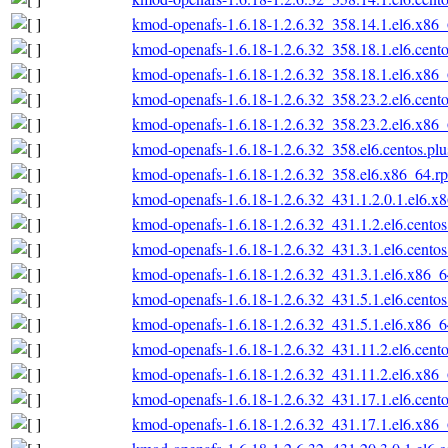
kmod-openafs-1.6.18-1.2.6.32_358.14.1.el6.x86
kmod-openafs-1.6.18-1.2.6.32_358.18.1.el6.cent
kmod-openafs-1.6.18-1.2.6.32_358.18.1.el6.x86
kmod-openafs-1.6.18-1.2.6.32_358.23.2.el6.cent
kmod-openafs-1.6.18-1.2.6.32_358.23.2.el6.x86
kmod-openafs-1.6.18-1.2.6.32_358.el6.centos.pl
kmod-openafs-1.6.18-1.2.6.32_358.el6.x86_64.r
kmod-openafs-1.6.18-1.2.6.32_431.1.2.0.1.el6.x
kmod-openafs-1.6.18-1.2.6.32_431.1.2.el6.cento
kmod-openafs-1.6.18-1.2.6.32_431.3.1.el6.cento
kmod-openafs-1.6.18-1.2.6.32_431.3.1.el6.x86_
kmod-openafs-1.6.18-1.2.6.32_431.5.1.el6.cento
kmod-openafs-1.6.18-1.2.6.32_431.5.1.el6.x86_
kmod-openafs-1.6.18-1.2.6.32_431.11.2.el6.cent
kmod-openafs-1.6.18-1.2.6.32_431.11.2.el6.x86
kmod-openafs-1.6.18-1.2.6.32_431.17.1.el6.cent
kmod-openafs-1.6.18-1.2.6.32_431.17.1.el6.x86