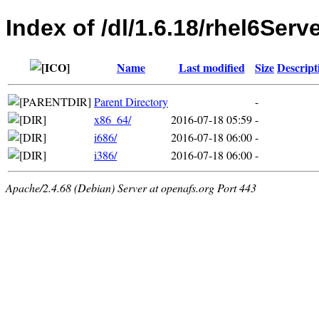
Index of /dl/1.6.18/rhel6Serv
Name
Last modified
Size
Descript
Parent Directory
-
x86_64/
2016-07-18 05:59
-
i686/
2016-07-18 06:00
-
i386/
2016-07-18 06:00
-
Apache/2.4.68 (Debian) Server at openafs.org Port 443