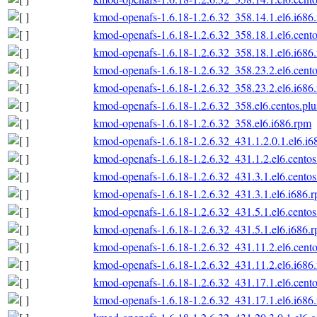
kmod-openafs-1.6.18-1.2.6.32_358.14.1.el6.i686
kmod-openafs-1.6.18-1.2.6.32_358.18.1.el6.cento
kmod-openafs-1.6.18-1.2.6.32_358.18.1.el6.i686
kmod-openafs-1.6.18-1.2.6.32_358.23.2.el6.cento
kmod-openafs-1.6.18-1.2.6.32_358.23.2.el6.i686
kmod-openafs-1.6.18-1.2.6.32_358.el6.centos.plu
kmod-openafs-1.6.18-1.2.6.32_358.el6.i686.rpm
kmod-openafs-1.6.18-1.2.6.32_431.1.2.0.1.el6.i6
kmod-openafs-1.6.18-1.2.6.32_431.1.2.el6.centos
kmod-openafs-1.6.18-1.2.6.32_431.3.1.el6.centos
kmod-openafs-1.6.18-1.2.6.32_431.3.1.el6.i686.
kmod-openafs-1.6.18-1.2.6.32_431.5.1.el6.centos
kmod-openafs-1.6.18-1.2.6.32_431.5.1.el6.i686.
kmod-openafs-1.6.18-1.2.6.32_431.11.2.el6.cento
kmod-openafs-1.6.18-1.2.6.32_431.11.2.el6.i686
kmod-openafs-1.6.18-1.2.6.32_431.17.1.el6.cento
kmod-openafs-1.6.18-1.2.6.32_431.17.1.el6.i686