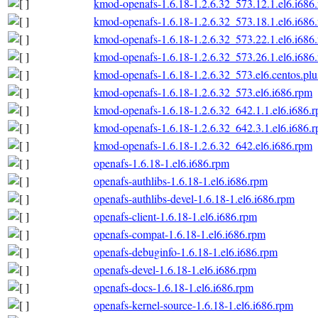
kmod-openafs-1.6.18-1.2.6.32_573.12.1.el6.i686
kmod-openafs-1.6.18-1.2.6.32_573.18.1.el6.i686
kmod-openafs-1.6.18-1.2.6.32_573.22.1.el6.i686
kmod-openafs-1.6.18-1.2.6.32_573.26.1.el6.i686
kmod-openafs-1.6.18-1.2.6.32_573.el6.centos.plu
kmod-openafs-1.6.18-1.2.6.32_573.el6.i686.rpm
kmod-openafs-1.6.18-1.2.6.32_642.1.1.el6.i686.
kmod-openafs-1.6.18-1.2.6.32_642.3.1.el6.i686.
kmod-openafs-1.6.18-1.2.6.32_642.el6.i686.rpm
openafs-1.6.18-1.el6.i686.rpm
openafs-authlibs-1.6.18-1.el6.i686.rpm
openafs-authlibs-devel-1.6.18-1.el6.i686.rpm
openafs-client-1.6.18-1.el6.i686.rpm
openafs-compat-1.6.18-1.el6.i686.rpm
openafs-debuginfo-1.6.18-1.el6.i686.rpm
openafs-devel-1.6.18-1.el6.i686.rpm
openafs-docs-1.6.18-1.el6.i686.rpm
openafs-kernel-source-1.6.18-1.el6.i686.rpm