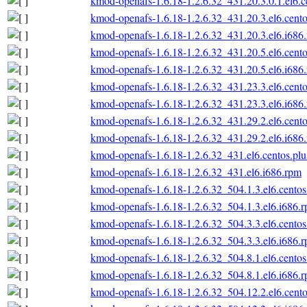
kmod-openafs-1.6.18-1.2.6.32_431.20.3.0.1.el6.c
kmod-openafs-1.6.18-1.2.6.32_431.20.3.el6.cento
kmod-openafs-1.6.18-1.2.6.32_431.20.3.el6.i686
kmod-openafs-1.6.18-1.2.6.32_431.20.5.el6.cento
kmod-openafs-1.6.18-1.2.6.32_431.20.5.el6.i686
kmod-openafs-1.6.18-1.2.6.32_431.23.3.el6.cento
kmod-openafs-1.6.18-1.2.6.32_431.23.3.el6.i686
kmod-openafs-1.6.18-1.2.6.32_431.29.2.el6.cento
kmod-openafs-1.6.18-1.2.6.32_431.29.2.el6.i686
kmod-openafs-1.6.18-1.2.6.32_431.el6.centos.plu
kmod-openafs-1.6.18-1.2.6.32_431.el6.i686.rpm
kmod-openafs-1.6.18-1.2.6.32_504.1.3.el6.centos
kmod-openafs-1.6.18-1.2.6.32_504.1.3.el6.i686.
kmod-openafs-1.6.18-1.2.6.32_504.3.3.el6.centos
kmod-openafs-1.6.18-1.2.6.32_504.3.3.el6.i686.
kmod-openafs-1.6.18-1.2.6.32_504.8.1.el6.centos
kmod-openafs-1.6.18-1.2.6.32_504.8.1.el6.i686.
kmod-openafs-1.6.18-1.2.6.32_504.12.2.el6.cento