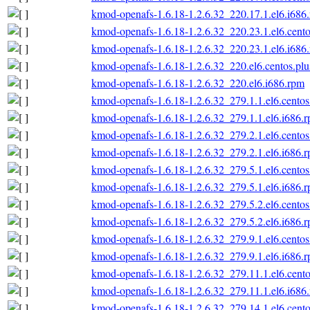
kmod-openafs-1.6.18-1.2.6.32_220.17.1.el6.i686
kmod-openafs-1.6.18-1.2.6.32_220.23.1.el6.cento
kmod-openafs-1.6.18-1.2.6.32_220.23.1.el6.i686
kmod-openafs-1.6.18-1.2.6.32_220.el6.centos.plu
kmod-openafs-1.6.18-1.2.6.32_220.el6.i686.rpm
kmod-openafs-1.6.18-1.2.6.32_279.1.1.el6.centos
kmod-openafs-1.6.18-1.2.6.32_279.1.1.el6.i686.
kmod-openafs-1.6.18-1.2.6.32_279.2.1.el6.centos
kmod-openafs-1.6.18-1.2.6.32_279.2.1.el6.i686.
kmod-openafs-1.6.18-1.2.6.32_279.5.1.el6.centos
kmod-openafs-1.6.18-1.2.6.32_279.5.1.el6.i686.
kmod-openafs-1.6.18-1.2.6.32_279.5.2.el6.centos
kmod-openafs-1.6.18-1.2.6.32_279.5.2.el6.i686.
kmod-openafs-1.6.18-1.2.6.32_279.9.1.el6.centos
kmod-openafs-1.6.18-1.2.6.32_279.9.1.el6.i686.
kmod-openafs-1.6.18-1.2.6.32_279.11.1.el6.cento
kmod-openafs-1.6.18-1.2.6.32_279.11.1.el6.i686
kmod-openafs-1.6.18-1.2.6.32_279.14.1.el6.cento