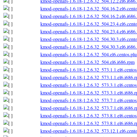
kmod-openafs-1.6.18-1.2.6.32_504.12.2.el6.i686
kmod-openafs-1.6.18-1.2.6.32_504.16.2.el6.cento
kmod-openafs-1.6.18-1.2.6.32_504.16.2.el6.i686
kmod-openafs-1.6.18-1.2.6.32_504.23.4.el6.cento
kmod-openafs-1.6.18-1.2.6.32_504.23.4.el6.i686
kmod-openafs-1.6.18-1.2.6.32_504.30.3.el6.cento
kmod-openafs-1.6.18-1.2.6.32_504.30.3.el6.i686
kmod-openafs-1.6.18-1.2.6.32_504.el6.centos.plu
kmod-openafs-1.6.18-1.2.6.32_504.el6.i686.rpm
kmod-openafs-1.6.18-1.2.6.32_573.1.1.el6.centos
kmod-openafs-1.6.18-1.2.6.32_573.1.1.el6.i686.
kmod-openafs-1.6.18-1.2.6.32_573.3.1.el6.centos
kmod-openafs-1.6.18-1.2.6.32_573.3.1.el6.i686.
kmod-openafs-1.6.18-1.2.6.32_573.7.1.el6.centos
kmod-openafs-1.6.18-1.2.6.32_573.7.1.el6.i686.
kmod-openafs-1.6.18-1.2.6.32_573.8.1.el6.centos
kmod-openafs-1.6.18-1.2.6.32_573.8.1.el6.i686.
kmod-openafs-1.6.18-1.2.6.32_573.12.1.el6.cento