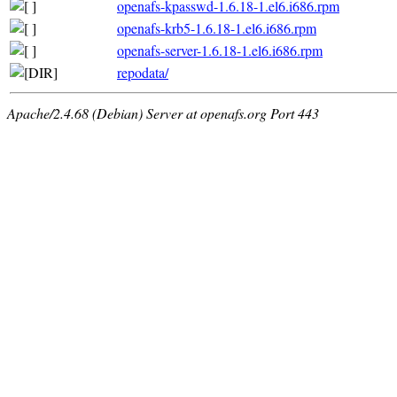
openafs-kpasswd-1.6.18-1.el6.i686.rpm
openafs-krb5-1.6.18-1.el6.i686.rpm
openafs-server-1.6.18-1.el6.i686.rpm
repodata/
Apache/2.4.68 (Debian) Server at openafs.org Port 443