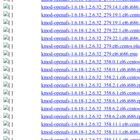
kmod-openafs-1.6.18-1.2.6.32_279.14.1.el6.i686
kmod-openafs-1.6.18-1.2.6.32_279.19.1.el6.cento
kmod-openafs-1.6.18-1.2.6.32_279.19.1.el6.i686
kmod-openafs-1.6.18-1.2.6.32_279.22.1.el6.cento
kmod-openafs-1.6.18-1.2.6.32_279.22.1.el6.i686
kmod-openafs-1.6.18-1.2.6.32_279.el6.centos.plu
kmod-openafs-1.6.18-1.2.6.32_279.el6.i686.rpm
kmod-openafs-1.6.18-1.2.6.32_358.0.1.el6.centos
kmod-openafs-1.6.18-1.2.6.32_358.0.1.el6.i686.
kmod-openafs-1.6.18-1.2.6.32_358.2.1.el6.centos
kmod-openafs-1.6.18-1.2.6.32_358.2.1.el6.i686.
kmod-openafs-1.6.18-1.2.6.32_358.6.1.el6.centos
kmod-openafs-1.6.18-1.2.6.32_358.6.1.el6.i686.
kmod-openafs-1.6.18-1.2.6.32_358.6.2.el6.centos
kmod-openafs-1.6.18-1.2.6.32_358.6.2.el6.i686.
kmod-openafs-1.6.18-1.2.6.32_358.11.1.el6.cento
kmod-openafs-1.6.18-1.2.6.32_358.11.1.el6.i686
kmod-openafs-1.6.18-1.2.6.32_358.14.1.el6.cento