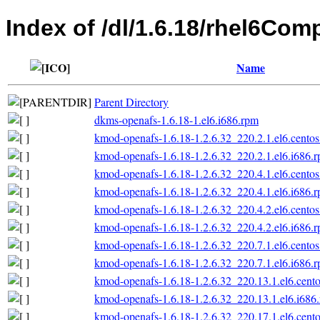
Index of /dl/1.6.18/rhel6Co
Name
Parent Directory
dkms-openafs-1.6.18-1.el6.i686.rpm
kmod-openafs-1.6.18-1.2.6.32_220.2.1.el6.centos
kmod-openafs-1.6.18-1.2.6.32_220.2.1.el6.i686.
kmod-openafs-1.6.18-1.2.6.32_220.4.1.el6.centos
kmod-openafs-1.6.18-1.2.6.32_220.4.1.el6.i686.
kmod-openafs-1.6.18-1.2.6.32_220.4.2.el6.centos
kmod-openafs-1.6.18-1.2.6.32_220.4.2.el6.i686.
kmod-openafs-1.6.18-1.2.6.32_220.7.1.el6.centos
kmod-openafs-1.6.18-1.2.6.32_220.7.1.el6.i686.
kmod-openafs-1.6.18-1.2.6.32_220.13.1.el6.cento
kmod-openafs-1.6.18-1.2.6.32_220.13.1.el6.i686
kmod-openafs-1.6.18-1.2.6.32_220.17.1.el6.cento