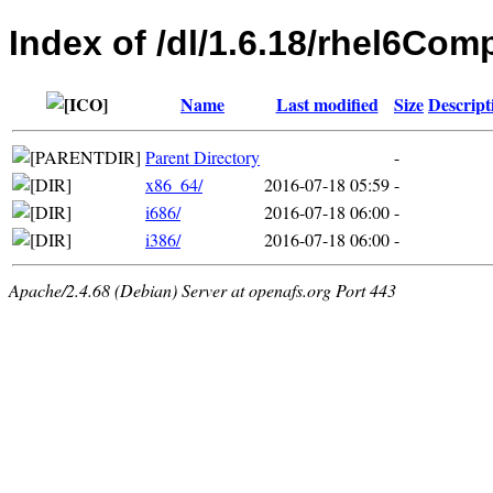
Index of /dl/1.6.18/rhel6Co
Name
Last modified
Size
Descript
Parent Directory
-
x86_64/
2016-07-18 05:59
-
i686/
2016-07-18 06:00
-
i386/
2016-07-18 06:00
-
Apache/2.4.68 (Debian) Server at openafs.org Port 443