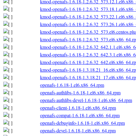
kmod-openafs-1.6.18-1.2.6.32_573.12.1.el6.x86
kmod-openafs-1.6.18-1.2.6.32_573.18.1.el6.x86
kmod-openafs-1.6.18-1.2.6.32_573.22.1.el6.x86
kmod-openafs-1.6.18-1.2.6.32_573.26.1.el6.x86
kmod-openafs-1.6.18-1.2.6.32_573.el6.centos.pl
kmod-openafs-1.6.18-1.2.6.32_573.el6.x86_64.r
kmod-openafs-1.6.18-1.2.6.32_642.1.1.el6.x86_
kmod-openafs-1.6.18-1.2.6.32_642.3.1.el6.x86_
kmod-openafs-1.6.18-1.2.6.32_642.el6.x86_64.r
kmod-openafs-1.6.18-1.3.18.21_16.el6.x86_64.r
kmod-openafs-1.6.18-1.3.18.21_17.el6.x86_64.r
openafs-1.6.18-1.el6.x86_64.rpm
openafs-authlibs-1.6.18-1.el6.x86_64.rpm
openafs-authlibs-devel-1.6.18-1.el6.x86_64.rpm
openafs-client-1.6.18-1.el6.x86_64.rpm
openafs-compat-1.6.18-1.el6.x86_64.rpm
openafs-debuginfo-1.6.18-1.el6.x86_64.rpm
openafs-devel-1.6.18-1.el6.x86_64.rpm