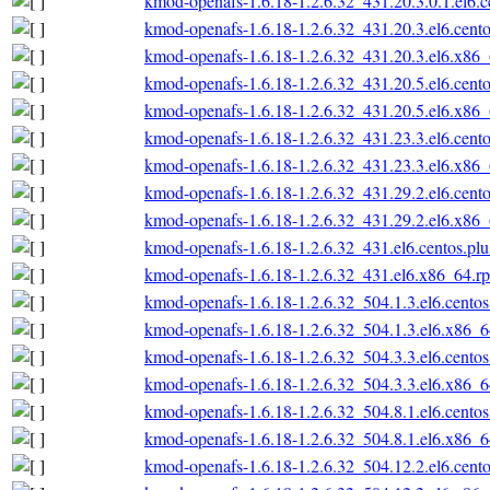
kmod-openafs-1.6.18-1.2.6.32_431.20.3.0.1.el6.
kmod-openafs-1.6.18-1.2.6.32_431.20.3.el6.cent
kmod-openafs-1.6.18-1.2.6.32_431.20.3.el6.x86
kmod-openafs-1.6.18-1.2.6.32_431.20.5.el6.cent
kmod-openafs-1.6.18-1.2.6.32_431.20.5.el6.x86
kmod-openafs-1.6.18-1.2.6.32_431.23.3.el6.cent
kmod-openafs-1.6.18-1.2.6.32_431.23.3.el6.x86
kmod-openafs-1.6.18-1.2.6.32_431.29.2.el6.cent
kmod-openafs-1.6.18-1.2.6.32_431.29.2.el6.x86
kmod-openafs-1.6.18-1.2.6.32_431.el6.centos.pl
kmod-openafs-1.6.18-1.2.6.32_431.el6.x86_64.r
kmod-openafs-1.6.18-1.2.6.32_504.1.3.el6.cento
kmod-openafs-1.6.18-1.2.6.32_504.1.3.el6.x86_
kmod-openafs-1.6.18-1.2.6.32_504.3.3.el6.cento
kmod-openafs-1.6.18-1.2.6.32_504.3.3.el6.x86_
kmod-openafs-1.6.18-1.2.6.32_504.8.1.el6.cento
kmod-openafs-1.6.18-1.2.6.32_504.8.1.el6.x86_
kmod-openafs-1.6.18-1.2.6.32_504.12.2.el6.cent