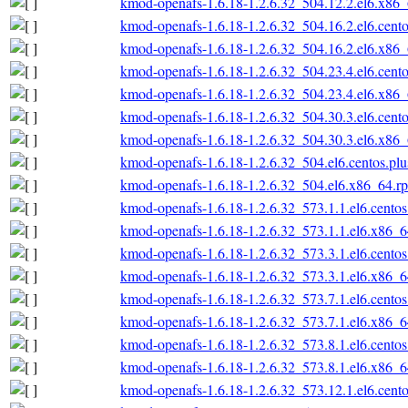
kmod-openafs-1.6.18-1.2.6.32_504.12.2.el6.x86
kmod-openafs-1.6.18-1.2.6.32_504.16.2.el6.cent
kmod-openafs-1.6.18-1.2.6.32_504.16.2.el6.x86
kmod-openafs-1.6.18-1.2.6.32_504.23.4.el6.cent
kmod-openafs-1.6.18-1.2.6.32_504.23.4.el6.x86
kmod-openafs-1.6.18-1.2.6.32_504.30.3.el6.cent
kmod-openafs-1.6.18-1.2.6.32_504.30.3.el6.x86
kmod-openafs-1.6.18-1.2.6.32_504.el6.centos.pl
kmod-openafs-1.6.18-1.2.6.32_504.el6.x86_64.r
kmod-openafs-1.6.18-1.2.6.32_573.1.1.el6.cento
kmod-openafs-1.6.18-1.2.6.32_573.1.1.el6.x86_
kmod-openafs-1.6.18-1.2.6.32_573.3.1.el6.cento
kmod-openafs-1.6.18-1.2.6.32_573.3.1.el6.x86_
kmod-openafs-1.6.18-1.2.6.32_573.7.1.el6.cento
kmod-openafs-1.6.18-1.2.6.32_573.7.1.el6.x86_
kmod-openafs-1.6.18-1.2.6.32_573.8.1.el6.cento
kmod-openafs-1.6.18-1.2.6.32_573.8.1.el6.x86_
kmod-openafs-1.6.18-1.2.6.32_573.12.1.el6.cent