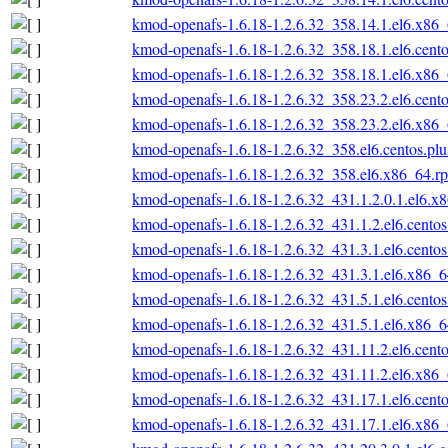
kmod-openafs-1.6.18-1.2.6.32_358.14.1.el6.x86
kmod-openafs-1.6.18-1.2.6.32_358.18.1.el6.cent
kmod-openafs-1.6.18-1.2.6.32_358.18.1.el6.x86
kmod-openafs-1.6.18-1.2.6.32_358.23.2.el6.cent
kmod-openafs-1.6.18-1.2.6.32_358.23.2.el6.x86
kmod-openafs-1.6.18-1.2.6.32_358.el6.centos.pl
kmod-openafs-1.6.18-1.2.6.32_358.el6.x86_64.r
kmod-openafs-1.6.18-1.2.6.32_431.1.2.0.1.el6.x
kmod-openafs-1.6.18-1.2.6.32_431.1.2.el6.cento
kmod-openafs-1.6.18-1.2.6.32_431.3.1.el6.cento
kmod-openafs-1.6.18-1.2.6.32_431.3.1.el6.x86_
kmod-openafs-1.6.18-1.2.6.32_431.5.1.el6.cento
kmod-openafs-1.6.18-1.2.6.32_431.5.1.el6.x86_
kmod-openafs-1.6.18-1.2.6.32_431.11.2.el6.cent
kmod-openafs-1.6.18-1.2.6.32_431.11.2.el6.x86
kmod-openafs-1.6.18-1.2.6.32_431.17.1.el6.cent
kmod-openafs-1.6.18-1.2.6.32_431.17.1.el6.x86