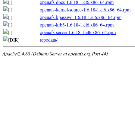
openafs-docs-1.6.18-1.el6.x86_64.rpm
openafs-kernel-source-1.6.18-1.el6.x86_64.rpm
openafs-kpasswd-1.6.18-1.el6.x86_64.rpm
openafs-krb5-1.6.18-1.el6.x86_64.rpm
openafs-server-1.6.18-1.el6.x86_64.rpm
repodata/
Apache/2.4.68 (Debian) Server at openafs.org Port 443