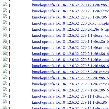
kmod-openafs-1.6.18-1.2.6.32_220.17.1.el6.x86
kmod-openafs-1.6.18-1.2.6.32_220.23.1.el6.cent
kmod-openafs-1.6.18-1.2.6.32_220.23.1.el6.x86
kmod-openafs-1.6.18-1.2.6.32_220.el6.centos.pl
kmod-openafs-1.6.18-1.2.6.32_220.el6.x86_64.r
kmod-openafs-1.6.18-1.2.6.32_279.1.1.el6.cento
kmod-openafs-1.6.18-1.2.6.32_279.1.1.el6.x86_
kmod-openafs-1.6.18-1.2.6.32_279.2.1.el6.cento
kmod-openafs-1.6.18-1.2.6.32_279.2.1.el6.x86_
kmod-openafs-1.6.18-1.2.6.32_279.5.1.el6.cento
kmod-openafs-1.6.18-1.2.6.32_279.5.1.el6.x86_
kmod-openafs-1.6.18-1.2.6.32_279.5.2.el6.cento
kmod-openafs-1.6.18-1.2.6.32_279.5.2.el6.x86_
kmod-openafs-1.6.18-1.2.6.32_279.9.1.el6.cento
kmod-openafs-1.6.18-1.2.6.32_279.9.1.el6.x86_
kmod-openafs-1.6.18-1.2.6.32_279.11.1.el6.cent
kmod-openafs-1.6.18-1.2.6.32_279.11.1.el6.x86
kmod-openafs-1.6.18-1.2.6.32_279.14.1.el6.cent