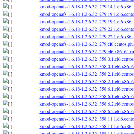
kmod-openafs-1.6.18-1.2.6.32_279.14.1.el6.x86
kmod-openafs-1.6.18-1.2.6.32_279.19.1.el6.cent
kmod-openafs-1.6.18-1.2.6.32_279.19.1.el6.x86
kmod-openafs-1.6.18-1.2.6.32_279.22.1.el6.cent
kmod-openafs-1.6.18-1.2.6.32_279.22.1.el6.x86
kmod-openafs-1.6.18-1.2.6.32_279.el6.centos.pl
kmod-openafs-1.6.18-1.2.6.32_279.el6.x86_64.r
kmod-openafs-1.6.18-1.2.6.32_358.0.1.el6.cento
kmod-openafs-1.6.18-1.2.6.32_358.0.1.el6.x86_
kmod-openafs-1.6.18-1.2.6.32_358.2.1.el6.cento
kmod-openafs-1.6.18-1.2.6.32_358.2.1.el6.x86_
kmod-openafs-1.6.18-1.2.6.32_358.6.1.el6.cento
kmod-openafs-1.6.18-1.2.6.32_358.6.1.el6.x86_
kmod-openafs-1.6.18-1.2.6.32_358.6.2.el6.cento
kmod-openafs-1.6.18-1.2.6.32_358.6.2.el6.x86_
kmod-openafs-1.6.18-1.2.6.32_358.11.1.el6.cent
kmod-openafs-1.6.18-1.2.6.32_358.11.1.el6.x86
kmod-openafs-1.6.18-1.2.6.32_358.14.1.el6.cent