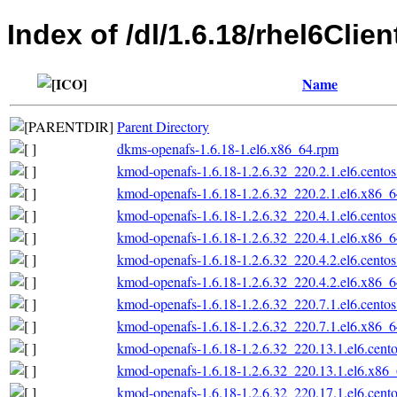
Index of /dl/1.6.18/rhel6Clie
Name
Parent Directory
dkms-openafs-1.6.18-1.el6.x86_64.rpm
kmod-openafs-1.6.18-1.2.6.32_220.2.1.el6.cento
kmod-openafs-1.6.18-1.2.6.32_220.2.1.el6.x86_
kmod-openafs-1.6.18-1.2.6.32_220.4.1.el6.cento
kmod-openafs-1.6.18-1.2.6.32_220.4.1.el6.x86_
kmod-openafs-1.6.18-1.2.6.32_220.4.2.el6.cento
kmod-openafs-1.6.18-1.2.6.32_220.4.2.el6.x86_
kmod-openafs-1.6.18-1.2.6.32_220.7.1.el6.cento
kmod-openafs-1.6.18-1.2.6.32_220.7.1.el6.x86_
kmod-openafs-1.6.18-1.2.6.32_220.13.1.el6.cent
kmod-openafs-1.6.18-1.2.6.32_220.13.1.el6.x86
kmod-openafs-1.6.18-1.2.6.32_220.17.1.el6.cent