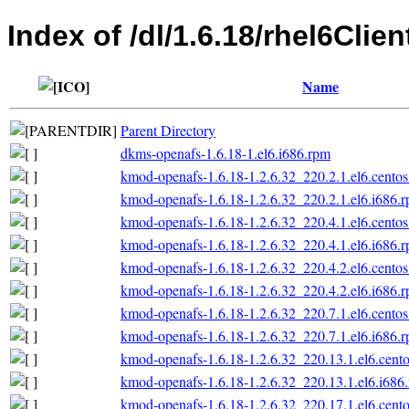
Index of /dl/1.6.18/rhel6Clien
Name
Parent Directory
dkms-openafs-1.6.18-1.el6.i686.rpm
kmod-openafs-1.6.18-1.2.6.32_220.2.1.el6.centos
kmod-openafs-1.6.18-1.2.6.32_220.2.1.el6.i686.
kmod-openafs-1.6.18-1.2.6.32_220.4.1.el6.centos
kmod-openafs-1.6.18-1.2.6.32_220.4.1.el6.i686.
kmod-openafs-1.6.18-1.2.6.32_220.4.2.el6.centos
kmod-openafs-1.6.18-1.2.6.32_220.4.2.el6.i686.
kmod-openafs-1.6.18-1.2.6.32_220.7.1.el6.centos
kmod-openafs-1.6.18-1.2.6.32_220.7.1.el6.i686.
kmod-openafs-1.6.18-1.2.6.32_220.13.1.el6.cento
kmod-openafs-1.6.18-1.2.6.32_220.13.1.el6.i686
kmod-openafs-1.6.18-1.2.6.32_220.17.1.el6.cento