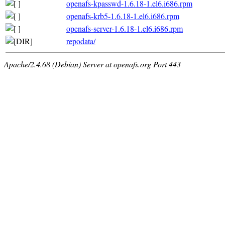
openafs-kpasswd-1.6.18-1.el6.i686.rpm
openafs-krb5-1.6.18-1.el6.i686.rpm
openafs-server-1.6.18-1.el6.i686.rpm
repodata/
Apache/2.4.68 (Debian) Server at openafs.org Port 443