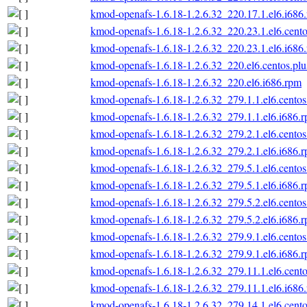
kmod-openafs-1.6.18-1.2.6.32_220.17.1.el6.i686
kmod-openafs-1.6.18-1.2.6.32_220.23.1.el6.cento
kmod-openafs-1.6.18-1.2.6.32_220.23.1.el6.i686
kmod-openafs-1.6.18-1.2.6.32_220.el6.centos.plu
kmod-openafs-1.6.18-1.2.6.32_220.el6.i686.rpm
kmod-openafs-1.6.18-1.2.6.32_279.1.1.el6.centos
kmod-openafs-1.6.18-1.2.6.32_279.1.1.el6.i686.
kmod-openafs-1.6.18-1.2.6.32_279.2.1.el6.centos
kmod-openafs-1.6.18-1.2.6.32_279.2.1.el6.i686.
kmod-openafs-1.6.18-1.2.6.32_279.5.1.el6.centos
kmod-openafs-1.6.18-1.2.6.32_279.5.1.el6.i686.
kmod-openafs-1.6.18-1.2.6.32_279.5.2.el6.centos
kmod-openafs-1.6.18-1.2.6.32_279.5.2.el6.i686.
kmod-openafs-1.6.18-1.2.6.32_279.9.1.el6.centos
kmod-openafs-1.6.18-1.2.6.32_279.9.1.el6.i686.
kmod-openafs-1.6.18-1.2.6.32_279.11.1.el6.cento
kmod-openafs-1.6.18-1.2.6.32_279.11.1.el6.i686
kmod-openafs-1.6.18-1.2.6.32_279.14.1.el6.cento