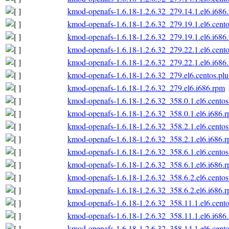
kmod-openafs-1.6.18-1.2.6.32_279.14.1.el6.i686
kmod-openafs-1.6.18-1.2.6.32_279.19.1.el6.cento
kmod-openafs-1.6.18-1.2.6.32_279.19.1.el6.i686
kmod-openafs-1.6.18-1.2.6.32_279.22.1.el6.cento
kmod-openafs-1.6.18-1.2.6.32_279.22.1.el6.i686
kmod-openafs-1.6.18-1.2.6.32_279.el6.centos.plu
kmod-openafs-1.6.18-1.2.6.32_279.el6.i686.rpm
kmod-openafs-1.6.18-1.2.6.32_358.0.1.el6.centos
kmod-openafs-1.6.18-1.2.6.32_358.0.1.el6.i686.
kmod-openafs-1.6.18-1.2.6.32_358.2.1.el6.centos
kmod-openafs-1.6.18-1.2.6.32_358.2.1.el6.i686.
kmod-openafs-1.6.18-1.2.6.32_358.6.1.el6.centos
kmod-openafs-1.6.18-1.2.6.32_358.6.1.el6.i686.
kmod-openafs-1.6.18-1.2.6.32_358.6.2.el6.centos
kmod-openafs-1.6.18-1.2.6.32_358.6.2.el6.i686.
kmod-openafs-1.6.18-1.2.6.32_358.11.1.el6.cento
kmod-openafs-1.6.18-1.2.6.32_358.11.1.el6.i686
kmod-openafs-1.6.18-1.2.6.32_358.14.1.el6.cento