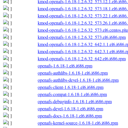
kmod-openafs-1.6.18-1.2.6.32_573.12.1.el6.i686
kmod-openafs-1.6.18-1.2.6.32_573.18.1.el6.i686
kmod-openafs-1.6.18-1.2.6.32_573.22.1.el6.i686
kmod-openafs-1.6.18-1.2.6.32_573.26.1.el6.i686
kmod-openafs-1.6.18-1.2.6.32_573.el6.centos.plu
kmod-openafs-1.6.18-1.2.6.32_573.el6.i686.rpm
kmod-openafs-1.6.18-1.2.6.32_642.1.1.el6.i686.
kmod-openafs-1.6.18-1.2.6.32_642.3.1.el6.i686.
kmod-openafs-1.6.18-1.2.6.32_642.el6.i686.rpm
openafs-1.6.18-1.el6.i686.rpm
openafs-authlibs-1.6.18-1.el6.i686.rpm
openafs-authlibs-devel-1.6.18-1.el6.i686.rpm
openafs-client-1.6.18-1.el6.i686.rpm
openafs-compat-1.6.18-1.el6.i686.rpm
openafs-debuginfo-1.6.18-1.el6.i686.rpm
openafs-devel-1.6.18-1.el6.i686.rpm
openafs-docs-1.6.18-1.el6.i686.rpm
openafs-kernel-source-1.6.18-1.el6.i686.rpm