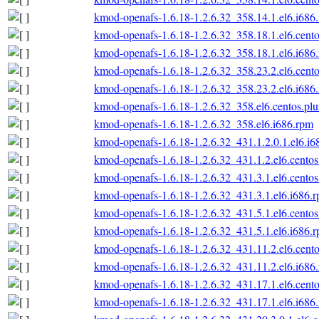
kmod-openafs-1.6.18-1.2.6.32_358.14.1.el6.i686
kmod-openafs-1.6.18-1.2.6.32_358.18.1.el6.cento
kmod-openafs-1.6.18-1.2.6.32_358.18.1.el6.i686
kmod-openafs-1.6.18-1.2.6.32_358.23.2.el6.cento
kmod-openafs-1.6.18-1.2.6.32_358.23.2.el6.i686
kmod-openafs-1.6.18-1.2.6.32_358.el6.centos.plu
kmod-openafs-1.6.18-1.2.6.32_358.el6.i686.rpm
kmod-openafs-1.6.18-1.2.6.32_431.1.2.0.1.el6.i6
kmod-openafs-1.6.18-1.2.6.32_431.1.2.el6.centos
kmod-openafs-1.6.18-1.2.6.32_431.3.1.el6.centos
kmod-openafs-1.6.18-1.2.6.32_431.3.1.el6.i686.
kmod-openafs-1.6.18-1.2.6.32_431.5.1.el6.centos
kmod-openafs-1.6.18-1.2.6.32_431.5.1.el6.i686.
kmod-openafs-1.6.18-1.2.6.32_431.11.2.el6.cento
kmod-openafs-1.6.18-1.2.6.32_431.11.2.el6.i686
kmod-openafs-1.6.18-1.2.6.32_431.17.1.el6.cento
kmod-openafs-1.6.18-1.2.6.32_431.17.1.el6.i686