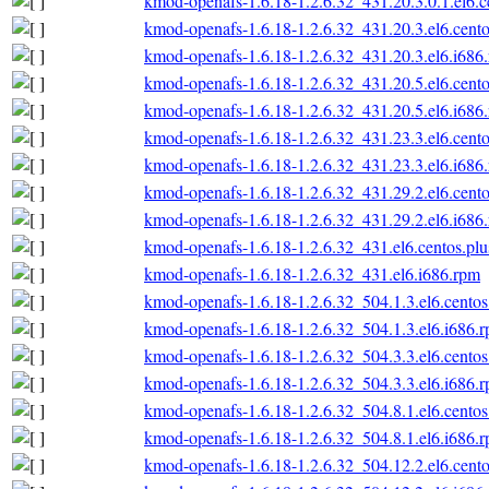
kmod-openafs-1.6.18-1.2.6.32_431.20.3.0.1.el6.c
kmod-openafs-1.6.18-1.2.6.32_431.20.3.el6.cento
kmod-openafs-1.6.18-1.2.6.32_431.20.3.el6.i686
kmod-openafs-1.6.18-1.2.6.32_431.20.5.el6.cento
kmod-openafs-1.6.18-1.2.6.32_431.20.5.el6.i686
kmod-openafs-1.6.18-1.2.6.32_431.23.3.el6.cento
kmod-openafs-1.6.18-1.2.6.32_431.23.3.el6.i686
kmod-openafs-1.6.18-1.2.6.32_431.29.2.el6.cento
kmod-openafs-1.6.18-1.2.6.32_431.29.2.el6.i686
kmod-openafs-1.6.18-1.2.6.32_431.el6.centos.plu
kmod-openafs-1.6.18-1.2.6.32_431.el6.i686.rpm
kmod-openafs-1.6.18-1.2.6.32_504.1.3.el6.centos
kmod-openafs-1.6.18-1.2.6.32_504.1.3.el6.i686.
kmod-openafs-1.6.18-1.2.6.32_504.3.3.el6.centos
kmod-openafs-1.6.18-1.2.6.32_504.3.3.el6.i686.
kmod-openafs-1.6.18-1.2.6.32_504.8.1.el6.centos
kmod-openafs-1.6.18-1.2.6.32_504.8.1.el6.i686.
kmod-openafs-1.6.18-1.2.6.32_504.12.2.el6.cento