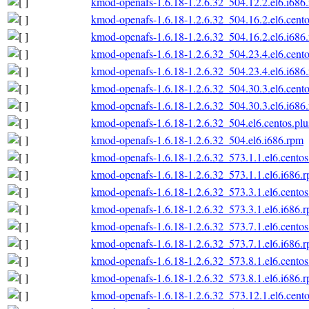
kmod-openafs-1.6.18-1.2.6.32_504.12.2.el6.i686
kmod-openafs-1.6.18-1.2.6.32_504.16.2.el6.cento
kmod-openafs-1.6.18-1.2.6.32_504.16.2.el6.i686
kmod-openafs-1.6.18-1.2.6.32_504.23.4.el6.cento
kmod-openafs-1.6.18-1.2.6.32_504.23.4.el6.i686
kmod-openafs-1.6.18-1.2.6.32_504.30.3.el6.cento
kmod-openafs-1.6.18-1.2.6.32_504.30.3.el6.i686
kmod-openafs-1.6.18-1.2.6.32_504.el6.centos.plu
kmod-openafs-1.6.18-1.2.6.32_504.el6.i686.rpm
kmod-openafs-1.6.18-1.2.6.32_573.1.1.el6.centos
kmod-openafs-1.6.18-1.2.6.32_573.1.1.el6.i686.
kmod-openafs-1.6.18-1.2.6.32_573.3.1.el6.centos
kmod-openafs-1.6.18-1.2.6.32_573.3.1.el6.i686.
kmod-openafs-1.6.18-1.2.6.32_573.7.1.el6.centos
kmod-openafs-1.6.18-1.2.6.32_573.7.1.el6.i686.
kmod-openafs-1.6.18-1.2.6.32_573.8.1.el6.centos
kmod-openafs-1.6.18-1.2.6.32_573.8.1.el6.i686.
kmod-openafs-1.6.18-1.2.6.32_573.12.1.el6.cento