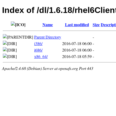
Index of /dl/1.6.18/rhel6Clien
Name
Last modified
Size
Descript
Parent Directory
-
i386/
2016-07-18 06:00
-
i686/
2016-07-18 06:00
-
x86_64/
2016-07-18 05:59
-
Apache/2.4.68 (Debian) Server at openafs.org Port 443