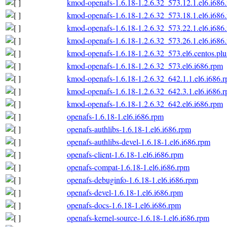
kmod-openafs-1.6.18-1.2.6.32_573.12.1.el6.i686
kmod-openafs-1.6.18-1.2.6.32_573.18.1.el6.i686
kmod-openafs-1.6.18-1.2.6.32_573.22.1.el6.i686
kmod-openafs-1.6.18-1.2.6.32_573.26.1.el6.i686
kmod-openafs-1.6.18-1.2.6.32_573.el6.centos.plu
kmod-openafs-1.6.18-1.2.6.32_573.el6.i686.rpm
kmod-openafs-1.6.18-1.2.6.32_642.1.1.el6.i686.
kmod-openafs-1.6.18-1.2.6.32_642.3.1.el6.i686.
kmod-openafs-1.6.18-1.2.6.32_642.el6.i686.rpm
openafs-1.6.18-1.el6.i686.rpm
openafs-authlibs-1.6.18-1.el6.i686.rpm
openafs-authlibs-devel-1.6.18-1.el6.i686.rpm
openafs-client-1.6.18-1.el6.i686.rpm
openafs-compat-1.6.18-1.el6.i686.rpm
openafs-debuginfo-1.6.18-1.el6.i686.rpm
openafs-devel-1.6.18-1.el6.i686.rpm
openafs-docs-1.6.18-1.el6.i686.rpm
openafs-kernel-source-1.6.18-1.el6.i686.rpm