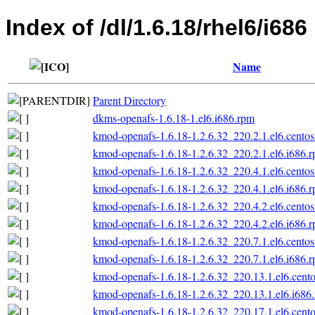
Index of /dl/1.6.18/rhel6/i686
Name
Parent Directory
dkms-openafs-1.6.18-1.el6.i686.rpm
kmod-openafs-1.6.18-1.2.6.32_220.2.1.el6.centos
kmod-openafs-1.6.18-1.2.6.32_220.2.1.el6.i686.
kmod-openafs-1.6.18-1.2.6.32_220.4.1.el6.centos
kmod-openafs-1.6.18-1.2.6.32_220.4.1.el6.i686.
kmod-openafs-1.6.18-1.2.6.32_220.4.2.el6.centos
kmod-openafs-1.6.18-1.2.6.32_220.4.2.el6.i686.
kmod-openafs-1.6.18-1.2.6.32_220.7.1.el6.centos
kmod-openafs-1.6.18-1.2.6.32_220.7.1.el6.i686.
kmod-openafs-1.6.18-1.2.6.32_220.13.1.el6.cento
kmod-openafs-1.6.18-1.2.6.32_220.13.1.el6.i686
kmod-openafs-1.6.18-1.2.6.32_220.17.1.el6.cento