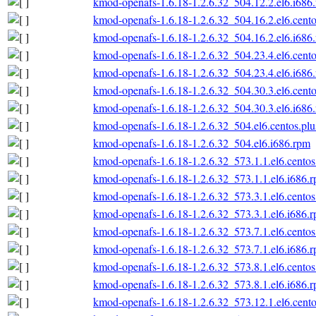
kmod-openafs-1.6.18-1.2.6.32_504.12.2.el6.i686
kmod-openafs-1.6.18-1.2.6.32_504.16.2.el6.cento
kmod-openafs-1.6.18-1.2.6.32_504.16.2.el6.i686
kmod-openafs-1.6.18-1.2.6.32_504.23.4.el6.cento
kmod-openafs-1.6.18-1.2.6.32_504.23.4.el6.i686
kmod-openafs-1.6.18-1.2.6.32_504.30.3.el6.cento
kmod-openafs-1.6.18-1.2.6.32_504.30.3.el6.i686
kmod-openafs-1.6.18-1.2.6.32_504.el6.centos.plu
kmod-openafs-1.6.18-1.2.6.32_504.el6.i686.rpm
kmod-openafs-1.6.18-1.2.6.32_573.1.1.el6.centos
kmod-openafs-1.6.18-1.2.6.32_573.1.1.el6.i686.
kmod-openafs-1.6.18-1.2.6.32_573.3.1.el6.centos
kmod-openafs-1.6.18-1.2.6.32_573.3.1.el6.i686.
kmod-openafs-1.6.18-1.2.6.32_573.7.1.el6.centos
kmod-openafs-1.6.18-1.2.6.32_573.7.1.el6.i686.
kmod-openafs-1.6.18-1.2.6.32_573.8.1.el6.centos
kmod-openafs-1.6.18-1.2.6.32_573.8.1.el6.i686.
kmod-openafs-1.6.18-1.2.6.32_573.12.1.el6.cento