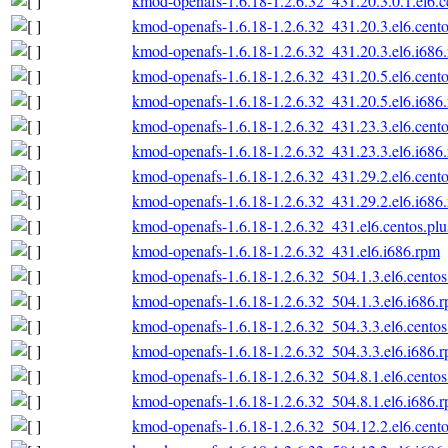
kmod-openafs-1.6.18-1.2.6.32_431.20.3.0.1.el6.c
kmod-openafs-1.6.18-1.2.6.32_431.20.3.el6.cento
kmod-openafs-1.6.18-1.2.6.32_431.20.3.el6.i686
kmod-openafs-1.6.18-1.2.6.32_431.20.5.el6.cento
kmod-openafs-1.6.18-1.2.6.32_431.20.5.el6.i686
kmod-openafs-1.6.18-1.2.6.32_431.23.3.el6.cento
kmod-openafs-1.6.18-1.2.6.32_431.23.3.el6.i686
kmod-openafs-1.6.18-1.2.6.32_431.29.2.el6.cento
kmod-openafs-1.6.18-1.2.6.32_431.29.2.el6.i686
kmod-openafs-1.6.18-1.2.6.32_431.el6.centos.plu
kmod-openafs-1.6.18-1.2.6.32_431.el6.i686.rpm
kmod-openafs-1.6.18-1.2.6.32_504.1.3.el6.centos
kmod-openafs-1.6.18-1.2.6.32_504.1.3.el6.i686.
kmod-openafs-1.6.18-1.2.6.32_504.3.3.el6.centos
kmod-openafs-1.6.18-1.2.6.32_504.3.3.el6.i686.
kmod-openafs-1.6.18-1.2.6.32_504.8.1.el6.centos
kmod-openafs-1.6.18-1.2.6.32_504.8.1.el6.i686.
kmod-openafs-1.6.18-1.2.6.32_504.12.2.el6.cento