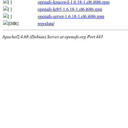
openafs-kpasswd-1.6.18-1.el6.i686.rpm
openafs-krb5-1.6.18-1.el6.i686.rpm
openafs-server-1.6.18-1.el6.i686.rpm
repodata/
Apache/2.4.68 (Debian) Server at openafs.org Port 443