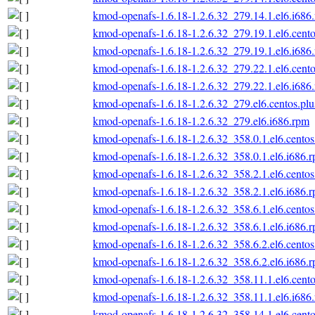
kmod-openafs-1.6.18-1.2.6.32_279.14.1.el6.i686
kmod-openafs-1.6.18-1.2.6.32_279.19.1.el6.cento
kmod-openafs-1.6.18-1.2.6.32_279.19.1.el6.i686
kmod-openafs-1.6.18-1.2.6.32_279.22.1.el6.cento
kmod-openafs-1.6.18-1.2.6.32_279.22.1.el6.i686
kmod-openafs-1.6.18-1.2.6.32_279.el6.centos.plu
kmod-openafs-1.6.18-1.2.6.32_279.el6.i686.rpm
kmod-openafs-1.6.18-1.2.6.32_358.0.1.el6.centos
kmod-openafs-1.6.18-1.2.6.32_358.0.1.el6.i686.
kmod-openafs-1.6.18-1.2.6.32_358.2.1.el6.centos
kmod-openafs-1.6.18-1.2.6.32_358.2.1.el6.i686.
kmod-openafs-1.6.18-1.2.6.32_358.6.1.el6.centos
kmod-openafs-1.6.18-1.2.6.32_358.6.1.el6.i686.
kmod-openafs-1.6.18-1.2.6.32_358.6.2.el6.centos
kmod-openafs-1.6.18-1.2.6.32_358.6.2.el6.i686.
kmod-openafs-1.6.18-1.2.6.32_358.11.1.el6.cento
kmod-openafs-1.6.18-1.2.6.32_358.11.1.el6.i686
kmod-openafs-1.6.18-1.2.6.32_358.14.1.el6.cento