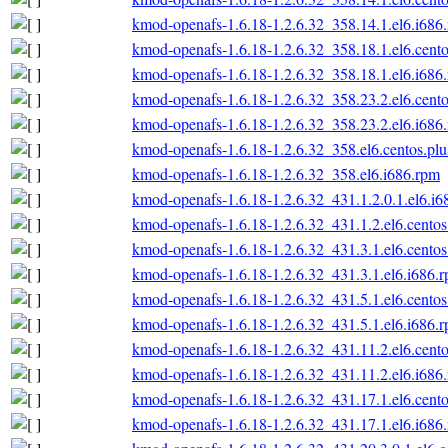
kmod-openafs-1.6.18-1.2.6.32_358.14.1.el6.i686
kmod-openafs-1.6.18-1.2.6.32_358.18.1.el6.cento
kmod-openafs-1.6.18-1.2.6.32_358.18.1.el6.i686
kmod-openafs-1.6.18-1.2.6.32_358.23.2.el6.cento
kmod-openafs-1.6.18-1.2.6.32_358.23.2.el6.i686
kmod-openafs-1.6.18-1.2.6.32_358.el6.centos.plu
kmod-openafs-1.6.18-1.2.6.32_358.el6.i686.rpm
kmod-openafs-1.6.18-1.2.6.32_431.1.2.0.1.el6.i6
kmod-openafs-1.6.18-1.2.6.32_431.1.2.el6.centos
kmod-openafs-1.6.18-1.2.6.32_431.3.1.el6.centos
kmod-openafs-1.6.18-1.2.6.32_431.3.1.el6.i686.
kmod-openafs-1.6.18-1.2.6.32_431.5.1.el6.centos
kmod-openafs-1.6.18-1.2.6.32_431.5.1.el6.i686.
kmod-openafs-1.6.18-1.2.6.32_431.11.2.el6.cento
kmod-openafs-1.6.18-1.2.6.32_431.11.2.el6.i686
kmod-openafs-1.6.18-1.2.6.32_431.17.1.el6.cento
kmod-openafs-1.6.18-1.2.6.32_431.17.1.el6.i686