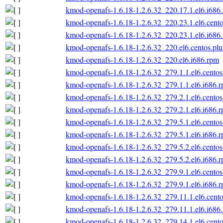
kmod-openafs-1.6.18-1.2.6.32_220.17.1.el6.i686
kmod-openafs-1.6.18-1.2.6.32_220.23.1.el6.cento
kmod-openafs-1.6.18-1.2.6.32_220.23.1.el6.i686
kmod-openafs-1.6.18-1.2.6.32_220.el6.centos.plu
kmod-openafs-1.6.18-1.2.6.32_220.el6.i686.rpm
kmod-openafs-1.6.18-1.2.6.32_279.1.1.el6.centos
kmod-openafs-1.6.18-1.2.6.32_279.1.1.el6.i686.
kmod-openafs-1.6.18-1.2.6.32_279.2.1.el6.centos
kmod-openafs-1.6.18-1.2.6.32_279.2.1.el6.i686.
kmod-openafs-1.6.18-1.2.6.32_279.5.1.el6.centos
kmod-openafs-1.6.18-1.2.6.32_279.5.1.el6.i686.
kmod-openafs-1.6.18-1.2.6.32_279.5.2.el6.centos
kmod-openafs-1.6.18-1.2.6.32_279.5.2.el6.i686.
kmod-openafs-1.6.18-1.2.6.32_279.9.1.el6.centos
kmod-openafs-1.6.18-1.2.6.32_279.9.1.el6.i686.
kmod-openafs-1.6.18-1.2.6.32_279.11.1.el6.cento
kmod-openafs-1.6.18-1.2.6.32_279.11.1.el6.i686
kmod-openafs-1.6.18-1.2.6.32_279.14.1.el6.cento