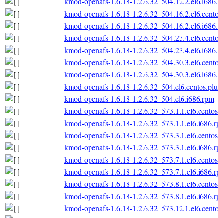
kmod-openafs-1.6.18-1.2.6.32_504.12.2.el6.i686
kmod-openafs-1.6.18-1.2.6.32_504.16.2.el6.cento
kmod-openafs-1.6.18-1.2.6.32_504.16.2.el6.i686
kmod-openafs-1.6.18-1.2.6.32_504.23.4.el6.cento
kmod-openafs-1.6.18-1.2.6.32_504.23.4.el6.i686
kmod-openafs-1.6.18-1.2.6.32_504.30.3.el6.cento
kmod-openafs-1.6.18-1.2.6.32_504.30.3.el6.i686
kmod-openafs-1.6.18-1.2.6.32_504.el6.centos.plu
kmod-openafs-1.6.18-1.2.6.32_504.el6.i686.rpm
kmod-openafs-1.6.18-1.2.6.32_573.1.1.el6.centos
kmod-openafs-1.6.18-1.2.6.32_573.1.1.el6.i686.
kmod-openafs-1.6.18-1.2.6.32_573.3.1.el6.centos
kmod-openafs-1.6.18-1.2.6.32_573.3.1.el6.i686.
kmod-openafs-1.6.18-1.2.6.32_573.7.1.el6.centos
kmod-openafs-1.6.18-1.2.6.32_573.7.1.el6.i686.
kmod-openafs-1.6.18-1.2.6.32_573.8.1.el6.centos
kmod-openafs-1.6.18-1.2.6.32_573.8.1.el6.i686.
kmod-openafs-1.6.18-1.2.6.32_573.12.1.el6.cento