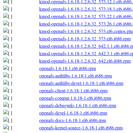
kmod-openafs-1.6.18-1.2.6.32_573.12.1.el6.i686
kmod-openafs-1.6.18-1.2.6.32_573.18.1.el6.i686
kmod-openafs-1.6.18-1.2.6.32_573.22.1.el6.i686
kmod-openafs-1.6.18-1.2.6.32_573.26.1.el6.i686
kmod-openafs-1.6.18-1.2.6.32_573.el6.centos.plu
kmod-openafs-1.6.18-1.2.6.32_573.el6.i686.rpm
kmod-openafs-1.6.18-1.2.6.32_642.1.1.el6.i686.
kmod-openafs-1.6.18-1.2.6.32_642.3.1.el6.i686.
kmod-openafs-1.6.18-1.2.6.32_642.el6.i686.rpm
openafs-1.6.18-1.el6.i686.rpm
openafs-authlibs-1.6.18-1.el6.i686.rpm
openafs-authlibs-devel-1.6.18-1.el6.i686.rpm
openafs-client-1.6.18-1.el6.i686.rpm
openafs-compat-1.6.18-1.el6.i686.rpm
openafs-debuginfo-1.6.18-1.el6.i686.rpm
openafs-devel-1.6.18-1.el6.i686.rpm
openafs-docs-1.6.18-1.el6.i686.rpm
openafs-kernel-source-1.6.18-1.el6.i686.rpm