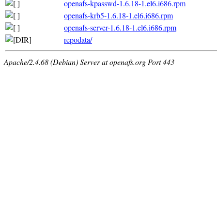
openafs-kpasswd-1.6.18-1.el6.i686.rpm
openafs-krb5-1.6.18-1.el6.i686.rpm
openafs-server-1.6.18-1.el6.i686.rpm
repodata/
Apache/2.4.68 (Debian) Server at openafs.org Port 443