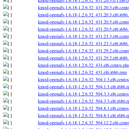
kmod-openafs-1.6.18-1.2.6.32_431.20.3.0.1.el6.c
kmod-openafs-1.6.18-1.2.6.32_431.20.3.el6.cento
kmod-openafs-1.6.18-1.2.6.32_431.20.3.el6.i686
kmod-openafs-1.6.18-1.2.6.32_431.20.5.el6.cento
kmod-openafs-1.6.18-1.2.6.32_431.20.5.el6.i686
kmod-openafs-1.6.18-1.2.6.32_431.23.3.el6.cento
kmod-openafs-1.6.18-1.2.6.32_431.23.3.el6.i686
kmod-openafs-1.6.18-1.2.6.32_431.29.2.el6.cento
kmod-openafs-1.6.18-1.2.6.32_431.29.2.el6.i686
kmod-openafs-1.6.18-1.2.6.32_431.el6.centos.plu
kmod-openafs-1.6.18-1.2.6.32_431.el6.i686.rpm
kmod-openafs-1.6.18-1.2.6.32_504.1.3.el6.centos
kmod-openafs-1.6.18-1.2.6.32_504.1.3.el6.i686.
kmod-openafs-1.6.18-1.2.6.32_504.3.3.el6.centos
kmod-openafs-1.6.18-1.2.6.32_504.3.3.el6.i686.
kmod-openafs-1.6.18-1.2.6.32_504.8.1.el6.centos
kmod-openafs-1.6.18-1.2.6.32_504.8.1.el6.i686.
kmod-openafs-1.6.18-1.2.6.32_504.12.2.el6.cento