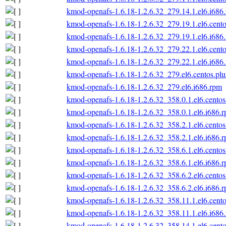
kmod-openafs-1.6.18-1.2.6.32_279.14.1.el6.i686
kmod-openafs-1.6.18-1.2.6.32_279.19.1.el6.cento
kmod-openafs-1.6.18-1.2.6.32_279.19.1.el6.i686
kmod-openafs-1.6.18-1.2.6.32_279.22.1.el6.cento
kmod-openafs-1.6.18-1.2.6.32_279.22.1.el6.i686
kmod-openafs-1.6.18-1.2.6.32_279.el6.centos.plu
kmod-openafs-1.6.18-1.2.6.32_279.el6.i686.rpm
kmod-openafs-1.6.18-1.2.6.32_358.0.1.el6.centos
kmod-openafs-1.6.18-1.2.6.32_358.0.1.el6.i686.
kmod-openafs-1.6.18-1.2.6.32_358.2.1.el6.centos
kmod-openafs-1.6.18-1.2.6.32_358.2.1.el6.i686.
kmod-openafs-1.6.18-1.2.6.32_358.6.1.el6.centos
kmod-openafs-1.6.18-1.2.6.32_358.6.1.el6.i686.
kmod-openafs-1.6.18-1.2.6.32_358.6.2.el6.centos
kmod-openafs-1.6.18-1.2.6.32_358.6.2.el6.i686.
kmod-openafs-1.6.18-1.2.6.32_358.11.1.el6.cento
kmod-openafs-1.6.18-1.2.6.32_358.11.1.el6.i686
kmod-openafs-1.6.18-1.2.6.32_358.14.1.el6.cento