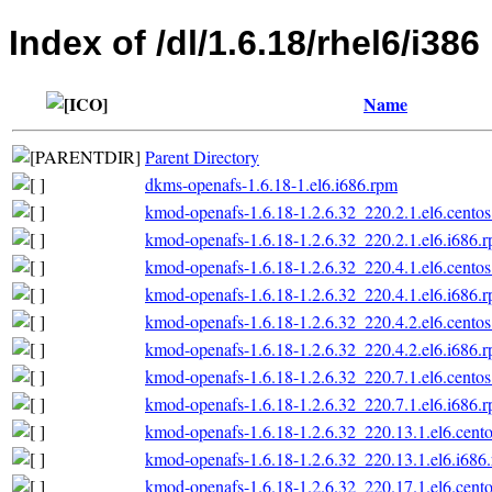
Index of /dl/1.6.18/rhel6/i386
Name
Parent Directory
dkms-openafs-1.6.18-1.el6.i686.rpm
kmod-openafs-1.6.18-1.2.6.32_220.2.1.el6.centos
kmod-openafs-1.6.18-1.2.6.32_220.2.1.el6.i686.
kmod-openafs-1.6.18-1.2.6.32_220.4.1.el6.centos
kmod-openafs-1.6.18-1.2.6.32_220.4.1.el6.i686.
kmod-openafs-1.6.18-1.2.6.32_220.4.2.el6.centos
kmod-openafs-1.6.18-1.2.6.32_220.4.2.el6.i686.
kmod-openafs-1.6.18-1.2.6.32_220.7.1.el6.centos
kmod-openafs-1.6.18-1.2.6.32_220.7.1.el6.i686.
kmod-openafs-1.6.18-1.2.6.32_220.13.1.el6.cento
kmod-openafs-1.6.18-1.2.6.32_220.13.1.el6.i686
kmod-openafs-1.6.18-1.2.6.32_220.17.1.el6.cento