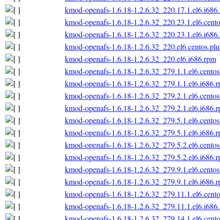
kmod-openafs-1.6.18-1.2.6.32_220.17.1.el6.i686
kmod-openafs-1.6.18-1.2.6.32_220.23.1.el6.cento
kmod-openafs-1.6.18-1.2.6.32_220.23.1.el6.i686
kmod-openafs-1.6.18-1.2.6.32_220.el6.centos.plu
kmod-openafs-1.6.18-1.2.6.32_220.el6.i686.rpm
kmod-openafs-1.6.18-1.2.6.32_279.1.1.el6.centos
kmod-openafs-1.6.18-1.2.6.32_279.1.1.el6.i686.
kmod-openafs-1.6.18-1.2.6.32_279.2.1.el6.centos
kmod-openafs-1.6.18-1.2.6.32_279.2.1.el6.i686.
kmod-openafs-1.6.18-1.2.6.32_279.5.1.el6.centos
kmod-openafs-1.6.18-1.2.6.32_279.5.1.el6.i686.
kmod-openafs-1.6.18-1.2.6.32_279.5.2.el6.centos
kmod-openafs-1.6.18-1.2.6.32_279.5.2.el6.i686.
kmod-openafs-1.6.18-1.2.6.32_279.9.1.el6.centos
kmod-openafs-1.6.18-1.2.6.32_279.9.1.el6.i686.
kmod-openafs-1.6.18-1.2.6.32_279.11.1.el6.cento
kmod-openafs-1.6.18-1.2.6.32_279.11.1.el6.i686
kmod-openafs-1.6.18-1.2.6.32_279.14.1.el6.cento