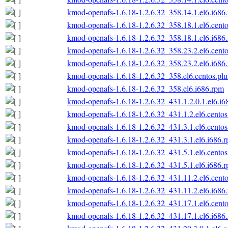
kmod-openafs-1.6.18-1.2.6.32_358.14.1.el6.i686
kmod-openafs-1.6.18-1.2.6.32_358.18.1.el6.cento
kmod-openafs-1.6.18-1.2.6.32_358.18.1.el6.i686
kmod-openafs-1.6.18-1.2.6.32_358.23.2.el6.cento
kmod-openafs-1.6.18-1.2.6.32_358.23.2.el6.i686
kmod-openafs-1.6.18-1.2.6.32_358.el6.centos.plu
kmod-openafs-1.6.18-1.2.6.32_358.el6.i686.rpm
kmod-openafs-1.6.18-1.2.6.32_431.1.2.0.1.el6.i6
kmod-openafs-1.6.18-1.2.6.32_431.1.2.el6.centos
kmod-openafs-1.6.18-1.2.6.32_431.3.1.el6.centos
kmod-openafs-1.6.18-1.2.6.32_431.3.1.el6.i686.
kmod-openafs-1.6.18-1.2.6.32_431.5.1.el6.centos
kmod-openafs-1.6.18-1.2.6.32_431.5.1.el6.i686.
kmod-openafs-1.6.18-1.2.6.32_431.11.2.el6.cento
kmod-openafs-1.6.18-1.2.6.32_431.11.2.el6.i686
kmod-openafs-1.6.18-1.2.6.32_431.17.1.el6.cento
kmod-openafs-1.6.18-1.2.6.32_431.17.1.el6.i686