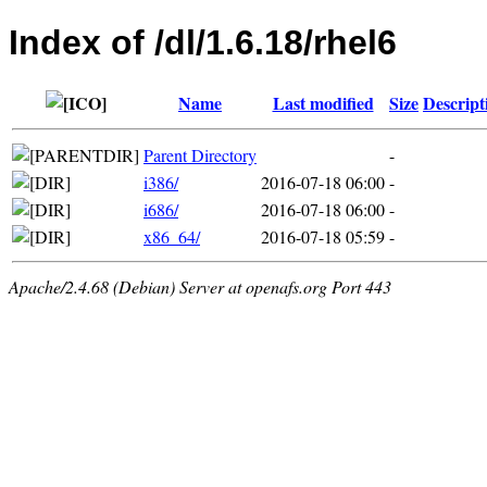
Index of /dl/1.6.18/rhel6
Name
Last modified
Size
Descript
Parent Directory
-
i386/
2016-07-18 06:00
-
i686/
2016-07-18 06:00
-
x86_64/
2016-07-18 05:59
-
Apache/2.4.68 (Debian) Server at openafs.org Port 443