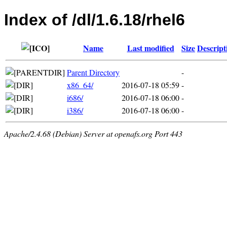
Index of /dl/1.6.18/rhel6
Name
Last modified
Size
Descript
Parent Directory
-
x86_64/
2016-07-18 05:59
-
i686/
2016-07-18 06:00
-
i386/
2016-07-18 06:00
-
Apache/2.4.68 (Debian) Server at openafs.org Port 443