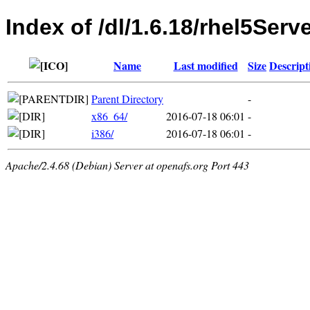
Index of /dl/1.6.18/rhel5Serv
Name
Last modified
Size
Descript
Parent Directory
-
x86_64/
2016-07-18 06:01
-
i386/
2016-07-18 06:01
-
Apache/2.4.68 (Debian) Server at openafs.org Port 443