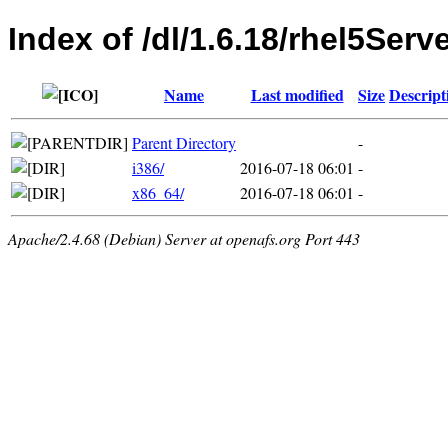
Index of /dl/1.6.18/rhel5Serv
Name
Last modified
Size
Descript
Parent Directory
-
i386/
2016-07-18 06:01
-
x86_64/
2016-07-18 06:01
-
Apache/2.4.68 (Debian) Server at openafs.org Port 443