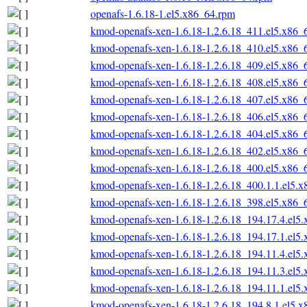
openafs-1.6.18-1.el5.x86_64.rpm
kmod-openafs-xen-1.6.18-1.2.6.18_411.el5.x86_
kmod-openafs-xen-1.6.18-1.2.6.18_410.el5.x86_
kmod-openafs-xen-1.6.18-1.2.6.18_409.el5.x86_
kmod-openafs-xen-1.6.18-1.2.6.18_408.el5.x86_
kmod-openafs-xen-1.6.18-1.2.6.18_407.el5.x86_
kmod-openafs-xen-1.6.18-1.2.6.18_406.el5.x86_
kmod-openafs-xen-1.6.18-1.2.6.18_404.el5.x86_
kmod-openafs-xen-1.6.18-1.2.6.18_402.el5.x86_
kmod-openafs-xen-1.6.18-1.2.6.18_400.el5.x86_
kmod-openafs-xen-1.6.18-1.2.6.18_400.1.1.el5.
kmod-openafs-xen-1.6.18-1.2.6.18_398.el5.x86_
kmod-openafs-xen-1.6.18-1.2.6.18_194.17.4.el5
kmod-openafs-xen-1.6.18-1.2.6.18_194.17.1.el5
kmod-openafs-xen-1.6.18-1.2.6.18_194.11.4.el5
kmod-openafs-xen-1.6.18-1.2.6.18_194.11.3.el5
kmod-openafs-xen-1.6.18-1.2.6.18_194.11.1.el5
kmod-openafs-xen-1.6.18-1.2.6.18_194.8.1.el5.