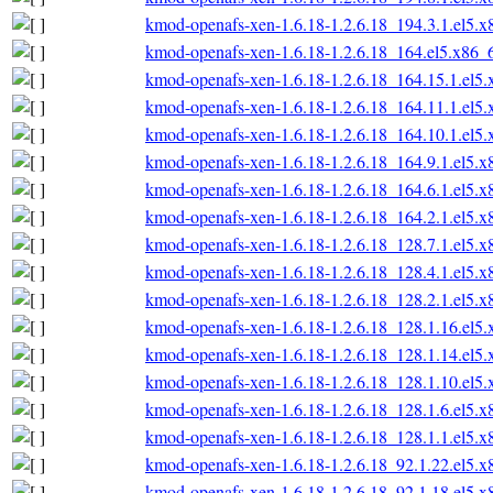
kmod-openafs-xen-1.6.18-1.2.6.18_194.3.1.el5.
kmod-openafs-xen-1.6.18-1.2.6.18_164.el5.x86_
kmod-openafs-xen-1.6.18-1.2.6.18_164.15.1.el5
kmod-openafs-xen-1.6.18-1.2.6.18_164.11.1.el5
kmod-openafs-xen-1.6.18-1.2.6.18_164.10.1.el5
kmod-openafs-xen-1.6.18-1.2.6.18_164.9.1.el5.
kmod-openafs-xen-1.6.18-1.2.6.18_164.6.1.el5.
kmod-openafs-xen-1.6.18-1.2.6.18_164.2.1.el5.
kmod-openafs-xen-1.6.18-1.2.6.18_128.7.1.el5.
kmod-openafs-xen-1.6.18-1.2.6.18_128.4.1.el5.
kmod-openafs-xen-1.6.18-1.2.6.18_128.2.1.el5.
kmod-openafs-xen-1.6.18-1.2.6.18_128.1.16.el5
kmod-openafs-xen-1.6.18-1.2.6.18_128.1.14.el5
kmod-openafs-xen-1.6.18-1.2.6.18_128.1.10.el5
kmod-openafs-xen-1.6.18-1.2.6.18_128.1.6.el5.
kmod-openafs-xen-1.6.18-1.2.6.18_128.1.1.el5.
kmod-openafs-xen-1.6.18-1.2.6.18_92.1.22.el5.
kmod-openafs-xen-1.6.18-1.2.6.18_92.1.18.el5.