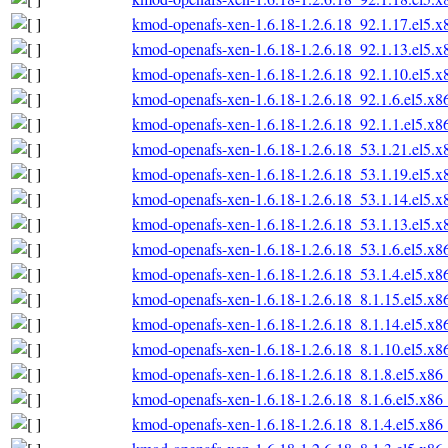
kmod-openafs-xen-1.6.18-1.2.6.18_92.1.17.el5.
kmod-openafs-xen-1.6.18-1.2.6.18_92.1.13.el5.
kmod-openafs-xen-1.6.18-1.2.6.18_92.1.10.el5.
kmod-openafs-xen-1.6.18-1.2.6.18_92.1.6.el5.x
kmod-openafs-xen-1.6.18-1.2.6.18_92.1.1.el5.x
kmod-openafs-xen-1.6.18-1.2.6.18_53.1.21.el5.
kmod-openafs-xen-1.6.18-1.2.6.18_53.1.19.el5.
kmod-openafs-xen-1.6.18-1.2.6.18_53.1.14.el5.
kmod-openafs-xen-1.6.18-1.2.6.18_53.1.13.el5.
kmod-openafs-xen-1.6.18-1.2.6.18_53.1.6.el5.x
kmod-openafs-xen-1.6.18-1.2.6.18_53.1.4.el5.x
kmod-openafs-xen-1.6.18-1.2.6.18_8.1.15.el5.x
kmod-openafs-xen-1.6.18-1.2.6.18_8.1.14.el5.x
kmod-openafs-xen-1.6.18-1.2.6.18_8.1.10.el5.x
kmod-openafs-xen-1.6.18-1.2.6.18_8.1.8.el5.x86
kmod-openafs-xen-1.6.18-1.2.6.18_8.1.6.el5.x86
kmod-openafs-xen-1.6.18-1.2.6.18_8.1.4.el5.x86