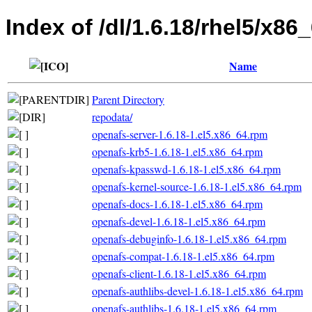
Index of /dl/1.6.18/rhel5/x86
Name
Parent Directory
repodata/
openafs-server-1.6.18-1.el5.x86_64.rpm
openafs-krb5-1.6.18-1.el5.x86_64.rpm
openafs-kpasswd-1.6.18-1.el5.x86_64.rpm
openafs-kernel-source-1.6.18-1.el5.x86_64.rpm
openafs-docs-1.6.18-1.el5.x86_64.rpm
openafs-devel-1.6.18-1.el5.x86_64.rpm
openafs-debuginfo-1.6.18-1.el5.x86_64.rpm
openafs-compat-1.6.18-1.el5.x86_64.rpm
openafs-client-1.6.18-1.el5.x86_64.rpm
openafs-authlibs-devel-1.6.18-1.el5.x86_64.rpm
openafs-authlibs-1.6.18-1.el5.x86_64.rpm