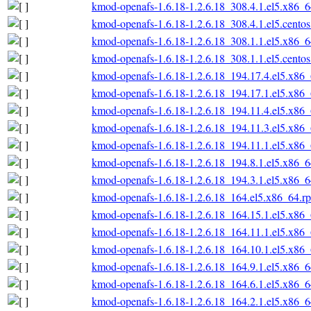
kmod-openafs-1.6.18-1.2.6.18_308.4.1.el5.x86_
kmod-openafs-1.6.18-1.2.6.18_308.4.1.el5.cento
kmod-openafs-1.6.18-1.2.6.18_308.1.1.el5.x86_
kmod-openafs-1.6.18-1.2.6.18_308.1.1.el5.cento
kmod-openafs-1.6.18-1.2.6.18_194.17.4.el5.x86
kmod-openafs-1.6.18-1.2.6.18_194.17.1.el5.x86
kmod-openafs-1.6.18-1.2.6.18_194.11.4.el5.x86
kmod-openafs-1.6.18-1.2.6.18_194.11.3.el5.x86
kmod-openafs-1.6.18-1.2.6.18_194.11.1.el5.x86
kmod-openafs-1.6.18-1.2.6.18_194.8.1.el5.x86_
kmod-openafs-1.6.18-1.2.6.18_194.3.1.el5.x86_
kmod-openafs-1.6.18-1.2.6.18_164.el5.x86_64.r
kmod-openafs-1.6.18-1.2.6.18_164.15.1.el5.x86
kmod-openafs-1.6.18-1.2.6.18_164.11.1.el5.x86
kmod-openafs-1.6.18-1.2.6.18_164.10.1.el5.x86
kmod-openafs-1.6.18-1.2.6.18_164.9.1.el5.x86_
kmod-openafs-1.6.18-1.2.6.18_164.6.1.el5.x86_
kmod-openafs-1.6.18-1.2.6.18_164.2.1.el5.x86_