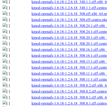
kmod-openafs-1.6.18-1.2.6.18_348.1.1.el5.x86_
kmod-openafs-1.6.18-1.2.6.18_348.1.1.el5.cento
kmod-openafs-1.6.18-1.2.6.18_308.el5.x86_64.r
kmod-openafs-1.6.18-1.2.6.18_308.el5.centos.pl
kmod-openafs-1.6.18-1.2.6.18_308.24.1.el5.x86
kmod-openafs-1.6.18-1.2.6.18_308.24.1.el5.cent
kmod-openafs-1.6.18-1.2.6.18_308.20.1.el5.x86
kmod-openafs-1.6.18-1.2.6.18_308.20.1.el5.cent
kmod-openafs-1.6.18-1.2.6.18_308.16.1.el5.x86
kmod-openafs-1.6.18-1.2.6.18_308.16.1.el5.cent
kmod-openafs-1.6.18-1.2.6.18_308.13.1.el5.x86
kmod-openafs-1.6.18-1.2.6.18_308.13.1.el5.cent
kmod-openafs-1.6.18-1.2.6.18_308.11.1.el5.x86
kmod-openafs-1.6.18-1.2.6.18_308.11.1.el5.cent
kmod-openafs-1.6.18-1.2.6.18_308.8.2.el5.x86_
kmod-openafs-1.6.18-1.2.6.18_308.8.2.el5.cento
kmod-openafs-1.6.18-1.2.6.18_308.8.1.el5.x86_
kmod-openafs-1.6.18-1.2.6.18_308.8.1.el5.cento