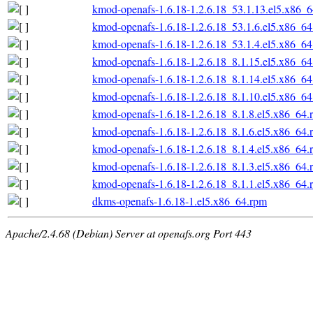
kmod-openafs-1.6.18-1.2.6.18_53.1.13.el5.x86_
kmod-openafs-1.6.18-1.2.6.18_53.1.6.el5.x86_6
kmod-openafs-1.6.18-1.2.6.18_53.1.4.el5.x86_6
kmod-openafs-1.6.18-1.2.6.18_8.1.15.el5.x86_6
kmod-openafs-1.6.18-1.2.6.18_8.1.14.el5.x86_6
kmod-openafs-1.6.18-1.2.6.18_8.1.10.el5.x86_6
kmod-openafs-1.6.18-1.2.6.18_8.1.8.el5.x86_64.
kmod-openafs-1.6.18-1.2.6.18_8.1.6.el5.x86_64.
kmod-openafs-1.6.18-1.2.6.18_8.1.4.el5.x86_64.
kmod-openafs-1.6.18-1.2.6.18_8.1.3.el5.x86_64.
kmod-openafs-1.6.18-1.2.6.18_8.1.1.el5.x86_64.
dkms-openafs-1.6.18-1.el5.x86_64.rpm
Apache/2.4.68 (Debian) Server at openafs.org Port 443