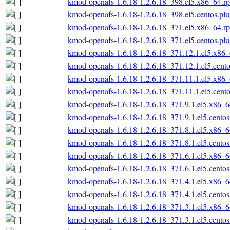
kmod-openafs-1.6.18-1.2.6.18_398.el5.x86_64.r
kmod-openafs-1.6.18-1.2.6.18_398.el5.centos.pl
kmod-openafs-1.6.18-1.2.6.18_371.el5.x86_64.r
kmod-openafs-1.6.18-1.2.6.18_371.el5.centos.pl
kmod-openafs-1.6.18-1.2.6.18_371.12.1.el5.x86
kmod-openafs-1.6.18-1.2.6.18_371.12.1.el5.cent
kmod-openafs-1.6.18-1.2.6.18_371.11.1.el5.x86
kmod-openafs-1.6.18-1.2.6.18_371.11.1.el5.cent
kmod-openafs-1.6.18-1.2.6.18_371.9.1.el5.x86_
kmod-openafs-1.6.18-1.2.6.18_371.9.1.el5.cento
kmod-openafs-1.6.18-1.2.6.18_371.8.1.el5.x86_
kmod-openafs-1.6.18-1.2.6.18_371.8.1.el5.cento
kmod-openafs-1.6.18-1.2.6.18_371.6.1.el5.x86_
kmod-openafs-1.6.18-1.2.6.18_371.6.1.el5.cento
kmod-openafs-1.6.18-1.2.6.18_371.4.1.el5.x86_
kmod-openafs-1.6.18-1.2.6.18_371.4.1.el5.cento
kmod-openafs-1.6.18-1.2.6.18_371.3.1.el5.x86_
kmod-openafs-1.6.18-1.2.6.18_371.3.1.el5.cento