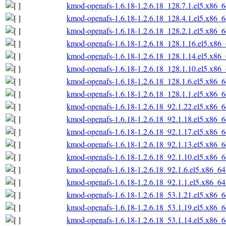
kmod-openafs-1.6.18-1.2.6.18_128.7.1.el5.x86_
kmod-openafs-1.6.18-1.2.6.18_128.4.1.el5.x86_
kmod-openafs-1.6.18-1.2.6.18_128.2.1.el5.x86_
kmod-openafs-1.6.18-1.2.6.18_128.1.16.el5.x86
kmod-openafs-1.6.18-1.2.6.18_128.1.14.el5.x86
kmod-openafs-1.6.18-1.2.6.18_128.1.10.el5.x86
kmod-openafs-1.6.18-1.2.6.18_128.1.6.el5.x86_
kmod-openafs-1.6.18-1.2.6.18_128.1.1.el5.x86_
kmod-openafs-1.6.18-1.2.6.18_92.1.22.el5.x86_
kmod-openafs-1.6.18-1.2.6.18_92.1.18.el5.x86_
kmod-openafs-1.6.18-1.2.6.18_92.1.17.el5.x86_
kmod-openafs-1.6.18-1.2.6.18_92.1.13.el5.x86_
kmod-openafs-1.6.18-1.2.6.18_92.1.10.el5.x86_
kmod-openafs-1.6.18-1.2.6.18_92.1.6.el5.x86_6
kmod-openafs-1.6.18-1.2.6.18_92.1.1.el5.x86_6
kmod-openafs-1.6.18-1.2.6.18_53.1.21.el5.x86_
kmod-openafs-1.6.18-1.2.6.18_53.1.19.el5.x86_
kmod-openafs-1.6.18-1.2.6.18_53.1.14.el5.x86_