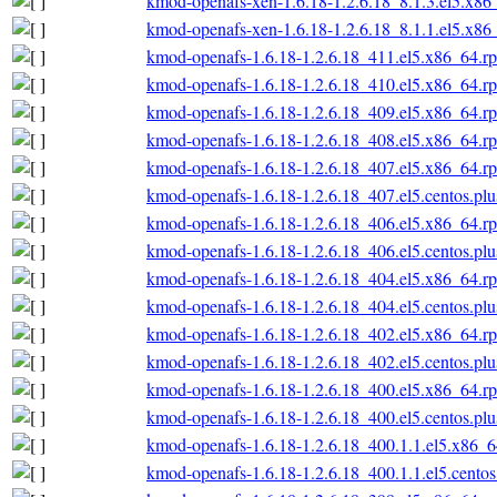
kmod-openafs-xen-1.6.18-1.2.6.18_8.1.3.el5.x86
kmod-openafs-xen-1.6.18-1.2.6.18_8.1.1.el5.x86
kmod-openafs-1.6.18-1.2.6.18_411.el5.x86_64.r
kmod-openafs-1.6.18-1.2.6.18_410.el5.x86_64.r
kmod-openafs-1.6.18-1.2.6.18_409.el5.x86_64.r
kmod-openafs-1.6.18-1.2.6.18_408.el5.x86_64.r
kmod-openafs-1.6.18-1.2.6.18_407.el5.x86_64.r
kmod-openafs-1.6.18-1.2.6.18_407.el5.centos.pl
kmod-openafs-1.6.18-1.2.6.18_406.el5.x86_64.r
kmod-openafs-1.6.18-1.2.6.18_406.el5.centos.pl
kmod-openafs-1.6.18-1.2.6.18_404.el5.x86_64.r
kmod-openafs-1.6.18-1.2.6.18_404.el5.centos.pl
kmod-openafs-1.6.18-1.2.6.18_402.el5.x86_64.r
kmod-openafs-1.6.18-1.2.6.18_402.el5.centos.pl
kmod-openafs-1.6.18-1.2.6.18_400.el5.x86_64.r
kmod-openafs-1.6.18-1.2.6.18_400.el5.centos.pl
kmod-openafs-1.6.18-1.2.6.18_400.1.1.el5.x86_
kmod-openafs-1.6.18-1.2.6.18_400.1.1.el5.cento