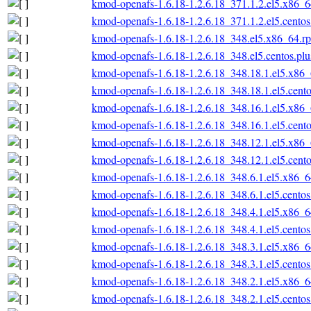
kmod-openafs-1.6.18-1.2.6.18_371.1.2.el5.x86_
kmod-openafs-1.6.18-1.2.6.18_371.1.2.el5.cento
kmod-openafs-1.6.18-1.2.6.18_348.el5.x86_64.r
kmod-openafs-1.6.18-1.2.6.18_348.el5.centos.pl
kmod-openafs-1.6.18-1.2.6.18_348.18.1.el5.x86
kmod-openafs-1.6.18-1.2.6.18_348.18.1.el5.cent
kmod-openafs-1.6.18-1.2.6.18_348.16.1.el5.x86
kmod-openafs-1.6.18-1.2.6.18_348.16.1.el5.cent
kmod-openafs-1.6.18-1.2.6.18_348.12.1.el5.x86
kmod-openafs-1.6.18-1.2.6.18_348.12.1.el5.cent
kmod-openafs-1.6.18-1.2.6.18_348.6.1.el5.x86_
kmod-openafs-1.6.18-1.2.6.18_348.6.1.el5.cento
kmod-openafs-1.6.18-1.2.6.18_348.4.1.el5.x86_
kmod-openafs-1.6.18-1.2.6.18_348.4.1.el5.cento
kmod-openafs-1.6.18-1.2.6.18_348.3.1.el5.x86_
kmod-openafs-1.6.18-1.2.6.18_348.3.1.el5.cento
kmod-openafs-1.6.18-1.2.6.18_348.2.1.el5.x86_
kmod-openafs-1.6.18-1.2.6.18_348.2.1.el5.cento