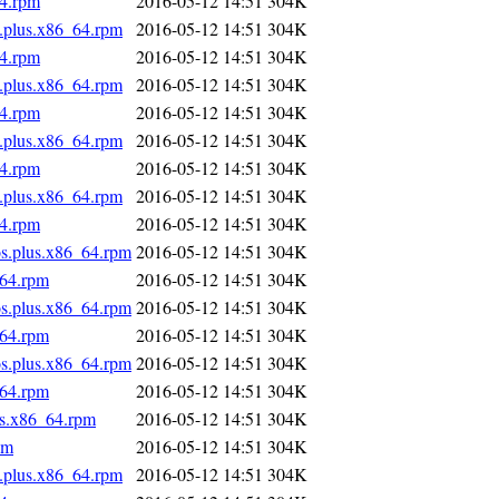
64.rpm
2016-05-12 14:51
304K
s.plus.x86_64.rpm
2016-05-12 14:51
304K
64.rpm
2016-05-12 14:51
304K
s.plus.x86_64.rpm
2016-05-12 14:51
304K
64.rpm
2016-05-12 14:51
304K
s.plus.x86_64.rpm
2016-05-12 14:51
304K
64.rpm
2016-05-12 14:51
304K
s.plus.x86_64.rpm
2016-05-12 14:51
304K
64.rpm
2016-05-12 14:51
304K
os.plus.x86_64.rpm
2016-05-12 14:51
304K
_64.rpm
2016-05-12 14:51
304K
os.plus.x86_64.rpm
2016-05-12 14:51
304K
_64.rpm
2016-05-12 14:51
304K
os.plus.x86_64.rpm
2016-05-12 14:51
304K
_64.rpm
2016-05-12 14:51
304K
us.x86_64.rpm
2016-05-12 14:51
304K
pm
2016-05-12 14:51
304K
s.plus.x86_64.rpm
2016-05-12 14:51
304K