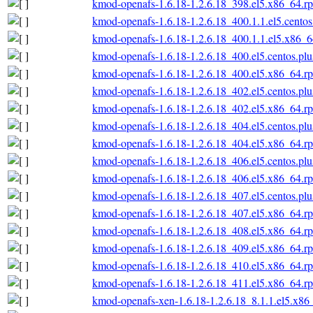
kmod-openafs-1.6.18-1.2.6.18_398.el5.x86_64.r
kmod-openafs-1.6.18-1.2.6.18_400.1.1.el5.cento
kmod-openafs-1.6.18-1.2.6.18_400.1.1.el5.x86_
kmod-openafs-1.6.18-1.2.6.18_400.el5.centos.pl
kmod-openafs-1.6.18-1.2.6.18_400.el5.x86_64.r
kmod-openafs-1.6.18-1.2.6.18_402.el5.centos.pl
kmod-openafs-1.6.18-1.2.6.18_402.el5.x86_64.r
kmod-openafs-1.6.18-1.2.6.18_404.el5.centos.pl
kmod-openafs-1.6.18-1.2.6.18_404.el5.x86_64.r
kmod-openafs-1.6.18-1.2.6.18_406.el5.centos.pl
kmod-openafs-1.6.18-1.2.6.18_406.el5.x86_64.r
kmod-openafs-1.6.18-1.2.6.18_407.el5.centos.pl
kmod-openafs-1.6.18-1.2.6.18_407.el5.x86_64.r
kmod-openafs-1.6.18-1.2.6.18_408.el5.x86_64.r
kmod-openafs-1.6.18-1.2.6.18_409.el5.x86_64.r
kmod-openafs-1.6.18-1.2.6.18_410.el5.x86_64.r
kmod-openafs-1.6.18-1.2.6.18_411.el5.x86_64.r
kmod-openafs-xen-1.6.18-1.2.6.18_8.1.1.el5.x86