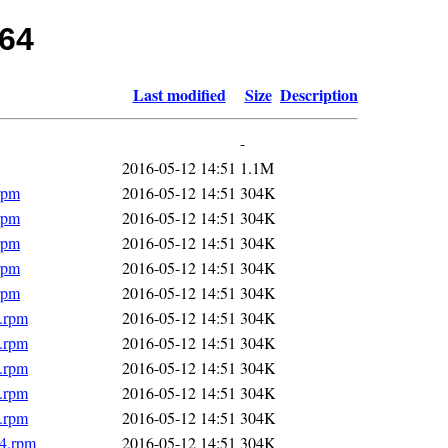
_64
Last modified
Size
Description
-
2016-05-12 14:51
1.1M
rpm
2016-05-12 14:51
304K
rpm
2016-05-12 14:51
304K
rpm
2016-05-12 14:51
304K
rpm
2016-05-12 14:51
304K
rpm
2016-05-12 14:51
304K
4.rpm
2016-05-12 14:51
304K
4.rpm
2016-05-12 14:51
304K
4.rpm
2016-05-12 14:51
304K
4.rpm
2016-05-12 14:51
304K
4.rpm
2016-05-12 14:51
304K
64.rpm
2016-05-12 14:51
304K