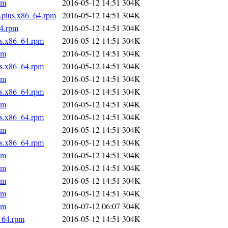
pm
2016-05-12 14:51
304K
s.plus.x86_64.rpm
2016-05-12 14:51
304K
64.rpm
2016-05-12 14:51
304K
us.x86_64.rpm
2016-05-12 14:51
304K
pm
2016-05-12 14:51
304K
us.x86_64.rpm
2016-05-12 14:51
304K
pm
2016-05-12 14:51
304K
us.x86_64.rpm
2016-05-12 14:51
304K
pm
2016-05-12 14:51
304K
us.x86_64.rpm
2016-05-12 14:51
304K
pm
2016-05-12 14:51
304K
us.x86_64.rpm
2016-05-12 14:51
304K
pm
2016-05-12 14:51
304K
pm
2016-05-12 14:51
304K
pm
2016-05-12 14:51
304K
pm
2016-05-12 14:51
304K
pm
2016-07-12 06:07
304K
_64.rpm
2016-05-12 14:51
304K