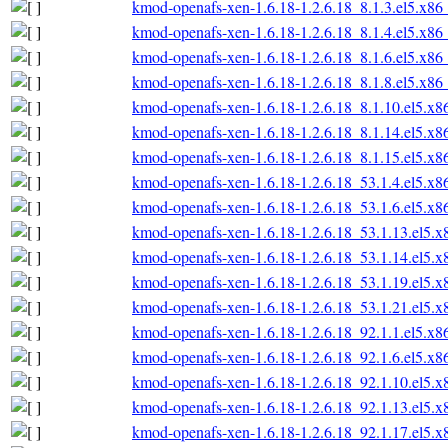
kmod-openafs-xen-1.6.18-1.2.6.18_8.1.3.el5.x86
kmod-openafs-xen-1.6.18-1.2.6.18_8.1.4.el5.x86
kmod-openafs-xen-1.6.18-1.2.6.18_8.1.6.el5.x86
kmod-openafs-xen-1.6.18-1.2.6.18_8.1.8.el5.x86
kmod-openafs-xen-1.6.18-1.2.6.18_8.1.10.el5.x
kmod-openafs-xen-1.6.18-1.2.6.18_8.1.14.el5.x
kmod-openafs-xen-1.6.18-1.2.6.18_8.1.15.el5.x
kmod-openafs-xen-1.6.18-1.2.6.18_53.1.4.el5.x
kmod-openafs-xen-1.6.18-1.2.6.18_53.1.6.el5.x
kmod-openafs-xen-1.6.18-1.2.6.18_53.1.13.el5.
kmod-openafs-xen-1.6.18-1.2.6.18_53.1.14.el5.
kmod-openafs-xen-1.6.18-1.2.6.18_53.1.19.el5.
kmod-openafs-xen-1.6.18-1.2.6.18_53.1.21.el5.
kmod-openafs-xen-1.6.18-1.2.6.18_92.1.1.el5.x
kmod-openafs-xen-1.6.18-1.2.6.18_92.1.6.el5.x
kmod-openafs-xen-1.6.18-1.2.6.18_92.1.10.el5.
kmod-openafs-xen-1.6.18-1.2.6.18_92.1.13.el5.
kmod-openafs-xen-1.6.18-1.2.6.18_92.1.17.el5.