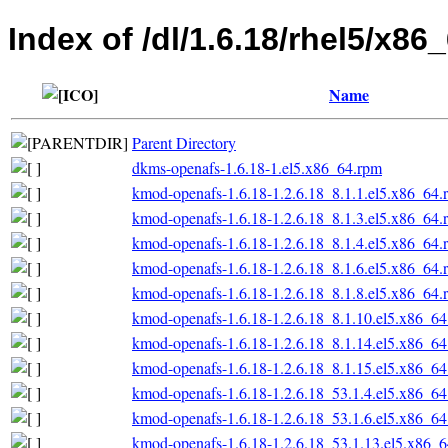
Index of /dl/1.6.18/rhel5/x86
Name
Parent Directory
dkms-openafs-1.6.18-1.el5.x86_64.rpm
kmod-openafs-1.6.18-1.2.6.18_8.1.1.el5.x86_64.
kmod-openafs-1.6.18-1.2.6.18_8.1.3.el5.x86_64.
kmod-openafs-1.6.18-1.2.6.18_8.1.4.el5.x86_64.
kmod-openafs-1.6.18-1.2.6.18_8.1.6.el5.x86_64.
kmod-openafs-1.6.18-1.2.6.18_8.1.8.el5.x86_64.
kmod-openafs-1.6.18-1.2.6.18_8.1.10.el5.x86_6
kmod-openafs-1.6.18-1.2.6.18_8.1.14.el5.x86_6
kmod-openafs-1.6.18-1.2.6.18_8.1.15.el5.x86_6
kmod-openafs-1.6.18-1.2.6.18_53.1.4.el5.x86_6
kmod-openafs-1.6.18-1.2.6.18_53.1.6.el5.x86_6
kmod-openafs-1.6.18-1.2.6.18_53.1.13.el5.x86_