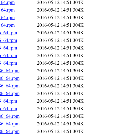
_64.rpm
2016-05-12 14:51
304K
_64.rpm
2016-05-12 14:51
304K
_64.rpm
2016-05-12 14:51
304K
_64.rpm
2016-05-12 14:51
304K
86_64.rpm
2016-05-12 14:51
304K
86_64.rpm
2016-05-12 14:51
304K
86_64.rpm
2016-05-12 14:51
304K
86_64.rpm
2016-05-12 14:51
304K
86_64.rpm
2016-05-12 14:51
304K
x86_64.rpm
2016-05-12 14:51
304K
x86_64.rpm
2016-05-12 14:51
304K
x86_64.rpm
2016-05-12 14:51
304K
x86_64.rpm
2016-05-12 14:51
304K
86_64.rpm
2016-05-12 14:51
304K
86_64.rpm
2016-05-12 14:51
304K
x86_64.rpm
2016-05-12 14:51
304K
x86_64.rpm
2016-05-12 14:51
304K
x86_64.rpm
2016-05-12 14:51
304K