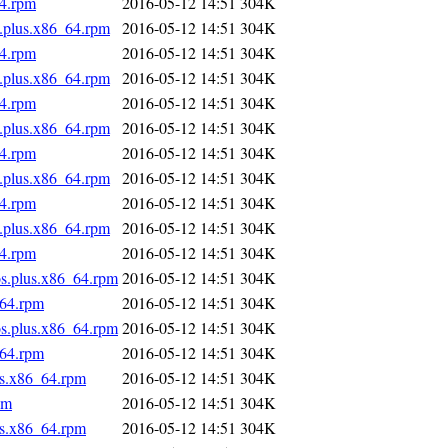
64.rpm
2016-05-12 14:51
304K
s.plus.x86_64.rpm
2016-05-12 14:51
304K
64.rpm
2016-05-12 14:51
304K
s.plus.x86_64.rpm
2016-05-12 14:51
304K
64.rpm
2016-05-12 14:51
304K
s.plus.x86_64.rpm
2016-05-12 14:51
304K
64.rpm
2016-05-12 14:51
304K
s.plus.x86_64.rpm
2016-05-12 14:51
304K
64.rpm
2016-05-12 14:51
304K
s.plus.x86_64.rpm
2016-05-12 14:51
304K
64.rpm
2016-05-12 14:51
304K
os.plus.x86_64.rpm
2016-05-12 14:51
304K
_64.rpm
2016-05-12 14:51
304K
os.plus.x86_64.rpm
2016-05-12 14:51
304K
_64.rpm
2016-05-12 14:51
304K
us.x86_64.rpm
2016-05-12 14:51
304K
pm
2016-05-12 14:51
304K
us.x86_64.rpm
2016-05-12 14:51
304K