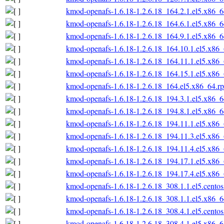
kmod-openafs-1.6.18-1.2.6.18_164.2.1.el5.x86_
kmod-openafs-1.6.18-1.2.6.18_164.6.1.el5.x86_
kmod-openafs-1.6.18-1.2.6.18_164.9.1.el5.x86_
kmod-openafs-1.6.18-1.2.6.18_164.10.1.el5.x86
kmod-openafs-1.6.18-1.2.6.18_164.11.1.el5.x86
kmod-openafs-1.6.18-1.2.6.18_164.15.1.el5.x86
kmod-openafs-1.6.18-1.2.6.18_164.el5.x86_64.r
kmod-openafs-1.6.18-1.2.6.18_194.3.1.el5.x86_
kmod-openafs-1.6.18-1.2.6.18_194.8.1.el5.x86_
kmod-openafs-1.6.18-1.2.6.18_194.11.1.el5.x86
kmod-openafs-1.6.18-1.2.6.18_194.11.3.el5.x86
kmod-openafs-1.6.18-1.2.6.18_194.11.4.el5.x86
kmod-openafs-1.6.18-1.2.6.18_194.17.1.el5.x86
kmod-openafs-1.6.18-1.2.6.18_194.17.4.el5.x86
kmod-openafs-1.6.18-1.2.6.18_308.1.1.el5.cento
kmod-openafs-1.6.18-1.2.6.18_308.1.1.el5.x86_
kmod-openafs-1.6.18-1.2.6.18_308.4.1.el5.cento
kmod-openafs-1.6.18-1.2.6.18_308.4.1.el5.x86_