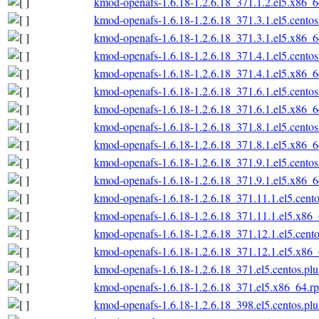
kmod-openafs-1.6.18-1.2.6.18_371.1.2.el5.x86_
kmod-openafs-1.6.18-1.2.6.18_371.3.1.el5.cento
kmod-openafs-1.6.18-1.2.6.18_371.3.1.el5.x86_
kmod-openafs-1.6.18-1.2.6.18_371.4.1.el5.cento
kmod-openafs-1.6.18-1.2.6.18_371.4.1.el5.x86_
kmod-openafs-1.6.18-1.2.6.18_371.6.1.el5.cento
kmod-openafs-1.6.18-1.2.6.18_371.6.1.el5.x86_
kmod-openafs-1.6.18-1.2.6.18_371.8.1.el5.cento
kmod-openafs-1.6.18-1.2.6.18_371.8.1.el5.x86_
kmod-openafs-1.6.18-1.2.6.18_371.9.1.el5.cento
kmod-openafs-1.6.18-1.2.6.18_371.9.1.el5.x86_
kmod-openafs-1.6.18-1.2.6.18_371.11.1.el5.cent
kmod-openafs-1.6.18-1.2.6.18_371.11.1.el5.x86
kmod-openafs-1.6.18-1.2.6.18_371.12.1.el5.cent
kmod-openafs-1.6.18-1.2.6.18_371.12.1.el5.x86
kmod-openafs-1.6.18-1.2.6.18_371.el5.centos.pl
kmod-openafs-1.6.18-1.2.6.18_371.el5.x86_64.r
kmod-openafs-1.6.18-1.2.6.18_398.el5.centos.pl