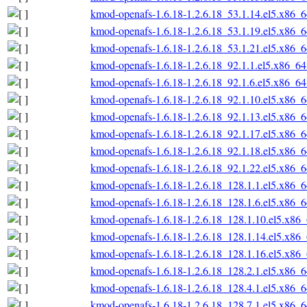
kmod-openafs-1.6.18-1.2.6.18_53.1.14.el5.x86_
kmod-openafs-1.6.18-1.2.6.18_53.1.19.el5.x86_
kmod-openafs-1.6.18-1.2.6.18_53.1.21.el5.x86_
kmod-openafs-1.6.18-1.2.6.18_92.1.1.el5.x86_6
kmod-openafs-1.6.18-1.2.6.18_92.1.6.el5.x86_6
kmod-openafs-1.6.18-1.2.6.18_92.1.10.el5.x86_
kmod-openafs-1.6.18-1.2.6.18_92.1.13.el5.x86_
kmod-openafs-1.6.18-1.2.6.18_92.1.17.el5.x86_
kmod-openafs-1.6.18-1.2.6.18_92.1.18.el5.x86_
kmod-openafs-1.6.18-1.2.6.18_92.1.22.el5.x86_
kmod-openafs-1.6.18-1.2.6.18_128.1.1.el5.x86_
kmod-openafs-1.6.18-1.2.6.18_128.1.6.el5.x86_
kmod-openafs-1.6.18-1.2.6.18_128.1.10.el5.x86
kmod-openafs-1.6.18-1.2.6.18_128.1.14.el5.x86
kmod-openafs-1.6.18-1.2.6.18_128.1.16.el5.x86
kmod-openafs-1.6.18-1.2.6.18_128.2.1.el5.x86_
kmod-openafs-1.6.18-1.2.6.18_128.4.1.el5.x86_
kmod-openafs-1.6.18-1.2.6.18_128.7.1.el5.x86_