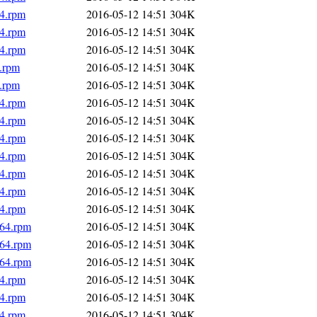
64.rpm
2016-05-12 14:51
304K
64.rpm
2016-05-12 14:51
304K
64.rpm
2016-05-12 14:51
304K
4.rpm
2016-05-12 14:51
304K
4.rpm
2016-05-12 14:51
304K
64.rpm
2016-05-12 14:51
304K
64.rpm
2016-05-12 14:51
304K
64.rpm
2016-05-12 14:51
304K
64.rpm
2016-05-12 14:51
304K
64.rpm
2016-05-12 14:51
304K
64.rpm
2016-05-12 14:51
304K
64.rpm
2016-05-12 14:51
304K
_64.rpm
2016-05-12 14:51
304K
_64.rpm
2016-05-12 14:51
304K
_64.rpm
2016-05-12 14:51
304K
64.rpm
2016-05-12 14:51
304K
64.rpm
2016-05-12 14:51
304K
64.rpm
2016-05-12 14:51
304K