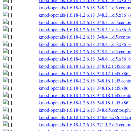
kmod-openafs-1.6.18-1.2.6.18_348.1.1.el5.x86_
kmod-openafs-1.6.18-1.2.6.18_348.2.1.el5.cento
kmod-openafs-1.6.18-1.2.6.18_348.2.1.el5.x86_
kmod-openafs-1.6.18-1.2.6.18_348.3.1.el5.cento
kmod-openafs-1.6.18-1.2.6.18_348.3.1.el5.x86_
kmod-openafs-1.6.18-1.2.6.18_348.4.1.el5.cento
kmod-openafs-1.6.18-1.2.6.18_348.4.1.el5.x86_
kmod-openafs-1.6.18-1.2.6.18_348.6.1.el5.cento
kmod-openafs-1.6.18-1.2.6.18_348.6.1.el5.x86_
kmod-openafs-1.6.18-1.2.6.18_348.12.1.el5.cent
kmod-openafs-1.6.18-1.2.6.18_348.12.1.el5.x86
kmod-openafs-1.6.18-1.2.6.18_348.16.1.el5.cent
kmod-openafs-1.6.18-1.2.6.18_348.16.1.el5.x86
kmod-openafs-1.6.18-1.2.6.18_348.18.1.el5.cent
kmod-openafs-1.6.18-1.2.6.18_348.18.1.el5.x86
kmod-openafs-1.6.18-1.2.6.18_348.el5.centos.pl
kmod-openafs-1.6.18-1.2.6.18_348.el5.x86_64.r
kmod-openafs-1.6.18-1.2.6.18_371.1.2.el5.cento