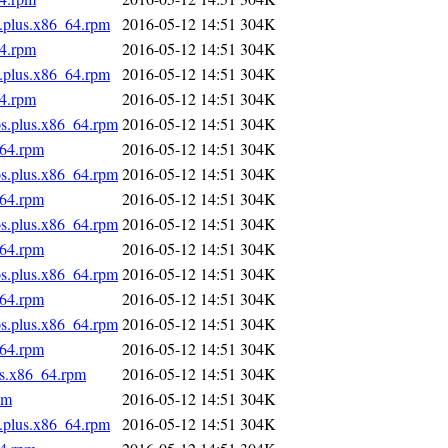
s.plus.x86_64.rpm
2016-05-12 14:51
304K
64.rpm
2016-05-12 14:51
304K
s.plus.x86_64.rpm
2016-05-12 14:51
304K
64.rpm
2016-05-12 14:51
304K
os.plus.x86_64.rpm
2016-05-12 14:51
304K
_64.rpm
2016-05-12 14:51
304K
os.plus.x86_64.rpm
2016-05-12 14:51
304K
_64.rpm
2016-05-12 14:51
304K
os.plus.x86_64.rpm
2016-05-12 14:51
304K
_64.rpm
2016-05-12 14:51
304K
os.plus.x86_64.rpm
2016-05-12 14:51
304K
_64.rpm
2016-05-12 14:51
304K
os.plus.x86_64.rpm
2016-05-12 14:51
304K
_64.rpm
2016-05-12 14:51
304K
us.x86_64.rpm
2016-05-12 14:51
304K
pm
2016-05-12 14:51
304K
s.plus.x86_64.rpm
2016-05-12 14:51
304K