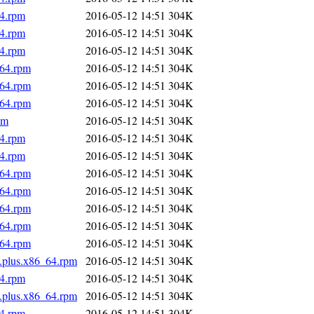
64.rpm
2016-05-12 14:51
304K
64.rpm
2016-05-12 14:51
304K
64.rpm
2016-05-12 14:51
304K
_64.rpm
2016-05-12 14:51
304K
_64.rpm
2016-05-12 14:51
304K
_64.rpm
2016-05-12 14:51
304K
pm
2016-05-12 14:51
304K
64.rpm
2016-05-12 14:51
304K
64.rpm
2016-05-12 14:51
304K
_64.rpm
2016-05-12 14:51
304K
_64.rpm
2016-05-12 14:51
304K
_64.rpm
2016-05-12 14:51
304K
_64.rpm
2016-05-12 14:51
304K
_64.rpm
2016-05-12 14:51
304K
s.plus.x86_64.rpm
2016-05-12 14:51
304K
64.rpm
2016-05-12 14:51
304K
s.plus.x86_64.rpm
2016-05-12 14:51
304K
64.rpm
2016-05-12 14:51
304K