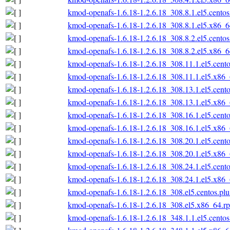
kmod-openafs-1.6.18-1.2.6.18_308.8.1.el5.cento
kmod-openafs-1.6.18-1.2.6.18_308.8.1.el5.x86_
kmod-openafs-1.6.18-1.2.6.18_308.8.2.el5.cento
kmod-openafs-1.6.18-1.2.6.18_308.8.2.el5.x86_
kmod-openafs-1.6.18-1.2.6.18_308.11.1.el5.cent
kmod-openafs-1.6.18-1.2.6.18_308.11.1.el5.x86
kmod-openafs-1.6.18-1.2.6.18_308.13.1.el5.cent
kmod-openafs-1.6.18-1.2.6.18_308.13.1.el5.x86
kmod-openafs-1.6.18-1.2.6.18_308.16.1.el5.cent
kmod-openafs-1.6.18-1.2.6.18_308.16.1.el5.x86
kmod-openafs-1.6.18-1.2.6.18_308.20.1.el5.cent
kmod-openafs-1.6.18-1.2.6.18_308.20.1.el5.x86
kmod-openafs-1.6.18-1.2.6.18_308.24.1.el5.cent
kmod-openafs-1.6.18-1.2.6.18_308.24.1.el5.x86
kmod-openafs-1.6.18-1.2.6.18_308.el5.centos.pl
kmod-openafs-1.6.18-1.2.6.18_308.el5.x86_64.r
kmod-openafs-1.6.18-1.2.6.18_348.1.1.el5.cento