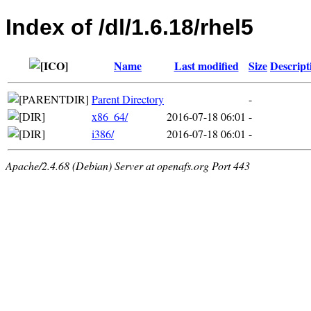
Index of /dl/1.6.18/rhel5
Name
Last modified
Size
Descript
Parent Directory
-
x86_64/
2016-07-18 06:01
-
i386/
2016-07-18 06:01
-
Apache/2.4.68 (Debian) Server at openafs.org Port 443