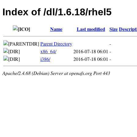
Index of /dl/1.6.18/rhel5
Name
Last modified
Size
Descript
Parent Directory
-
x86_64/
2016-07-18 06:01
-
i386/
2016-07-18 06:01
-
Apache/2.4.68 (Debian) Server at openafs.org Port 443