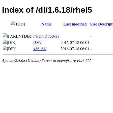
Index of /dl/1.6.18/rhel5
Name
Last modified
Size
Descript
Parent Directory
-
i386/
2016-07-18 06:01
-
x86_64/
2016-07-18 06:01
-
Apache/2.4.68 (Debian) Server at openafs.org Port 443