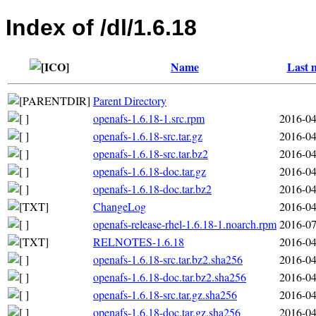
Index of /dl/1.6.18
Name
Last 
Parent Directory
openafs-1.6.18-1.src.rpm
2016-04
openafs-1.6.18-src.tar.gz
2016-04
openafs-1.6.18-src.tar.bz2
2016-04
openafs-1.6.18-doc.tar.gz
2016-04
openafs-1.6.18-doc.tar.bz2
2016-04
ChangeLog
2016-04
openafs-release-rhel-1.6.18-1.noarch.rpm
2016-07
RELNOTES-1.6.18
2016-04
openafs-1.6.18-src.tar.bz2.sha256
2016-04
openafs-1.6.18-doc.tar.bz2.sha256
2016-04
openafs-1.6.18-src.tar.gz.sha256
2016-04
openafs-1.6.18-doc.tar.gz.sha256
2016-04