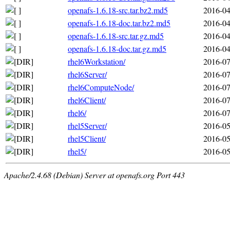
openafs-1.6.18-src.tar.bz2.md5
2016-04
openafs-1.6.18-doc.tar.bz2.md5
2016-04
openafs-1.6.18-src.tar.gz.md5
2016-04
openafs-1.6.18-doc.tar.gz.md5
2016-04
rhel6Workstation/
2016-07
rhel6Server/
2016-07
rhel6ComputeNode/
2016-07
rhel6Client/
2016-07
rhel6/
2016-07
rhel5Server/
2016-05
rhel5Client/
2016-05
rhel5/
2016-05
Apache/2.4.68 (Debian) Server at openafs.org Port 443