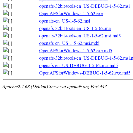
openafs-32bit-tools-en_US-DEBUG-1-5-62.msi
OpenAFSforWindows-1-5-62.exe
openafs-en_US-1-5-62.msi
openafs-32bit-tools-en_US-1-5-62.msi
openafs-32bit-tools-en_US-1-5-62.msi.md5
openafs-en_US-1-5-62.msi.md5
OpenAFSforWindows-1-5-62.exe.md5
openafs-32bit-tools-en_US-DEBUG-1-5-62.msi.
openafs-en_US-DEBUG-1-5-62.msi.md5
OpenAFSforWindows-DEBUG-1-5-62.exe.md5
Apache/2.4.68 (Debian) Server at openafs.org Port 443