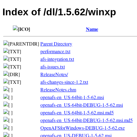
Index of /dl/1.5.62/winxp
Name
Parent Directory
performance.txt
afs-integration.txt
afs-issues.txt
ReleaseNotes/
afs-changes-since-1.2.txt
ReleaseNotes.chm
openafs-en_US-64bit-1-5-62.msi
openafs-en_US-64bit-DEBUG-1-5-62.msi
openafs-en_US-64bit-1-5-62.msi.md5
openafs-en_US-64bit-DEBUG-1-5-62.msi.md5
OpenAFSforWindows-DEBUG-1-5-62.exe
openafs-en_US-DEBUG-1-5-62.msi